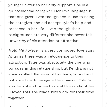
younger sister as her only support. She is a
quintessential caregiver. Her love language is
that of a giver. Even though she is use to being
the caregiver she did accept Tyler’s help and
presence in her life. Even though their
backgrounds are very different she never felt
unworthy of his attention or attraction.
Hold Me Forever
is a very composed love story.
At times there was an eloquence to their
attraction. Tyler was absolutely the one who
pursues in this relationship, but Kendra is not
steam rolled. Because of her background and
not sure how to navigate the chaos of Tyler’s
stardom she at times has a stiffness about her.
I loved that she made him work for their time
together.