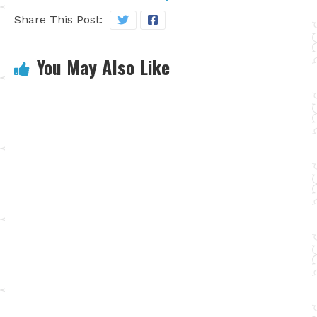
Share This Post:
You May Also Like