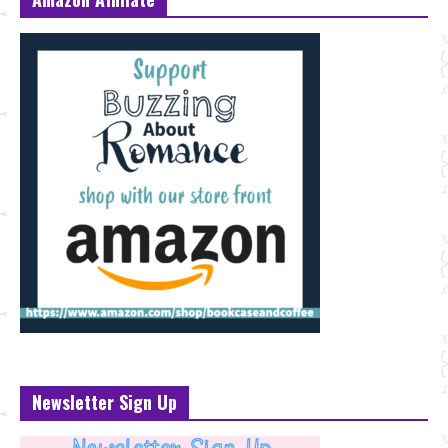
Newsletter Sign Up