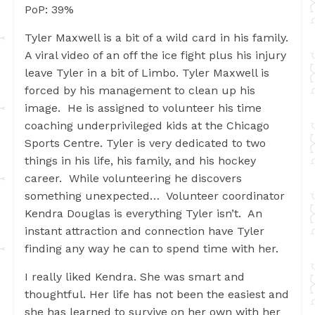
PoP: 39%
Tyler Maxwell is a bit of a wild card in his family.
A viral video of an off the ice fight plus his injury
leave Tyler in a bit of Limbo. Tyler Maxwell is
forced by his management to clean up his
image. He is assigned to volunteer his time
coaching underprivileged kids at the Chicago
Sports Centre. Tyler is very dedicated to two
things in his life, his family, and his hockey
career. While volunteering he discovers
something unexpected… Volunteer coordinator
Kendra Douglas is everything Tyler isn’t. An
instant attraction and connection have Tyler
finding any way he can to spend time with her.
I really liked Kendra. She was smart and
thoughtful. Her life has not been the easiest and
she has learned to survive on her own with her