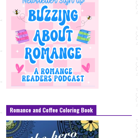
Romance and Coffee Coloring Book