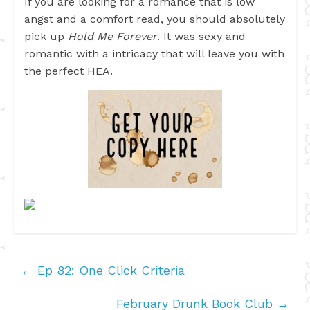
If you are looking for a romance that is low
angst and a comfort read, you should absolutely
pick up
Hold Me Forever
. It was sexy and
romantic with a intricacy that will leave you with
the perfect HEA.
←
Ep 82: One Click Criteria
February Drunk Book Club
→