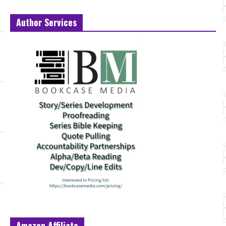
Author Services
Amazon Affiliate