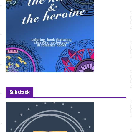
Substack