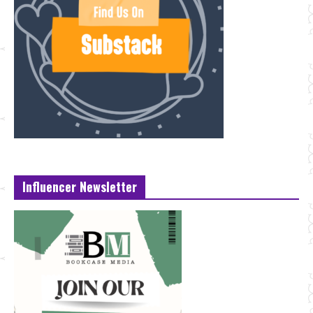
Influencer Newsletter