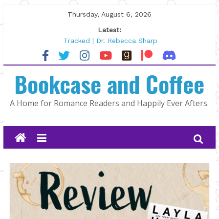
Skip
Thursday, August 6, 2026
to
Latest:
content
Tracked | Dr. Rebecca Sharp
Wolftamer by Maggie Rapier
The CEO and The Mountain Man |
Bookcase and Coffee
Kelly Fox
Lost and Found by Tarah DeWitt
The Pilot by Susan Stoker
A Home for Romance Readers and Happily Ever Afters.