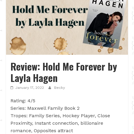
Review: Hold Me Forever by
Layla Hagen
January 17, 2022
Becky
Rating: 4/5
Series: Maxwell Family Book 2
Tropes: Family Series, Hockey Player, Close
Proximity, Instant connection, billionaire
romance, Opposites attract