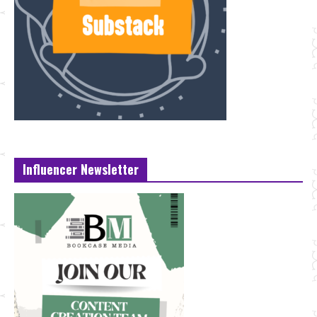
Influencer Newsletter