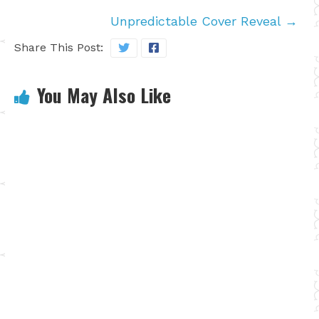
Unpredictable Cover Reveal
→
Share This Post:
You May Also Like