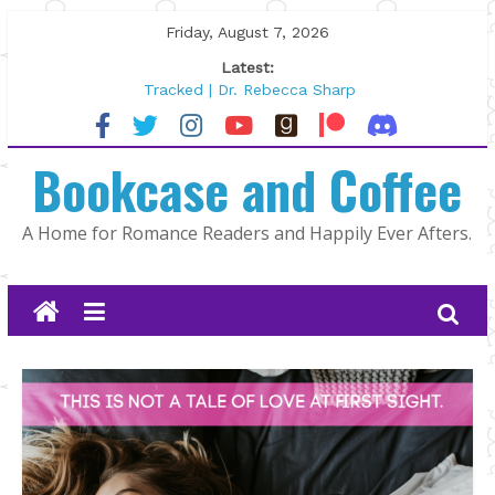
Skip
Friday, August 7, 2026
to
Latest:
content
Tracked | Dr. Rebecca Sharp
Wolftamer by Maggie Rapier
The CEO and The Mountain Man |
Bookcase and Coffee
Kelly Fox
Lost and Found by Tarah DeWitt
The Pilot by Susan Stoker
A Home for Romance Readers and Happily Ever Afters.