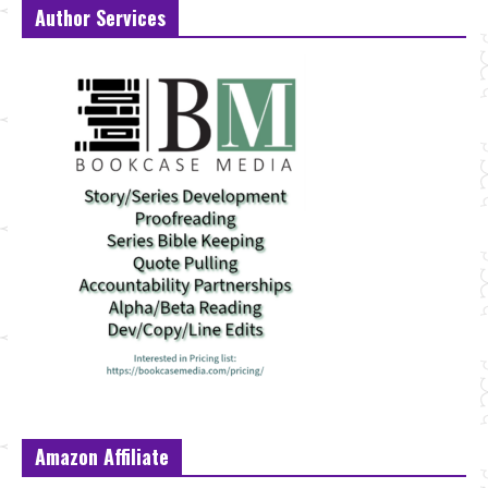
Author Services
Amazon Affiliate