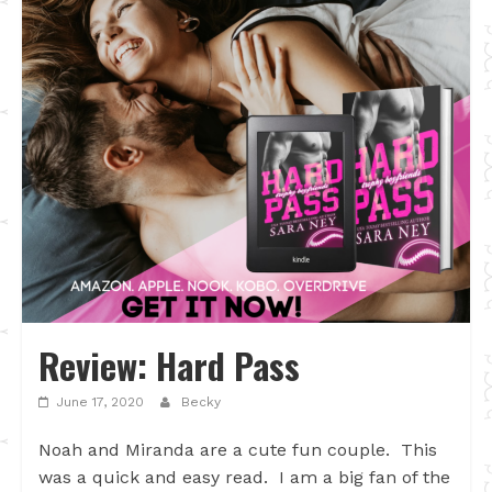
Review: Hard Pass
June 17, 2020
Becky
Noah and Miranda are a cute fun couple. This
was a quick and easy read. I am a big fan of the