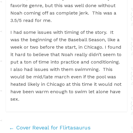
favorite genre, but this was well done without
Noah coming off as complete jerk. This was a
3.5/5 read for me.
I had some issues with timing of the story. It
was the beginning of the Baseball Season, like a
week or two before the start, in Chicago. I found
it hard to believe that Noah really didn’t seem to
put a ton of time into practice and conditioning.
I also had issues with them swimming. This
would be mid/late march even if the pool was
heated likely in Chicago at this time it would not
have been warm enough to swim let alone have
sex.
←
Cover Reveal for Flirtasaurus