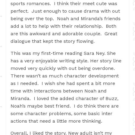
sports romances. I think their meet cute was
perfect. Just enough to cause drama with out
being over the top. Noah and Miranda’s friends
add a lot to help with their relationship. Both
are this awkward and adorable couple. Great
dialogue that kept the story flowing.
This was my first-time reading Sara Ney. She
has a very enjoyable writing style. Her story line
moved very quickly with out being overdone.
There wasn’t as much character development
as I needed. I wish she had spent a bit more
time with interactions between Noah and
Miranda. I loved the added character of Buzz,
Noah’s maybe best friend. I do think there are
some character problems, some basic inter
actions that need a little more thinking.
Overall, I liked the story. New adult isn’t my