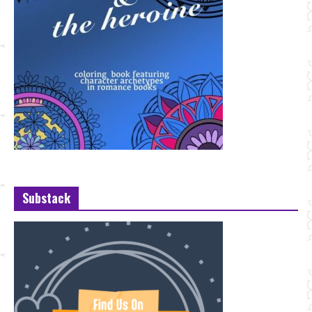
Substack