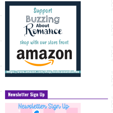
Newsletter Sign Up