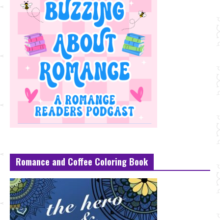
Romance and Coffee Coloring Book