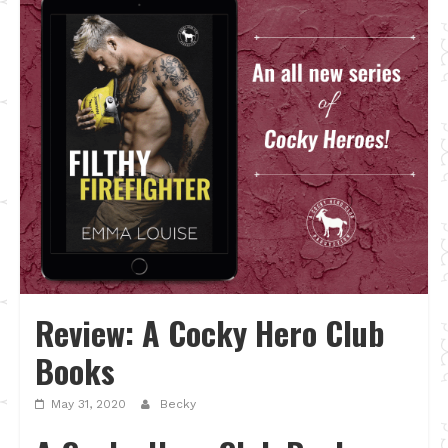
Review: A Cocky Hero Club
Books
May 31, 2020
Becky