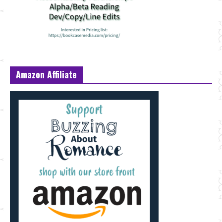
Amazon Affiliate