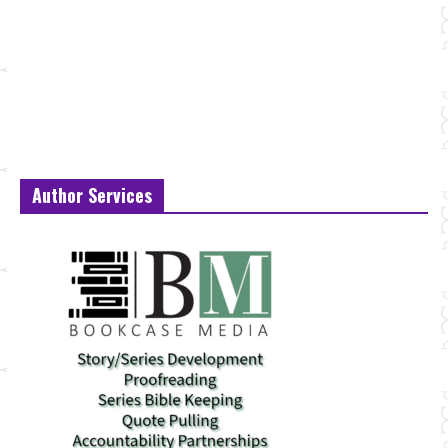
Author Services