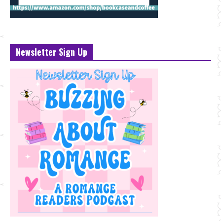
Newsletter Sign Up