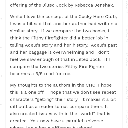
offering of the Jilted Jock by Rebecca Jenshak.
While I love the concept of the Cocky Hero Club,
I was a bit sad that another author had written a
similar story. If we compare the two books, I
think the Filthy Firefighter did a better job in
telling Adele’s story and her history. Adele’s past
and her baggage is overwhelming and I don’t
feel we saw enough of that in Jilted Jock. If I
compare the two stories Filthy Fire Fighter
becomes a 5/5 read for me.
My thoughts to the authors in the CHC, I hope
this is a one off. I hope that we don’t see repeat
characters “getting” their story. It makes it a bit
difficult as a reader to not compare them. It
also created issues with in the “world” that is
created. You now have a parallel universe
where Adele has a different husband.