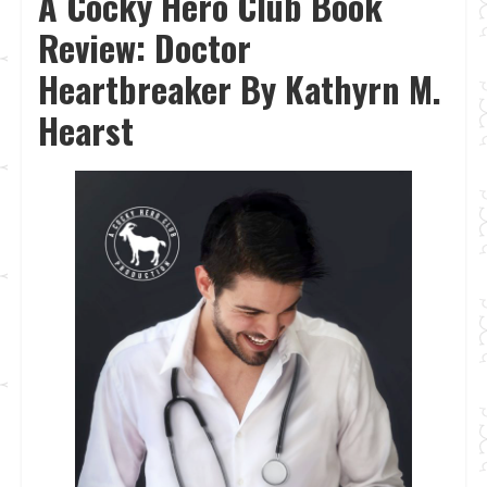
A Cocky Hero Club Book
Review: Doctor
Heartbreaker By Kathyrn M.
Hearst