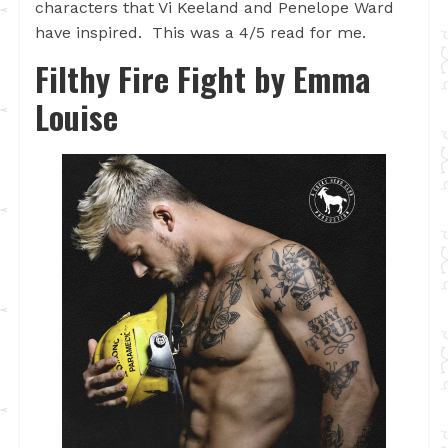
characters that Vi Keeland and Penelope Ward
have inspired. This was a 4/5 read for me.
Filthy Fire Fight by
Emma
Louise