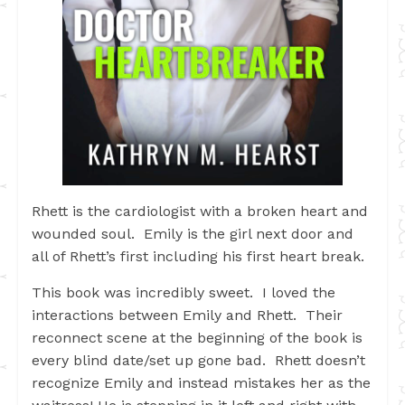
Rhett is the cardiologist with a broken heart and
wounded soul. Emily is the girl next door and
all of Rhett’s first including his first heart break.
This book was incredibly sweet. I loved the
interactions between Emily and Rhett. Their
reconnect scene at the beginning of the book is
every blind date/set up gone bad. Rhett doesn’t
recognize Emily and instead mistakes her as the