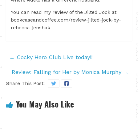
You can read my review of the Jilted Jock at
bookcaseandcoffee.com/review-jilted-jock-by-
rebecca-jenshak
←
Cocky Hero Club Live today!!
Review: Falling for Her by Monica Murphy
→
Share This Post:
You May Also Like