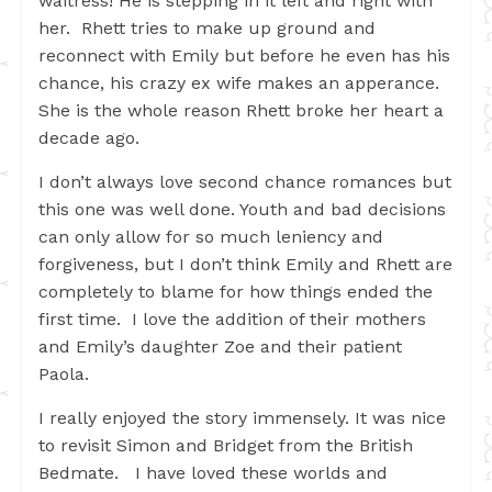
waitress! He is stepping in it left and right with
her. Rhett tries to make up ground and
reconnect with Emily but before he even has his
chance, his crazy ex wife makes an apperance.
She is the whole reason Rhett broke her heart a
decade ago.
I don’t always love second chance romances but
this one was well done. Youth and bad decisions
can only allow for so much leniency and
forgiveness, but I don’t think Emily and Rhett are
completely to blame for how things ended the
first time. I love the addition of their mothers
and Emily’s daughter Zoe and their patient
Paola.
I really enjoyed the story immensely. It was nice
to revisit Simon and Bridget from the British
Bedmate. I have loved these worlds and