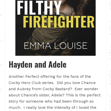
Hayden and Adele
Another Perfect offering for the fans of the
Cocky Hero Club series. Did you love Chance
and Aubrey from Cocky Bastard? Ever wonder
about Chance’s sister, Adele? This is the perfect
story for someone who had been through so
much. I really love the intensity of I loved the