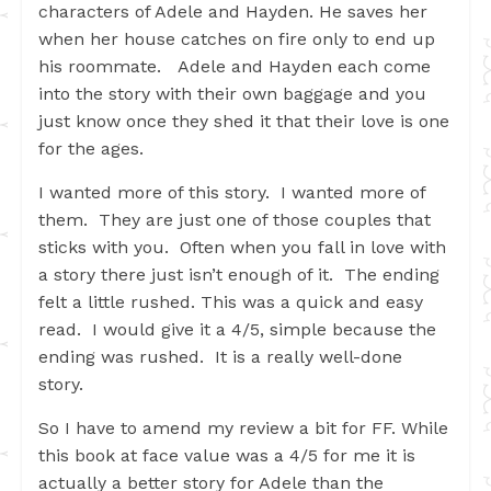
characters of Adele and Hayden. He saves her
when her house catches on fire only to end up
his roommate. Adele and Hayden each come
into the story with their own baggage and you
just know once they shed it that their love is one
for the ages.
I wanted more of this story. I wanted more of
them. They are just one of those couples that
sticks with you. Often when you fall in love with
a story there just isn’t enough of it. The ending
felt a little rushed. This was a quick and easy
read. I would give it a 4/5, simple because the
ending was rushed. It is a really well-done
story.
So I have to amend my review a bit for FF. While
this book at face value was a 4/5 for me it is
actually a better story for Adele than the