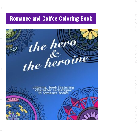
Romance and Coffee Coloring Book