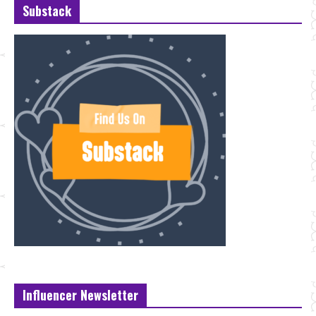
Substack
Influencer Newsletter