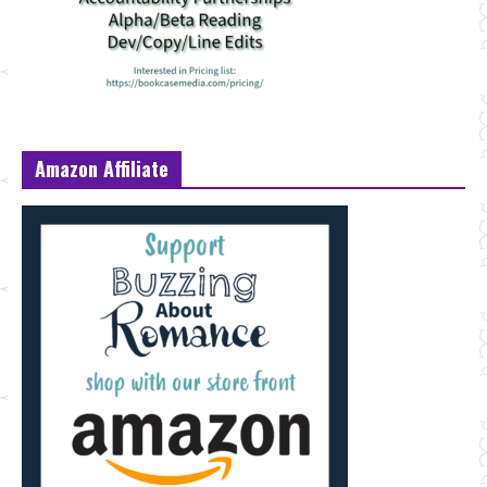
Amazon Affiliate