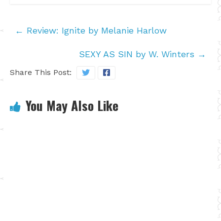
←
Review: Ignite by Melanie Harlow
SEXY AS SIN by W. Winters
→
Share This Post:
You May Also Like