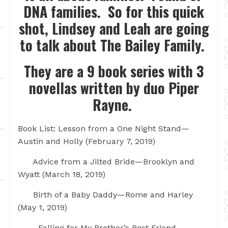
DNA families. So for this quick
shot, Lindsey and Leah are going
to talk about The Bailey Family.
They are a 9 book series with 3
novellas written by duo Piper
Rayne.
Book List: Lesson from a One Night Stand—
Austin and Holly (February 7, 2019)
Advice from a Jilted Bride—Brooklyn and
Wyatt (March 18, 2019)
Birth of a Baby Daddy—Rome and Harley
(May 1, 2019)
Falling for My Brother’s Best Friend—