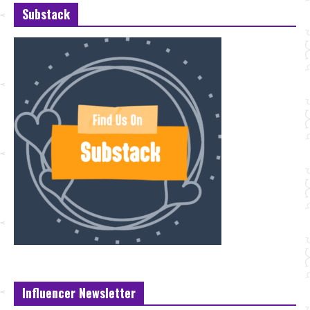
Substack
Influencer Newsletter