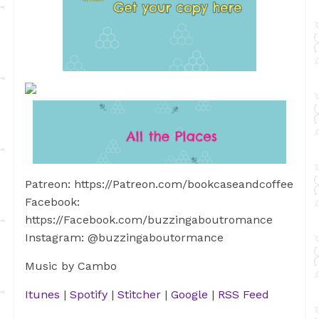
Patreon: https://Patreon.com/bookcaseandcoffee
Facebook:
https://Facebook.com/buzzingaboutromance
Instagram: @buzzingaboutormance
Music by Cambo
Itunes
|
Spotify
|
Stitcher
|
Google
|
RSS Feed