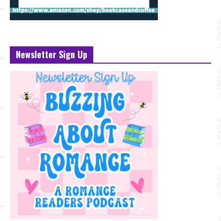
Newsletter Sign Up