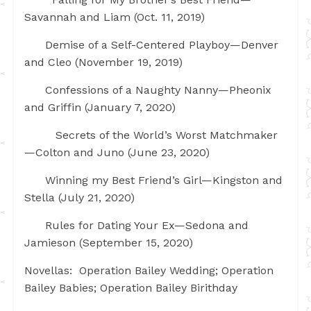
Savannah and Liam (Oct. 11, 2019)
Demise of a Self-Centered Playboy—Denver
and Cleo (November 19, 2019)
Confessions of a Naughty Nanny—Pheonix
and Griffin (January 7, 2020)
Secrets of the World’s Worst Matchmaker
—Colton and Juno (June 23, 2020)
Winning my Best Friend’s Girl—Kingston and
Stella (July 21, 2020)
Rules for Dating Your Ex—Sedona and
Jamieson (September 15, 2020)
Novellas: Operation Bailey Wedding; Operation
Bailey Babies; Operation Bailey Birithday