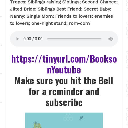
Tropes: Siblings raising Siblings; Second Chance;
Jilted Bride; Siblings Best Friend; Secret Baby;
Nanny; Single Mom; Friends to lovers; enemies
to lovers; one-night stand; rom-com
https://tinyurl.com/Bookso
nYoutube
Make sure you hit the Bell
for a reminder and
subscribe