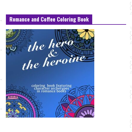
Romance and Coffee Coloring Book