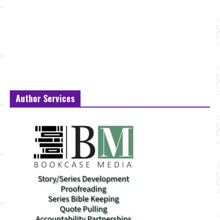
Author Services