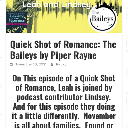
Quick Shot of Romance: The
Baileys by Piper Rayne
November 16, 2021
Becky
On This episode of a Quick Shot
of Romance, Leah is joined by
podcast contributor Lindsey.
And for this episode they doing
it a little differently. November
is all about families. Found or