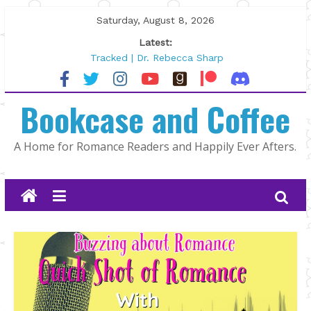
Skip
Saturday, August 8, 2026
to
Latest:
content
Tracked | Dr. Rebecca Sharp
Wolftamer by Maggie Rapier
The CEO and The Mountain Man |
Bookcase and Coffee
Kelly Fox
Lost and Found by Tarah DeWitt
The Pilot by Susan Stoker
A Home for Romance Readers and Happily Ever Afters.