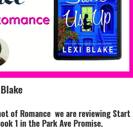
 Blake
Shot of Romance we are reviewing Start
book 1 in the Park Ave Promise.