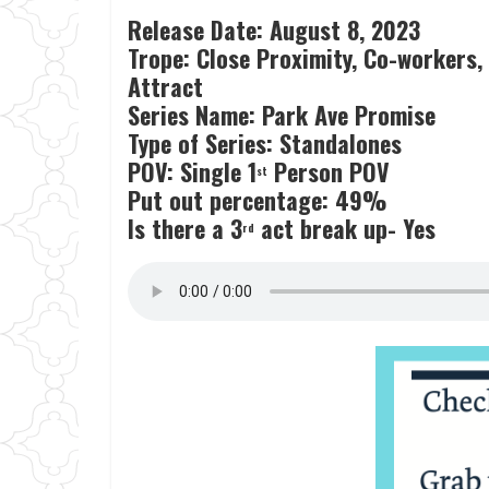
Release Date: August 8, 2023
Trope: Close Proximity, Co-workers,
Attract
Series Name: Park Ave Promise
Type of Series: Standalones
POV: Single 1
Person POV
st
Put out percentage: 49%
Is there a 3
act break up- Yes
rd