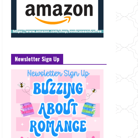
Newsletter Sign Up