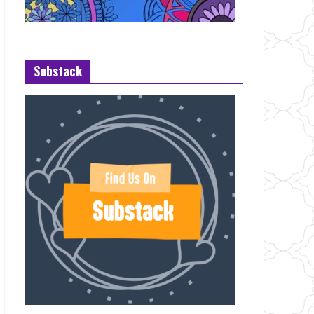
Substack