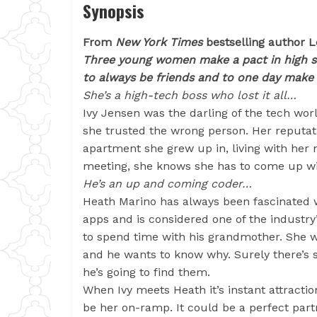
Synopsis
From
New York Times
bestselling author L
Three young women make a pact in high 
to always be friends and to one day make 
She’s a high-tech boss who lost it all…
Ivy Jensen was the darling of the tech worl
she trusted the wrong person. Her reputatio
apartment she grew up in, living with her
meeting, she knows she has to come up with
He’s an up and coming coder…
Heath Marino has always been fascinated 
apps and is considered one of the industry
to spend time with his grandmother. She w
and he wants to know why. Surely there’s 
he’s going to find them.
When Ivy meets Heath it’s instant attractio
be her on-ramp. It could be a perfect part