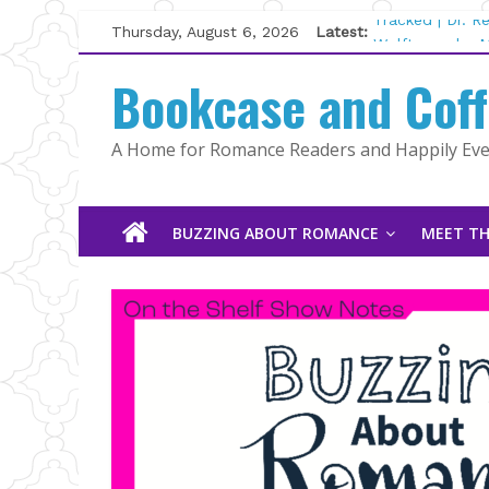
Skip
Thursday, August 6, 2026
Latest:
Tracked | Dr. 
to
Wolftamer by M
content
Bookcase and Cof
The CEO and T
Kelly Fox
Lost and Found
A Home for Romance Readers and Happily Ever
The Pilot by S
BUZZING ABOUT ROMANCE
MEET TH