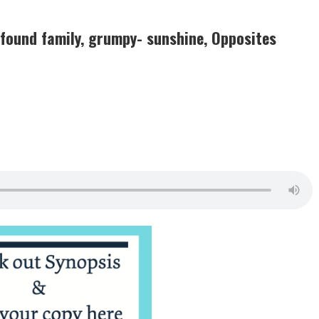
 found family, grumpy- sunshine, Opposites