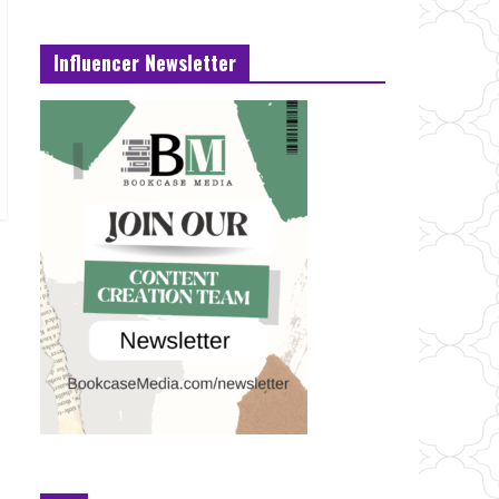
Influencer Newsletter