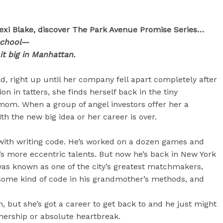
exi Blake, discover The Park Avenue Promise Series…
school—
it big in Manhattan.
d, right up until her company fell apart completely after
n in tatters, she finds herself back in the tiny
 mom. When a group of angel investors offer her a
 the new big idea or her career is over.
with writing code. He’s worked on a dozen games and
’s more eccentric talents. But now he’s back in New York
as known as one of the city’s greatest matchmakers,
some kind of code in his grandmother’s methods, and
n, but she’s got a career to get back to and he just might
nership or absolute heartbreak.