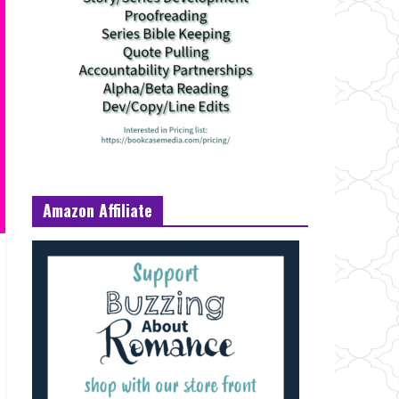
Amazon Affiliate