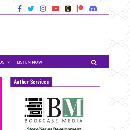
US!
LISTEN NOW
Author Services