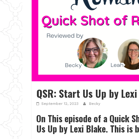
QSR: Start Us Up by Lexi
September 12, 2023
Becky
On This episode of a Quick 
Us Up by Lexi Blake. This is 