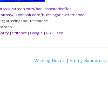
ttps://Patreon.com/bookcaseandcoffee
:
https://Facebook.com/buzzingaboutromance
m: @buzzingaboutormance
 Cambo
otify
|
Stitcher
|
Google
|
RSS Feed
Wishing Hearts | Emmy Sanders
→