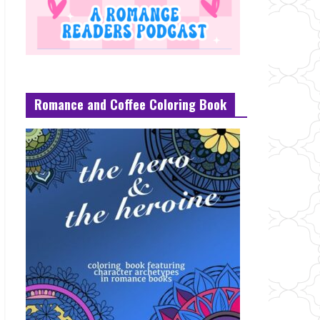
Romance and Coffee Coloring Book