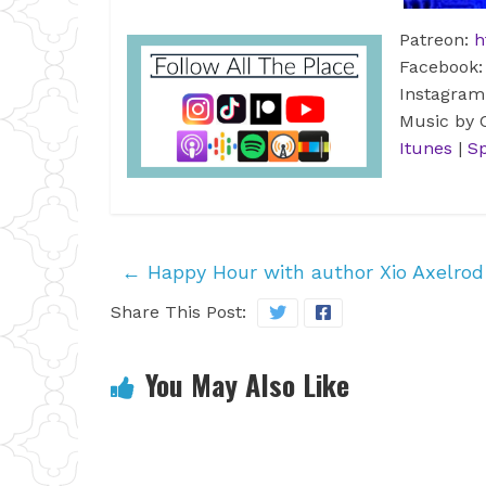
Patreon:
h
Facebook
Instagra
Music by
Itunes
|
Sp
←
Happy Hour with author Xio Axelrod
Share This Post:
You May Also Like