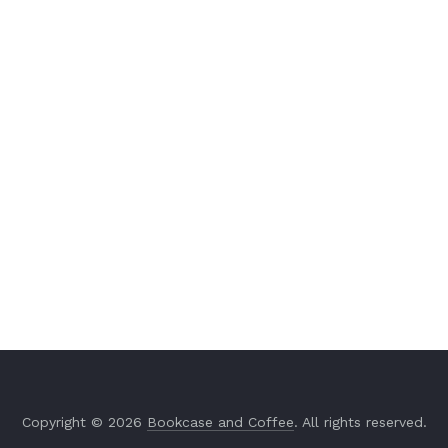
Copyright © 2026
Bookcase and Coffee
. All rights reserved.