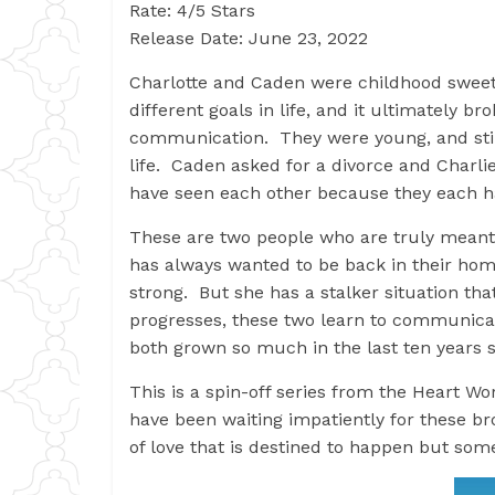
Rate: 4/5 Stars
Release Date: June 23, 2022
Charlotte and Caden were childhood sweet
different goals in life, and it ultimately b
communication. They were young, and stil
life. Caden asked for a divorce and Charli
have seen each other because they each h
These are two people who are truly meant 
has always wanted to be back in their home
strong. But she has a stalker situation that
progresses, these two learn to communicat
both grown so much in the last ten years 
This is a spin-off series from the Heart Wo
have been waiting impatiently for these bro
of love that is destined to happen but som