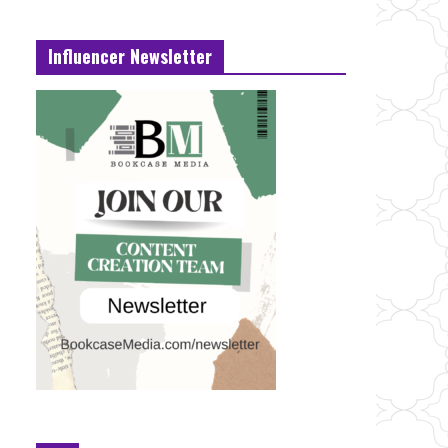
Influencer Newsletter