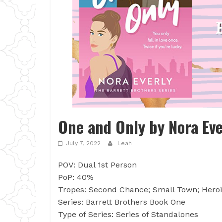
One and Only by Nora Eve
July 7, 2022
Leah
POV: Dual 1st Person
PoP: 40%
Tropes: Second Chance; Small Town; Heroi
Series: Barrett Brothers Book One
Type of Series: Series of Standalones