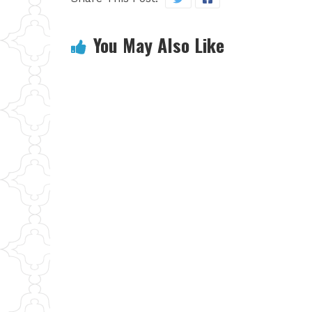
You May Also Like