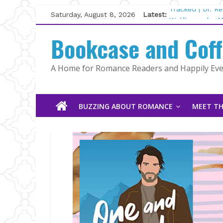
Skip
Saturday, August 8, 2026
Latest:
Tracked | Dr. R
to
Wolftamer by M
content
Bookcase and Cof
The CEO and Th
Kelly Fox
Lost and Found
A Home for Romance Readers and Happily Ever
The Pilot by Su
BUZZING ABOUT ROMANCE
MEET TH