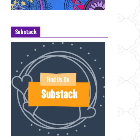
Substack