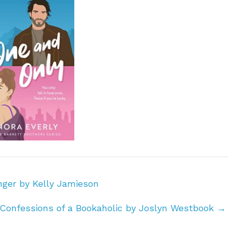
ger by Kelly Jamieson
Confessions of a Bookaholic by Joslyn Westbook
→