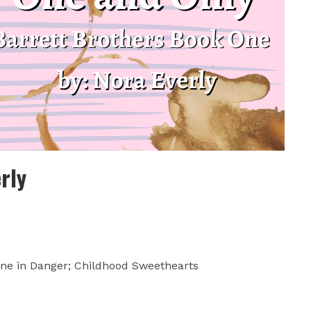
rly
ne in Danger; Childhood Sweethearts