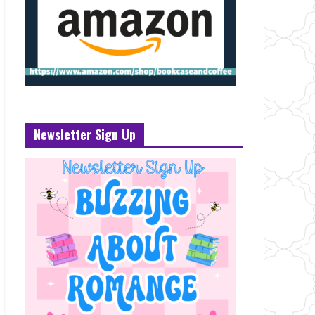
Newsletter Sign Up