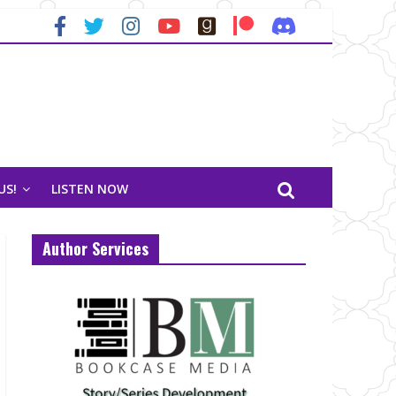
US!
LISTEN NOW
Author Services