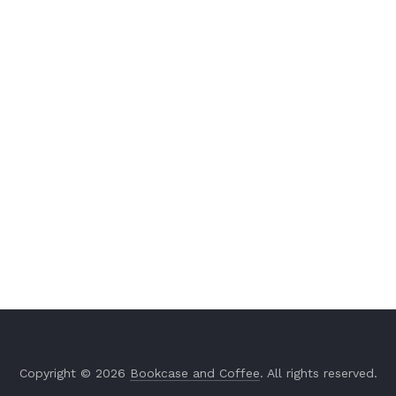
Copyright © 2026
Bookcase and Coffee
. All rights reserved.