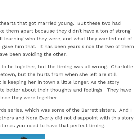
hearts that got married young. But these two had
roke them apart because they didn’t have a ton of strong
l learning who they were, and what they wanted out of
e gave him that. It has been years since the two of them
ave been avoiding the other.
to be together, but the timing was all wrong. Charlotte
town, but the hurts from when she left are still
 is keeping her in town a little longer. As the story
e better about their thoughts and feelings. They have
since they were together.
rds series, which was some of the Barrett sisters. And I
thers and Nora Everly did not disappoint with this story
etimes you need to have that perfect timing.