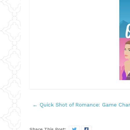
←
Quick Shot of Romance: Game Chan
Share This Post: