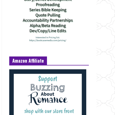
Amazon Affiliate