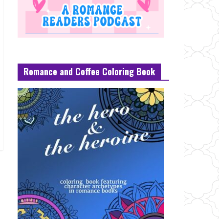
Romance and Coffee Coloring Book