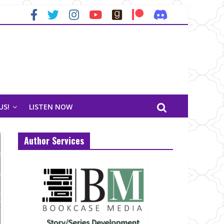
US!
LISTEN NOW
Author Services