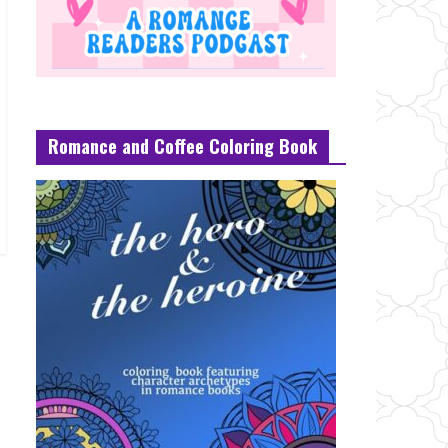
Romance and Coffee Coloring Book