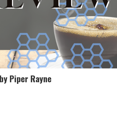
by Piper Rayne