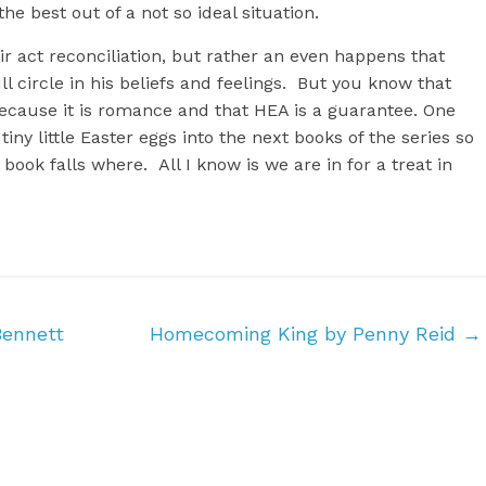
he best out of a not so ideal situation.
heir act reconciliation, but rather an even happens that
circle in his beliefs and feelings. But you know that
because it is romance and that HEA is a guarantee. One
tiny little Easter eggs into the next books of the series so
book falls where. All I know is we are in for a treat in
ennett
Homecoming King by Penny Reid
→