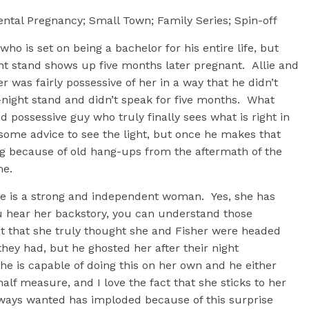
ntal Pregnancy; Small Town; Family Series; Spin-off
ho is set on being a bachelor for his entire life, but
ht stand shows up five months later pregnant. Allie and
r was fairly possessive of her in a way that he didn’t
night stand and didn’t speak for five months. What
d possessive guy who truly finally sees what is right in
some advice to see the light, but once he makes that
ng because of old hang-ups from the aftermath of the
me.
llie is a strong and independent woman. Yes, she has
u hear her backstory, you can understand those
fact that she truly thought she and Fisher were headed
hey had, but he ghosted her after their night
she is capable of doing this on her own and he either
alf measure, and I love the fact that she sticks to her
 always wanted has imploded because of this surprise