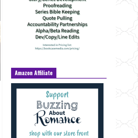
Amazon Affiliate