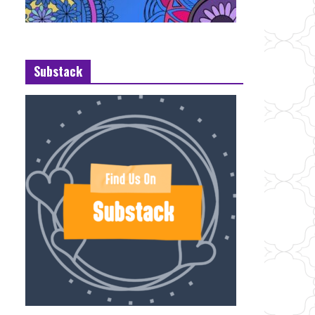
Substack