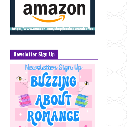
Newsletter Sign Up