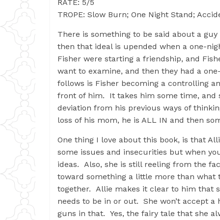
RATE: 5/5
TROPE: Slow Burn; One Night Stand; Accide
There is something to be said about a guy w
then that ideal is upended when a one-nig
Fisher were starting a friendship, and Fishe
want to examine, and then they had a one-
follows is Fisher becoming a controlling an
front of him. It takes him some time, and 
deviation from his previous ways of thinki
loss of his mom, he is ALL IN and then so
One thing I love about this book, is that A
some issues and insecurities but when yo
ideas. Also, she is still reeling from the 
toward something a little more than what t
together. Allie makes it clear to him that 
needs to be in or out. She won’t accept a h
guns in that. Yes, the fairy tale that she