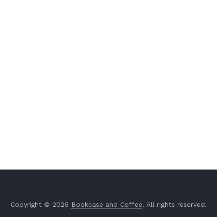
Copyright © 2026
Bookcase and Coffee
. All rights reserved.