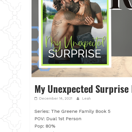
My Unexpected Surprise 
December 14, 2021
Leah
Series: The Greene Family Book 5
POV: Dual 1st Person
Pop: 80%