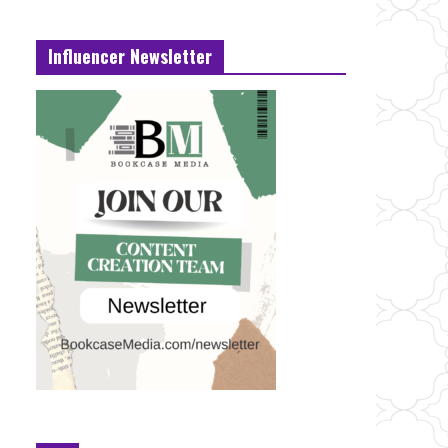
Influencer Newsletter