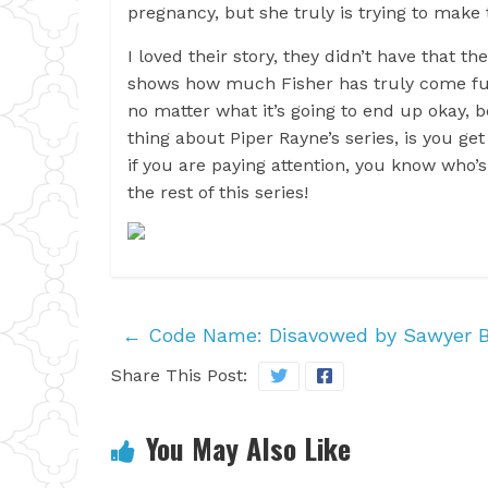
pregnancy, but she truly is trying to make t
I loved their story, they didn’t have that t
shows how much Fisher has truly come full 
no matter what it’s going to end up okay, 
thing about Piper Rayne’s series, is you get 
if you are paying attention, you know who’s 
the rest of this series!
←
Code Name: Disavowed by Sawyer B
Share This Post:
You May Also Like