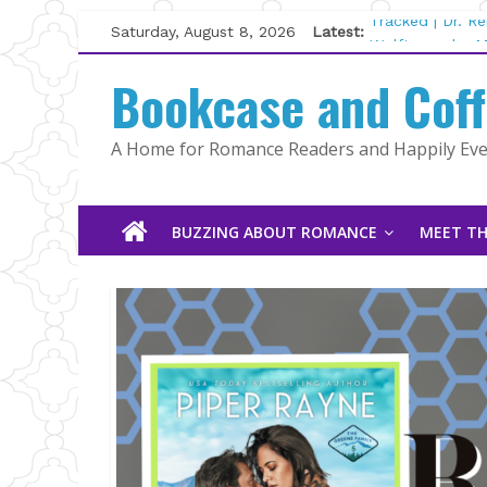
Skip
Saturday, August 8, 2026
Latest:
Tracked | Dr. R
to
Wolftamer by M
content
Bookcase and Cof
The CEO and Th
Kelly Fox
Lost and Found
A Home for Romance Readers and Happily Ever
The Pilot by Su
BUZZING ABOUT ROMANCE
MEET TH