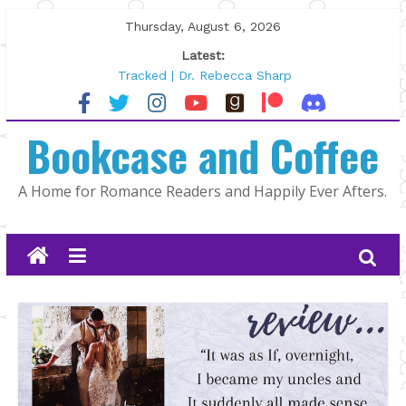
Skip
Thursday, August 6, 2026
to
Latest:
content
Tracked | Dr. Rebecca Sharp
Wolftamer by Maggie Rapier
The CEO and The Mountain Man |
Bookcase and Coffee
Kelly Fox
Lost and Found by Tarah DeWitt
The Pilot by Susan Stoker
A Home for Romance Readers and Happily Ever Afters.