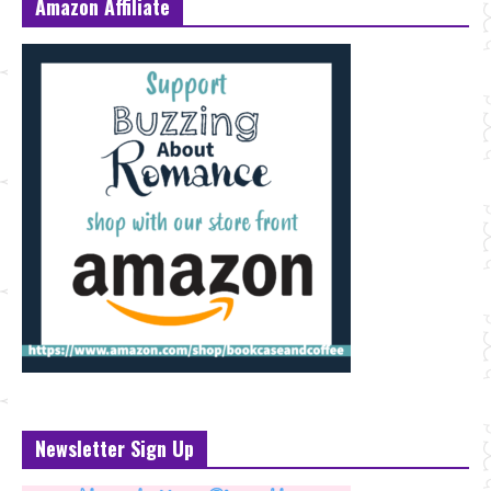
Amazon Affiliate
Newsletter Sign Up