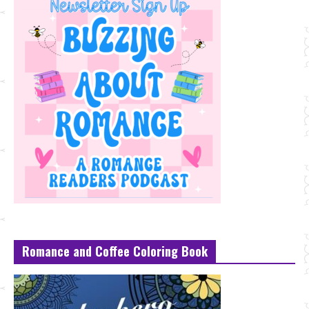
Romance and Coffee Coloring Book