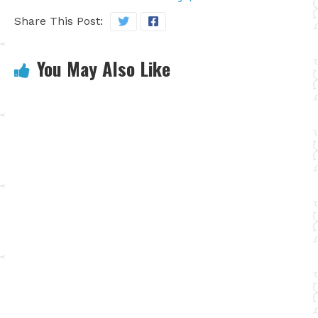
Share This Post:
You May Also Like