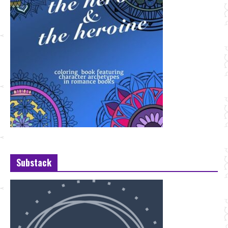
Substack