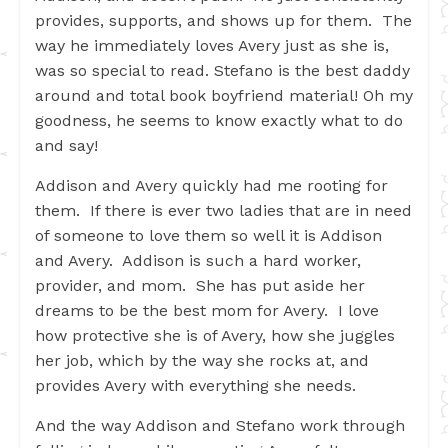
provides, supports, and shows up for them. The
way he immediately loves Avery just as she is,
was so special to read. Stefano is the best daddy
around and total book boyfriend material! Oh my
goodness, he seems to know exactly what to do
and say!
Addison and Avery quickly had me rooting for
them. If there is ever two ladies that are in need
of someone to love them so well it is Addison
and Avery. Addison is such a hard worker,
provider, and mom. She has put aside her
dreams to be the best mom for Avery. I love
how protective she is of Avery, how she juggles
her job, which by the way she rocks at, and
provides Avery with everything she needs.
And the way Addison and Stefano work through