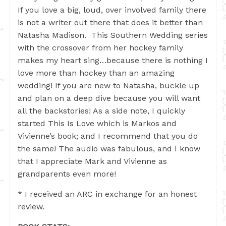
If you love a big, loud, over involved family there
is not a writer out there that does it better than
Natasha Madison. This Southern Wedding series
with the crossover from her hockey family
makes my heart sing…because there is nothing I
love more than hockey than an amazing
wedding! If you are new to Natasha, buckle up
and plan on a deep dive because you will want
all the backstories! As a side note, I quickly
started This Is Love which is Markos and
Vivienne’s book; and I recommend that you do
the same! The audio was fabulous, and I know
that I appreciate Mark and Vivienne as
grandparents even more!
* I received an ARC in exchange for an honest
review.