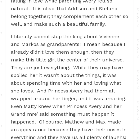
falling in love while parenting Avery felt so
natural. It is clear that Addison and Stefano
belong together; they complement each other so
well, and make such a beautiful family.
I literally cannot stop thinking about Vivienne
and Markos as grandparents! I mean because I
already didn’t love them enough, then they
make this little girl the center of their universe.
They are just everything. While they may have
spoiled her it wasn’t about the things, it was
about spending time with her and loving what
she loves. And Princess Avery had them all
wrapped around her finger, and it was amazing.
Even Matty knew when Princess Avery and her
Grand mre’ said something must happen it
happened. Of course, Mathew and Max made
an appearance because they have their noses in
everything and they gave us all plenty of laughs!