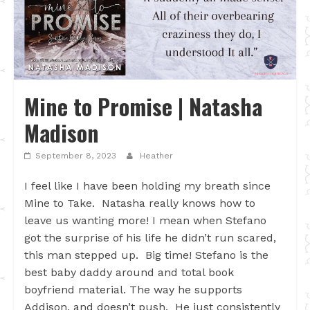
Mine to Promise | Natasha
Madison
September 8, 2023
Heather
I feel like I have been holding my breath since
Mine to Take. Natasha really knows how to
leave us wanting more! I mean when Stefano
got the surprise of his life he didn’t run scared,
this man stepped up. Big time! Stefano is the
best baby daddy around and total book
boyfriend material. The way he supports
Addison, and doesn’t push. He just consistently