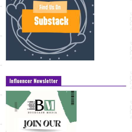
Influencer Newsletter