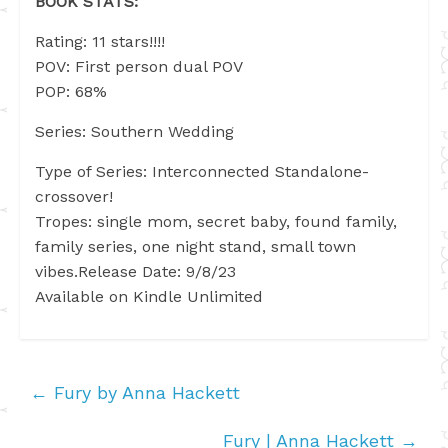
BOOK STATS:
Rating: 11 stars!!!!
POV: First person dual POV
POP: 68%
Series: Southern Wedding
Type of Series: Interconnected Standalone-
crossover!
Tropes: single mom, secret baby, found family,
family series, one night stand, small town
vibes.Release Date: 9/8/23
Available on Kindle Unlimited
←
Fury by Anna Hackett
Fury | Anna Hackett
→