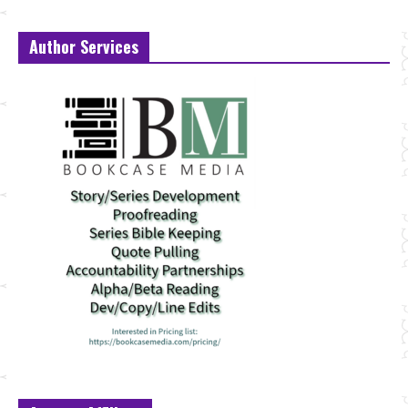
Author Services