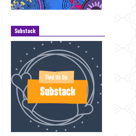
Substack