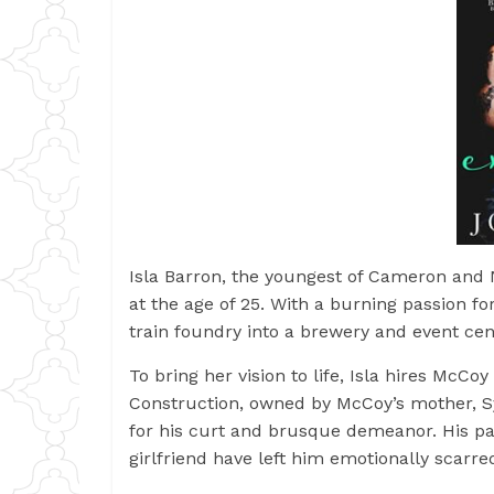
Isla Barron, the youngest of Cameron and N
at the age of 25. With a burning passion fo
train foundry into a brewery and event ce
To bring her vision to life, Isla hires Mc
Construction, owned by McCoy’s mother, Sy
for his curt and brusque demeanor. His pa
girlfriend have left him emotionally scarre