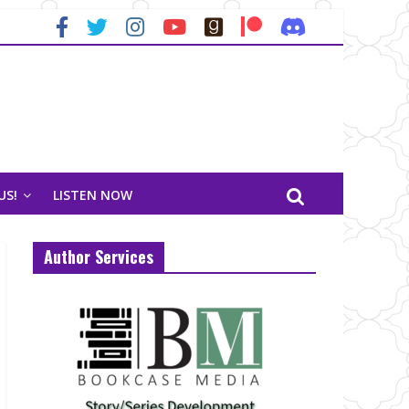
US!
LISTEN NOW
Author Services