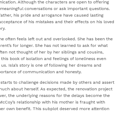
ication. Although the characters are open to offering
n meaningful conversations or ask important questions.
father, his pride and arrogance have caused lasting
acceptance of his mistakes and their effects on his loved
ry.
she often feels left out and overlooked. She has been the
ent’s for longer. She has not learned to ask for what
often not thought of her by her siblings and cousins,
this book of isolation and feelings of loneliness even
. Isla’s story is one of following her dreams and
importance of communication and honesty.
starts to challenge decisions made by others and assert
much about herself. As expected, the renovation project
ver, the underlying reasons for the delays become the
 McCoy’s relationship with his mother is fraught with
 her own benefit. This subplot deserved more attention