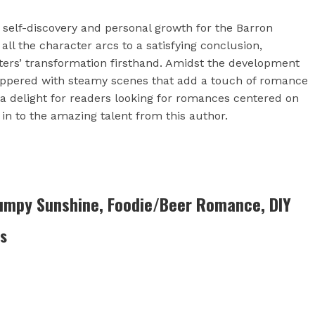
f self-discovery and personal growth for the Barron
 all the character arcs to a satisfying conclusion,
cters’ transformation firsthand. Amidst the development
 peppered with steamy scenes that add a touch of romance
n a delight for readers looking for romances centered on
in to the amazing talent from this author.
rumpy Sunshine, Foodie/Beer Romance, DIY
es