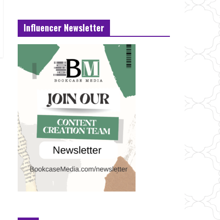
Influencer Newsletter