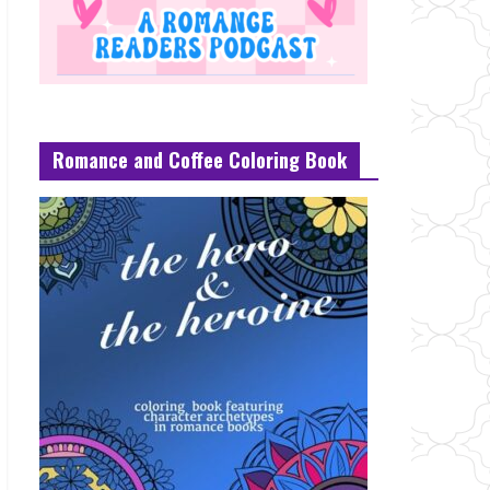
Romance and Coffee Coloring Book