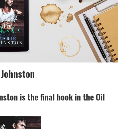
 Johnston
ton is the final book in the Oil