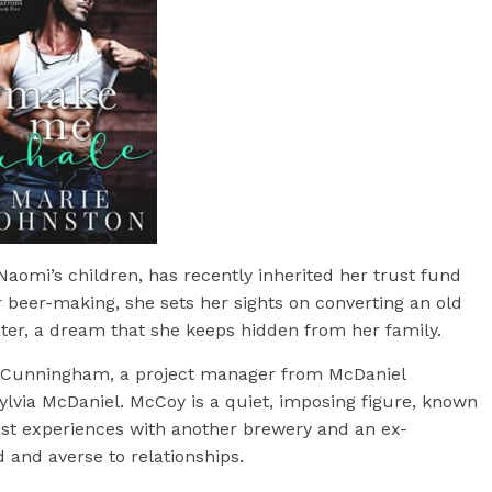
aomi’s children, has recently inherited her trust fund
r beer-making, she sets her sights on converting an old
nter, a dream that she keeps hidden from her family.
Coy Cunningham, a project manager from McDaniel
lvia McDaniel. McCoy is a quiet, imposing figure, known
st experiences with another brewery and an ex-
d and averse to relationships.