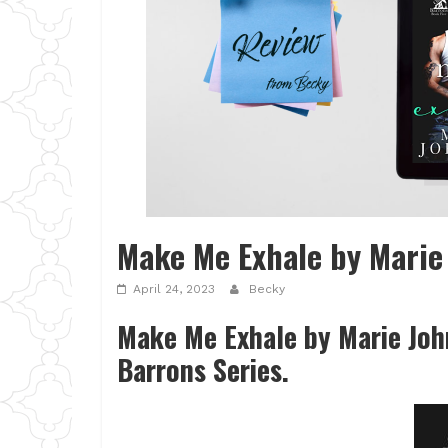
Make Me Exhale by Marie
April 24, 2023
Becky
Make Me Exhale by Marie Johns
Barrons Series.