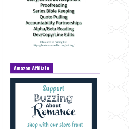
Amazon Affiliate