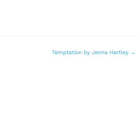
Temptation by Jenna Hartley
→