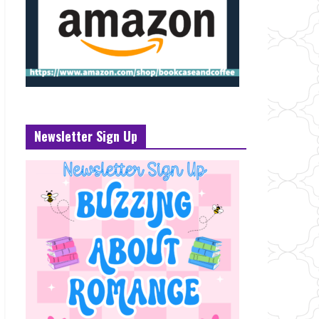
Newsletter Sign Up