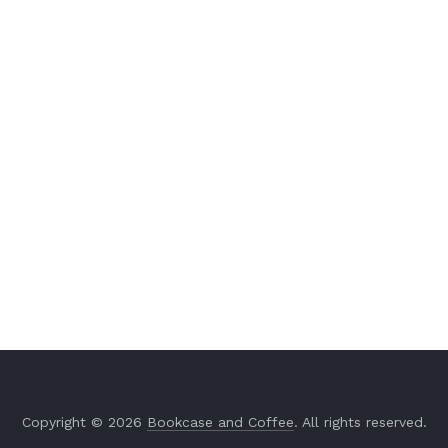
Copyright © 2026
Bookcase and Coffee
. All rights reserved.