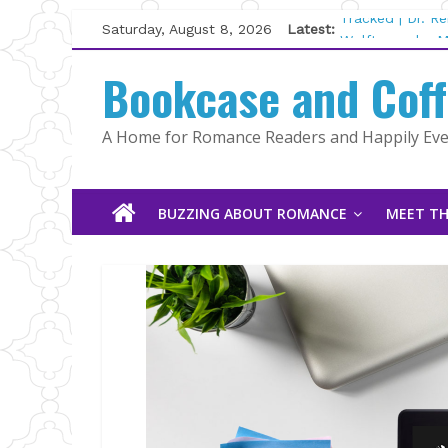
Skip
Saturday, August 8, 2026
Latest:
Tracked | Dr. R
to
Wolftamer by M
content
Bookcase and Cof
The CEO and Th
Kelly Fox
Lost and Found
A Home for Romance Readers and Happily Ever
The Pilot by Su
BUZZING ABOUT ROMANCE
MEET TH