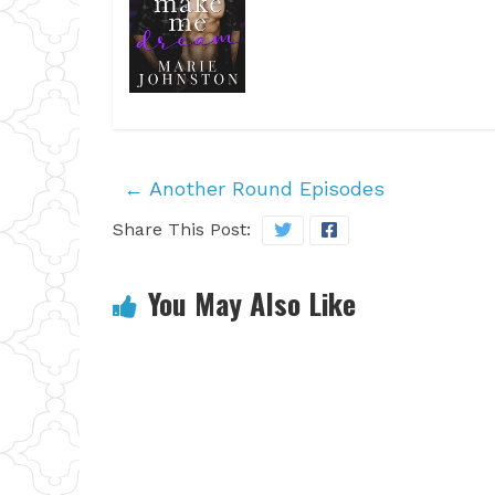
←
Another Round Episodes
Share This Post:
You May Also Like