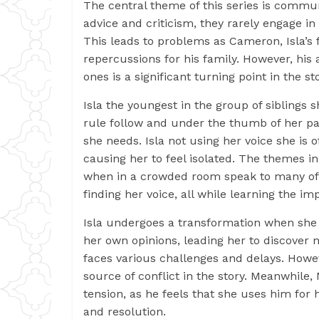
The central theme of this series is commun
advice and criticism, they rarely engage i
This leads to problems as Cameron, Isla’s 
repercussions for his family. However, his 
ones is a significant turning point in the sto
Isla the youngest in the group of siblings 
rule follow and under the thumb of her par
she needs. Isla not using her voice she is 
causing her to feel isolated. The themes in 
when in a crowded room speak to many of us
finding her voice, all while learning the 
Isla undergoes a transformation when she 
her own opinions, leading her to discover 
faces various challenges and delays. Howe
source of conflict in the story. Meanwhile,
tension, as he feels that she uses him for
and resolution.