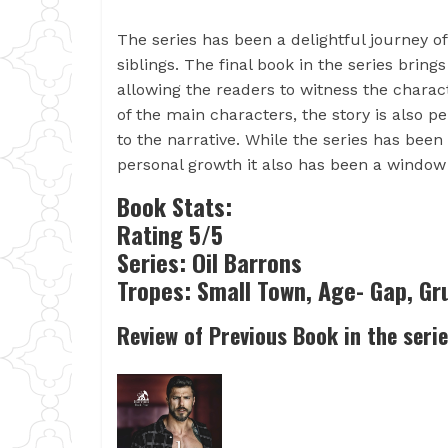
The series has been a delightful journey o
siblings. The final book in the series brings
allowing the readers to witness the chara
of the main characters, the story is also
to the narrative. While the series has bee
personal growth it also has been a window 
Book Stats:
Rating 5/5
Series: Oil Barrons
Tropes: Small Town, Age- Gap, G
Review of Previous Book in the seri