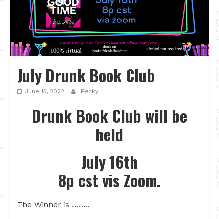
July Drunk Book Club
June 15, 2022
Becky
Drunk Book Club will be
held
July 16th
8p cst vis Zoom.
The Winner is ……..