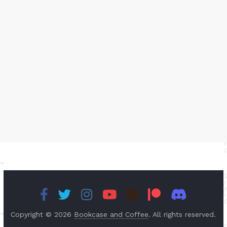
Copyright © 2026
Bookcase and Coffee
. All rights reserved.