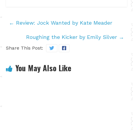
←
Review: Jock Wanted by Kate Meader
Roughing the Kicker by Emily Silver
→
Share This Post:
You May Also Like