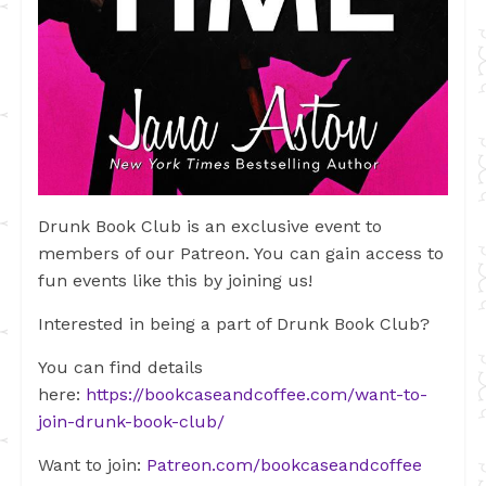
Drunk Book Club is an exclusive event to
members of our Patreon. You can gain access to
fun events like this by joining us!
Interested in being a part of Drunk Book Club?
You can find details
here:
https://bookcaseandcoffee.com/want-to-
join-drunk-book-club/
Want to join:
Patreon.com/bookcaseandcoffee