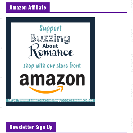
Amazon Affiliate
Newsletter Sign Up