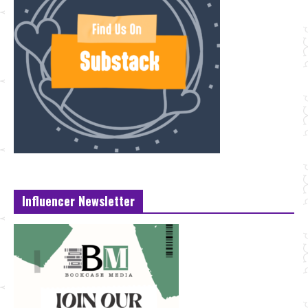
Influencer Newsletter