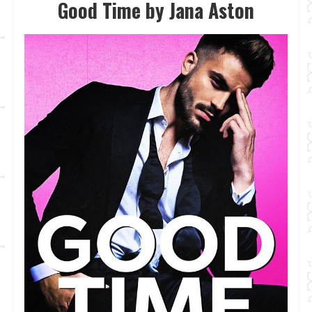
Good Time by Jana Aston