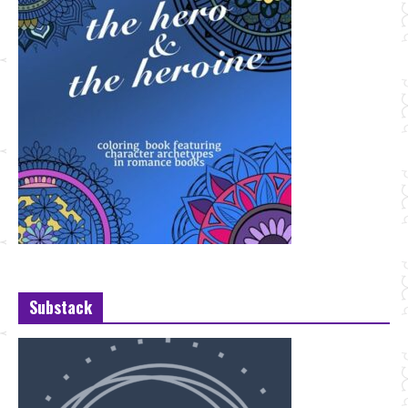
Substack