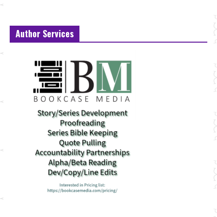
Author Services