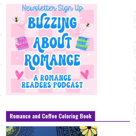
Romance and Coffee Coloring Book