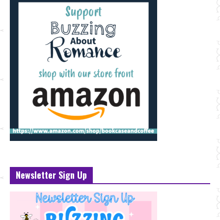
Newsletter Sign Up