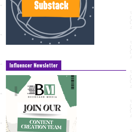
Influencer Newsletter