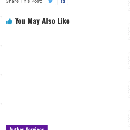
Share This Post:
You May Also Like
Author Services