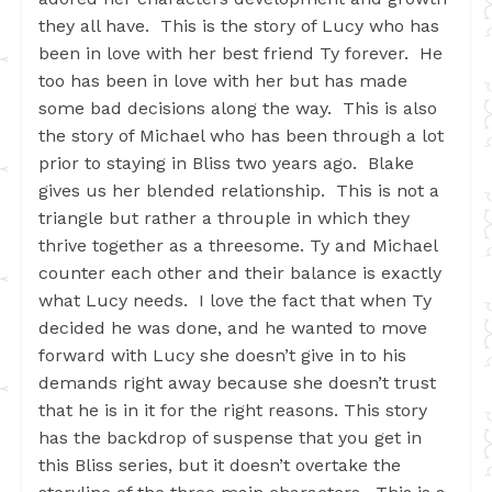
they all have. This is the story of Lucy who has
been in love with her best friend Ty forever. He
too has been in love with her but has made
some bad decisions along the way. This is also
the story of Michael who has been through a lot
prior to staying in Bliss two years ago. Blake
gives us her blended relationship. This is not a
triangle but rather a throuple in which they
thrive together as a threesome. Ty and Michael
counter each other and their balance is exactly
what Lucy needs. I love the fact that when Ty
decided he was done, and he wanted to move
forward with Lucy she doesn’t give in to his
demands right away because she doesn’t trust
that he is in it for the right reasons. This story
has the backdrop of suspense that you get in
this Bliss series, but it doesn’t overtake the