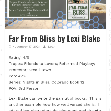
Far From Bliss by Lexi Blake
November 17, 2021
Leah
Rating: 4/5
Tropes: Friends to Lovers; Reformed Playboy;
Protector; Small Town
Pop: 42%
Series: Nights in Bliss, Colorado Book 12
POV: 3rd Person
Lexi Blake can write the gamut of books. This is
another example how how well versed she is. I
adored her characters development and growth