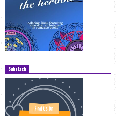
Substack