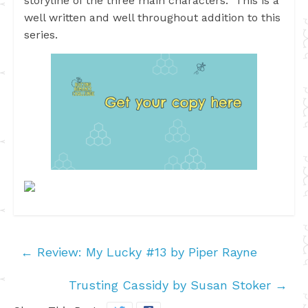
storyline of the three main characters. This is a
well written and well throughout addition to this
series.
←
Review: My Lucky #13 by Piper Rayne
Trusting Cassidy by Susan Stoker
→