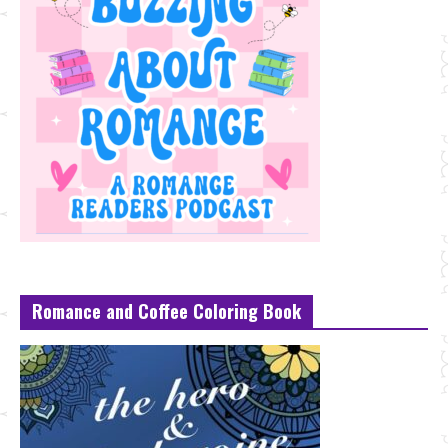
Romance and Coffee Coloring Book