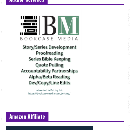
Amazon Affiliate