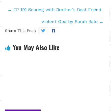
←
EP 191 Scoring with Brother’s Best Friend
Violent God by Sarah Bale
→
Share This Post:
You May Also Like