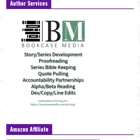
Author Services
Amazon Affiliate