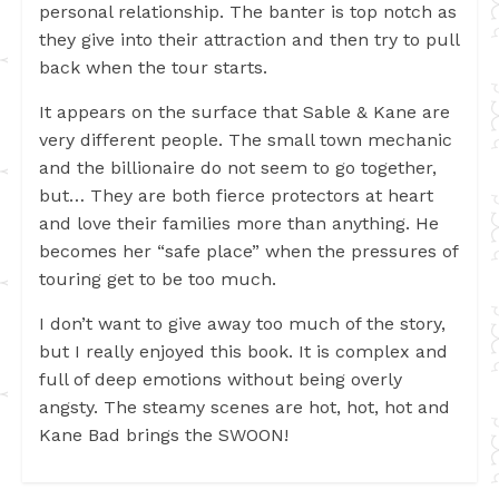
personal relationship. The banter is top notch as
they give into their attraction and then try to pull
back when the tour starts.
It appears on the surface that Sable & Kane are
very different people. The small town mechanic
and the billionaire do not seem to go together,
but… They are both fierce protectors at heart
and love their families more than anything. He
becomes her “safe place” when the pressures of
touring get to be too much.
I don’t want to give away too much of the story,
but I really enjoyed this book. It is complex and
full of deep emotions without being overly
angsty. The steamy scenes are hot, hot, hot and
Kane Bad brings the SWOON!