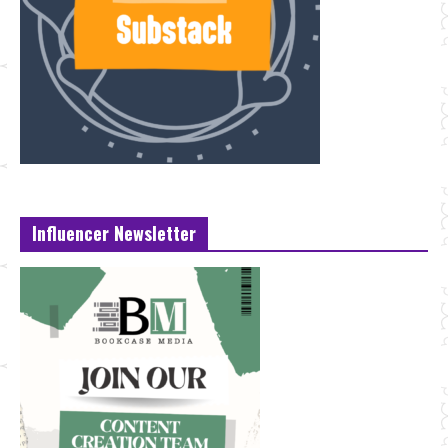
Influencer Newsletter