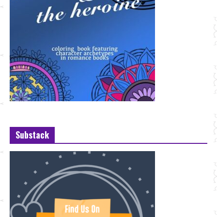
Substack