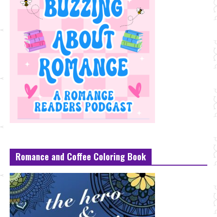
Romance and Coffee Coloring Book