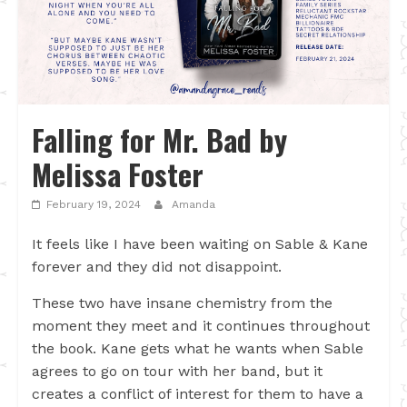
Falling for Mr. Bad by
Melissa Foster
February 19, 2024
Amanda
It feels like I have been waiting on Sable & Kane
forever and they did not disappoint.
These two have insane chemistry from the
moment they meet and it continues throughout
the book. Kane gets what he wants when Sable
agrees to go on tour with her band, but it
creates a conflict of interest for them to have a