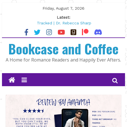
Skip
Friday, August 7, 2026
to
Latest:
content
Tracked | Dr. Rebecca Sharp
Wolftamer by Maggie Rapier
The CEO and The Mountain Man |
Bookcase and Coffee
Kelly Fox
Lost and Found by Tarah DeWitt
The Pilot by Susan Stoker
A Home for Romance Readers and Happily Ever Afters.