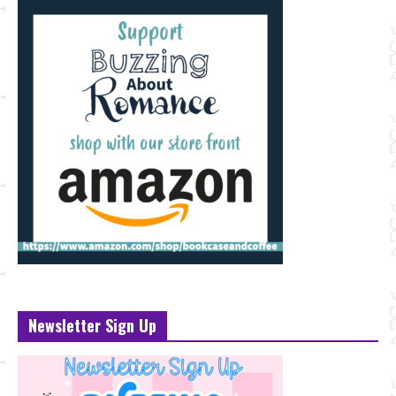
Newsletter Sign Up