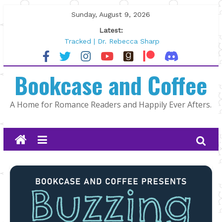
Skip
Sunday, August 9, 2026
to
Latest:
content
Tracked | Dr. Rebecca Sharp
Wolftamer by Maggie Rapier
The CEO and The Mountain Man |
Bookcase and Coffee
Kelly Fox
Lost and Found by Tarah DeWitt
The Pilot by Susan Stoker
A Home for Romance Readers and Happily Ever Afters.