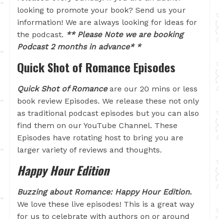
looking to promote your book? Send us your
information! We are always looking for ideas for
the podcast.
** Please Note we are booking
Podcast 2 months in advance* *
Quick Shot of Romance Episodes
Quick Shot of Romance
are our 20 mins or less
book review Episodes. We release these not only
as traditional podcast episodes but you can also
find them on our YouTube Channel. These
Episodes have rotating host to bring you are
larger variety of reviews and thoughts.
Happy Hour Edition
Buzzing about Romance: Happy Hour Edition
.
We love these live episodes! This is a great way
for us to celebrate with authors on or around