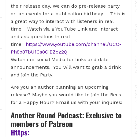
their release day. We can do pre-release party
or an events for a publication birthday. This is
a great way to interact with listeners in real
time. Watch via a YouTube Link and interact
and ask questions in real
time!
https://www.youtube.com/channel/UCC-
Ph8o87bUfCs8CiBZcz2Q
Watch our social Media for links and date
announcements. You will want to grab a drink
and join the Party!
Are you an author planning an upcoming
release? Maybe you would like to join the Bees
for a Happy Hour? Email us with your inquires!
Another Round Podcast: Exclusive to
members of Patreon
Https: