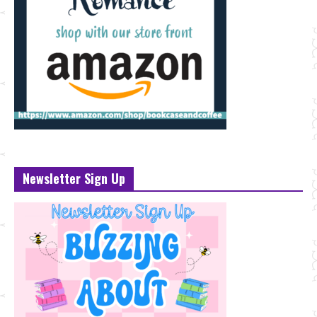
Newsletter Sign Up