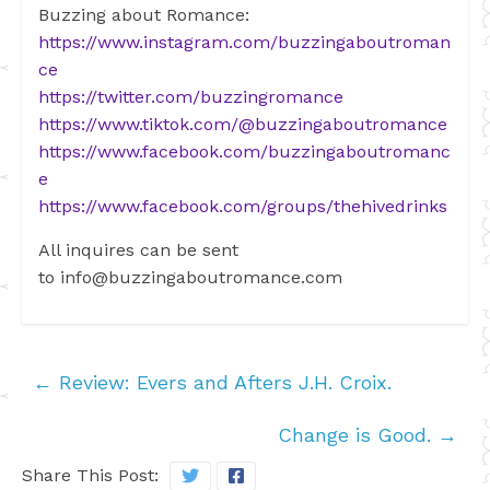
Buzzing about Romance:
https://www.instagram.com/buzzingaboutroman
ce
https://twitter.com/buzzingromance
https://www.tiktok.com/@buzzingaboutromance
https://www.facebook.com/buzzingaboutromanc
e
https://www.facebook.com/groups/thehivedrinks
All inquires can be sent
to
info@buzzingaboutromance.com
←
Review: Evers and Afters J.H. Croix.
Change is Good.
→
Share This Post: