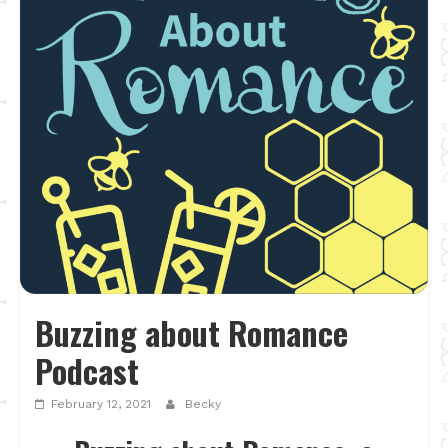
Buzzing about Romance
Podcast
February 12, 2021
Becky