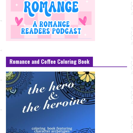
Romance and Coffee Coloring Book