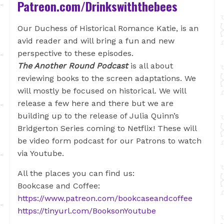
Patreon.com/Drinkswiththebees
Our Duchess of Historical Romance Katie, is an
avid reader and will bring a fun and new
perspective to these episodes.
The Another Round Podcast
is all about
reviewing books to the screen adaptations. We
will mostly be focused on historical. We will
release a few here and there but we are
building up to the release of Julia Quinn’s
Bridgerton Series coming to Netflix! These will
be video form podcast for our Patrons to watch
via Youtube.
All the places you can find us:
Bookcase and Coffee:
https://www.patreon.com/bookcaseandcoffee
https://tinyurl.com/BooksonYoutube