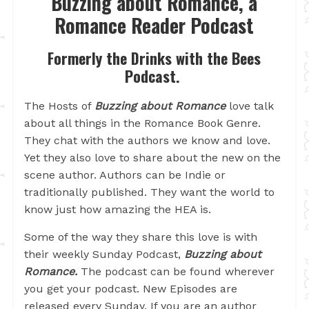
Buzzing about Romance, a
Romance Reader Podcast
Formerly the Drinks with the Bees
Podcast.
The Hosts of
Buzzing about Romance
love talk
about all things in the Romance Book Genre.
They chat with the authors we know and love.
Yet they also love to share about the new on the
scene author. Authors can be Indie or
traditionally published. They want the world to
know just how amazing the HEA is.
Some of the way they share this love is with
their weekly Sunday Podcast,
Buzzing about
Romance.
The podcast can be found wherever
you get your podcast. New Episodes are
released every Sunday. If you are an author