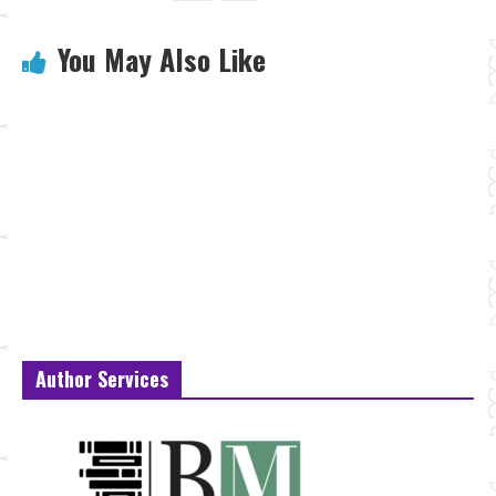
You May Also Like
Author Services