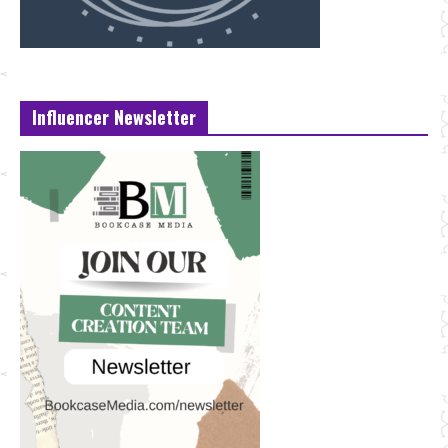
Influencer Newsletter