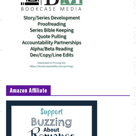
Amazon Affiliate