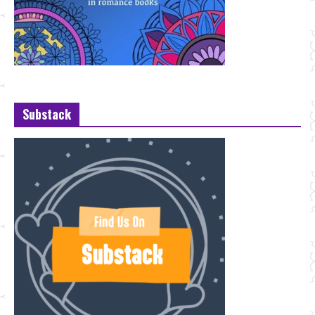
Substack