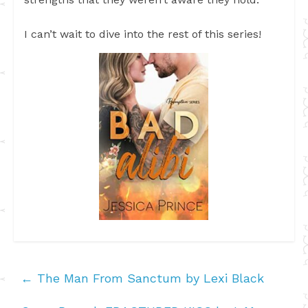
I can’t wait to dive into the rest of this series!
←
The Man From Sanctum by Lexi Black