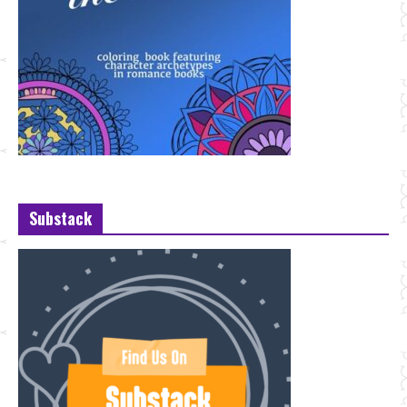
Substack