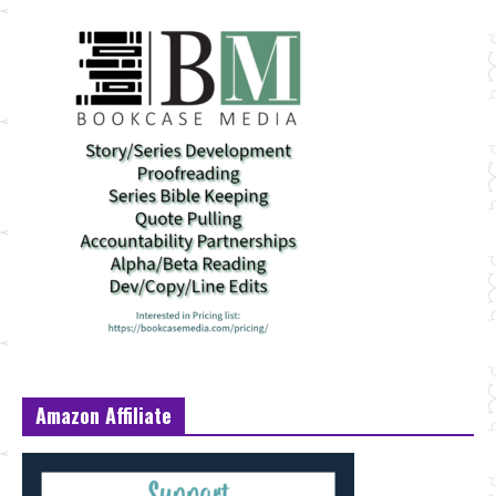
Amazon Affiliate