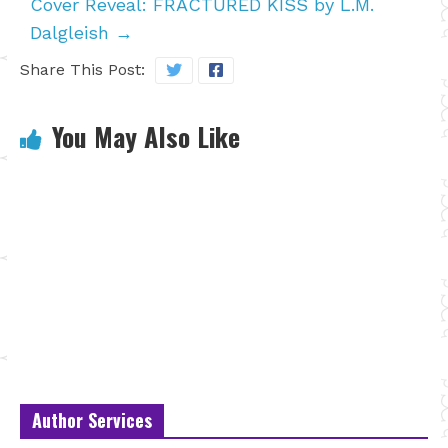
Cover Reveal: FRACTURED KISS by L.M.
Dalgleish
→
Share This Post:
You May Also Like
Author Services