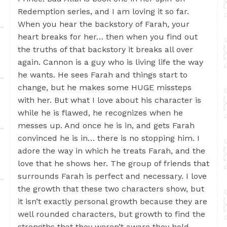
Redemption series, and I am loving it so far.
When you hear the backstory of Farah, your
heart breaks for her… then when you find out
the truths of that backstory it breaks all over
again. Cannon is a guy who is living life the way
he wants. He sees Farah and things start to
change, but he makes some HUGE missteps
with her. But what I love about his character is
while he is flawed, he recognizes when he
messes up. And once he is in, and gets Farah
convinced he is in… there is no stopping him. I
adore the way in which he treats Farah, and the
love that he shows her. The group of friends that
surrounds Farah is perfect and necessary. I love
the growth that these two characters show, but
it isn’t exactly personal growth because they are
well rounded characters, but growth to find the
strengths that they weren’t aware they hold.