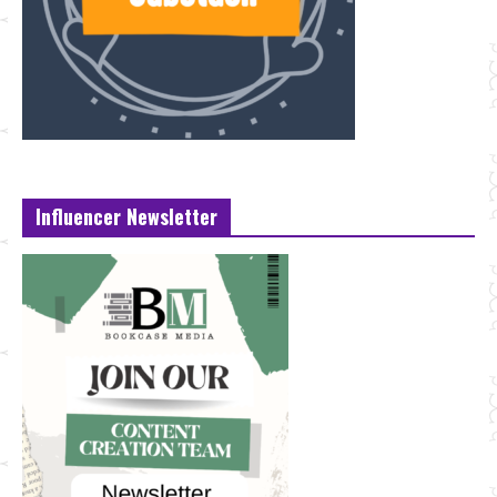
Influencer Newsletter