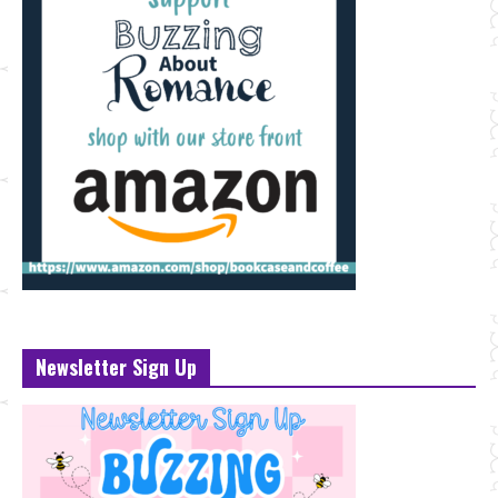
Newsletter Sign Up