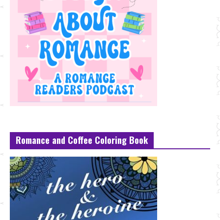
Romance and Coffee Coloring Book