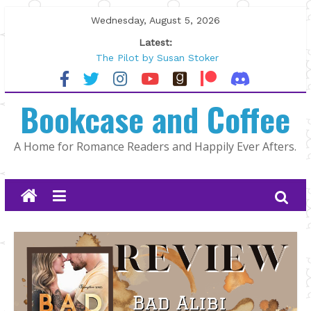
Skip
Wednesday, August 5, 2026
to
Latest:
content
The Pilot by Susan Stoker
Tracked | Dr. Rebecca Sharp
Wolftamer by Maggie Rapier
Bookcase and Coffee
The CEO and The Mountain Man |
Kelly Fox
Lost and Found by Tarah DeWitt
A Home for Romance Readers and Happily Ever Afters.