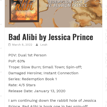
Bad Alibi by Jessica Prince
March 8, 2022
Leah
POV: Dual 1st Person
PoP: 63%
Trope: Slow Burn; Small Town; Spin-off;
Damaged Heroine; Instant Connection
Series: Redemption Book 1
Rate: 4/5 Stars
Release Date: January 13, 2020
I am continuing down the rabbit hole of Jessica
Prince. Bad Alibi is book one in her spin-off