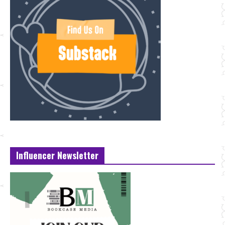
Influencer Newsletter