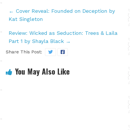
←
Cover Reveal: Founded on Deception by
Kat Singleton
Review: Wicked as Seduction: Trees & Laila
Part 1 by Shayla Black
→
Share This Post:
You May Also Like