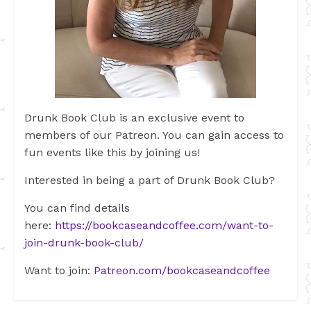
Drunk Book Club is an exclusive event to
members of our Patreon. You can gain access to
fun events like this by joining us!
Interested in being a part of Drunk Book Club?
You can find details
here:
https://bookcaseandcoffee.com/want-to-
join-drunk-book-club/
Want to join:
Patreon.com/bookcaseandcoffee