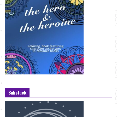
Substack