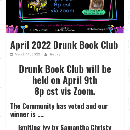
April 2022 Drunk Book Club
March 14, 2022
Becky
Drunk Book Club will be
held on April 9th
8p cst vis Zoom.
The Community has voted and our
winner is ….
Igniting Ivy by Samantha Christy