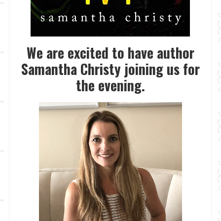
We are excited to have author
Samantha Christy joining us for
the evening.