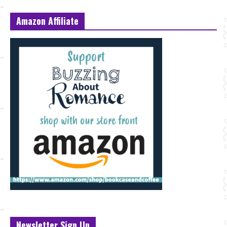
Amazon Affiliate
Newsletter Sign Up