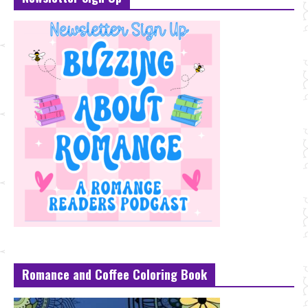
Romance and Coffee Coloring Book