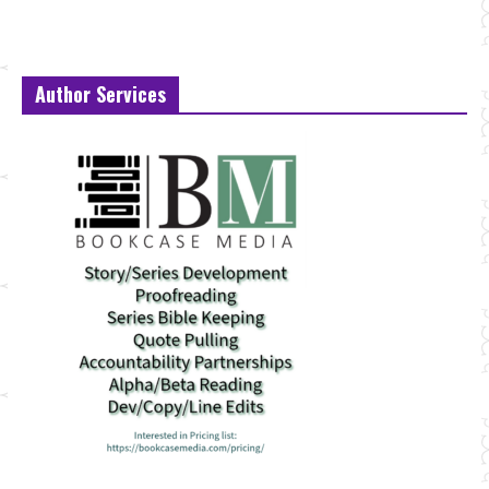
Author Services