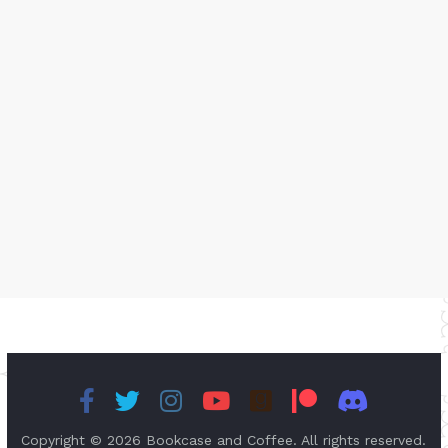
Copyright © 2026
Bookcase and Coffee
. All rights reserved.