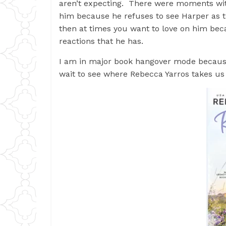
aren’t expecting. There were moments with
him because he refuses to see Harper as t
then at times you want to love on him bec
reactions that he has.
I am in major book hangover mode because o
wait to see where Rebecca Yarros takes us o