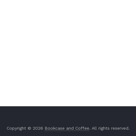
Copyright © 2026
Bookcase and Coffee
. All rights reserved.