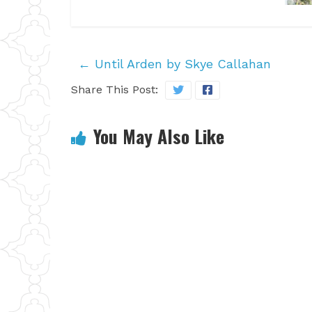
←
Until Arden by Skye Callahan
Share This Post:
You May Also Like