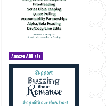
Amazon Affiliate