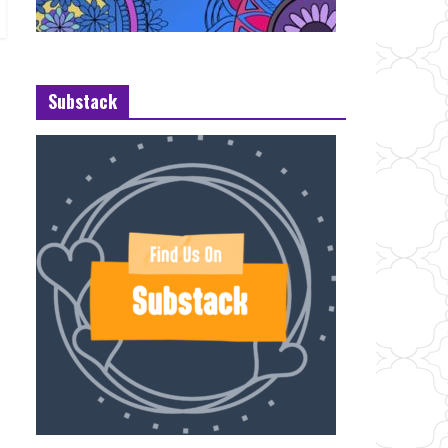
Substack