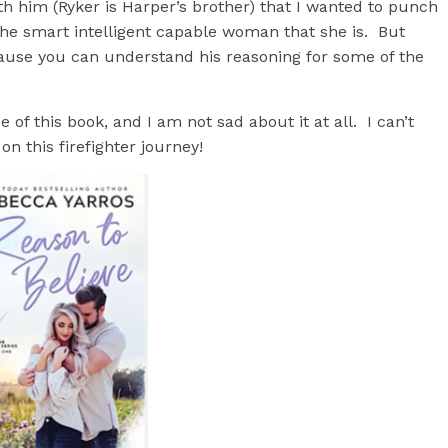
 him (Ryker is Harper’s brother) that I wanted to punch
he smart intelligent capable woman that she is. But
ause you can understand his reasoning for some of the
f this book, and I am not sad about it at all. I can’t
n this firefighter journey!