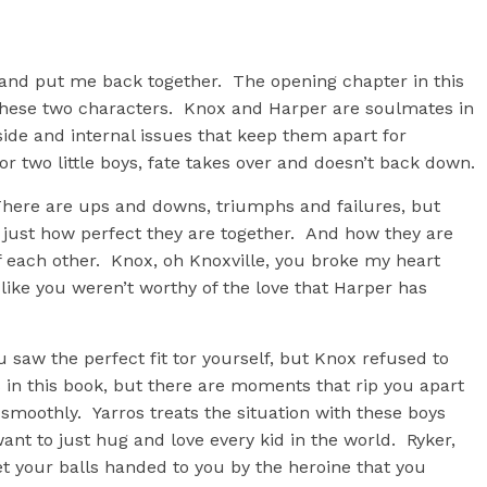
t and put me back together. The opening chapter in this
hese two characters. Knox and Harper are soulmates in
side and internal issues that keep them apart for
r two little boys, fate takes over and doesn’t back down.
ere are ups and downs, triumphs and failures, but
just how perfect they are together. And how they are
f each other. Knox, oh Knoxville, you broke my heart
 like you weren’t worthy of the love that Harper has
 saw the perfect fit tor yourself, but Knox refused to
n this book, but there are moments that rip you apart
smoothly. Yarros treats the situation with these boys
ant to just hug and love every kid in the world. Ryker,
get your balls handed to you by the heroine that you