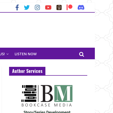
US!
LISTEN NOW
Author Services