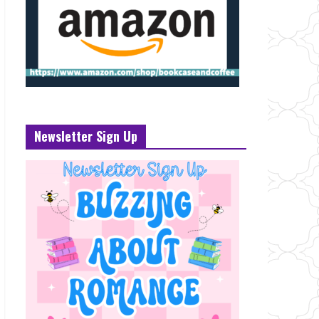
Newsletter Sign Up