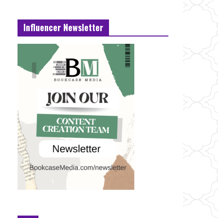
Influencer Newsletter