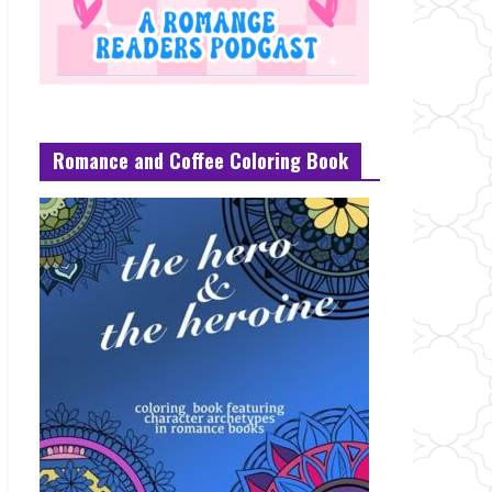
Romance and Coffee Coloring Book