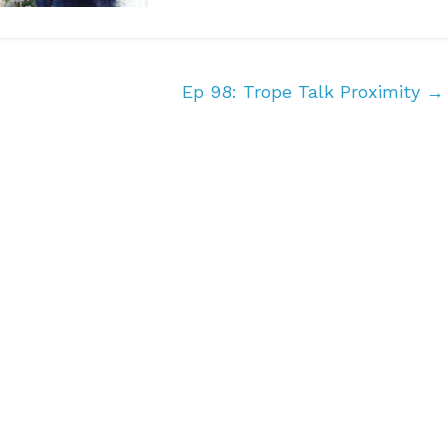
Ep 98: Trope Talk Proximity
→