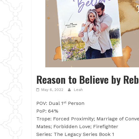
Reason to Believe by Reb
May 6, 2022
Leah
POV: Dual 1
Person
st
PoP: 64%
Trope: Forced Proximity; Marriage of Conve
Mates; Forbidden Love; Firefighter
Series: The Legacy Series Book 1