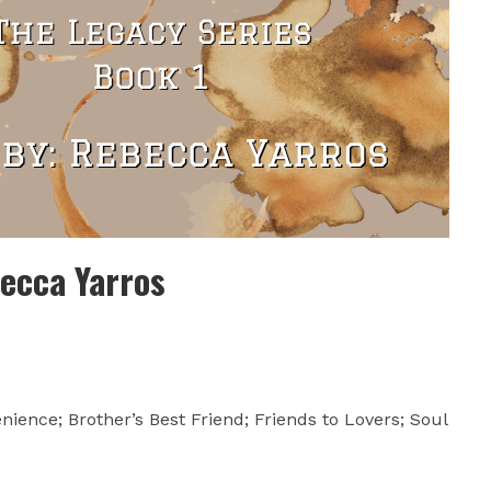
ecca Yarros
nience; Brother’s Best Friend; Friends to Lovers; Soul