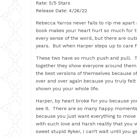
Rate: 5/5 Stars
Release Date: 4/26/22
Rebecca Yarros never fails to rip me apar
book makes your heart hurt so much for t
every sense of the word, but there are out
years. But when Harper steps up to care fo
These two have so much push and pull. Th
together they show everyone around them 
the best versions of themselves because o
over and over again because you truly felt
shown you your whole life.
Harper, by heart broke for you because you
see it. There are so many happy moments i
because you just want everything to move 
with such love and harsh reality that you w
sweet stupid Ryker, I can’t wait until you 