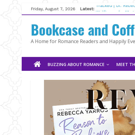
Skip
Friday, August 7, 2026
Latest:
Tracked | Dr. Rebe
to
Wolftamer by Magg
content
Bookcase and Cof
The CEO and The M
Kelly Fox
Lost and Found by
A Home for Romance Readers and Happily Ever
The Pilot by Susan
BUZZING ABOUT ROMANCE
MEET TH