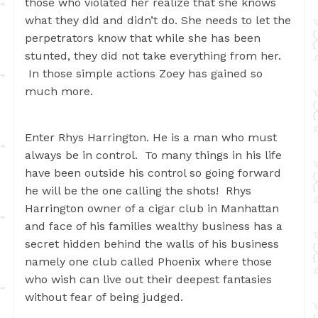
those who violated her realize that she knows
what they did and didn’t do. She needs to let the
perpetrators know that while she has been
stunted, they did not take everything from her.
In those simple actions Zoey has gained so
much more.
Enter Rhys Harrington. He is a man who must
always be in control. To many things in his life
have been outside his control so going forward
he will be the one calling the shots! Rhys
Harrington owner of a cigar club in Manhattan
and face of his families wealthy business has a
secret hidden behind the walls of his business
namely one club called Phoenix where those
who wish can live out their deepest fantasies
without fear of being judged.