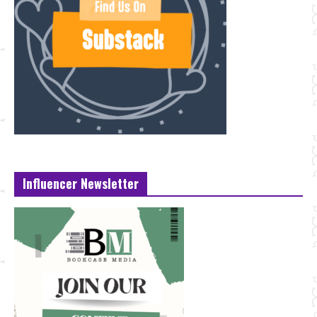
Influencer Newsletter