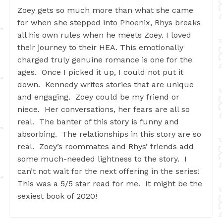
Zoey gets so much more than what she came
for when she stepped into Phoenix, Rhys breaks
all his own rules when he meets Zoey. I loved
their journey to their HEA. This emotionally
charged truly genuine romance is one for the
ages. Once I picked it up, I could not put it
down. Kennedy writes stories that are unique
and engaging. Zoey could be my friend or
niece. Her conversations, her fears are all so
real. The banter of this story is funny and
absorbing. The relationships in this story are so
real. Zoey’s roommates and Rhys’ friends add
some much-needed lightness to the story. I
can’t not wait for the next offering in the series!
This was a 5/5 star read for me. It might be the
sexiest book of 2020!