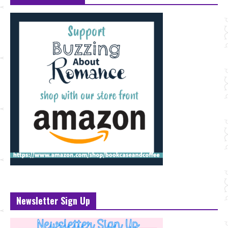
Newsletter Sign Up