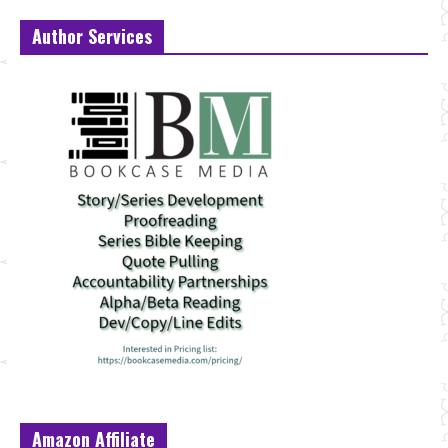
Author Services
Amazon Affiliate