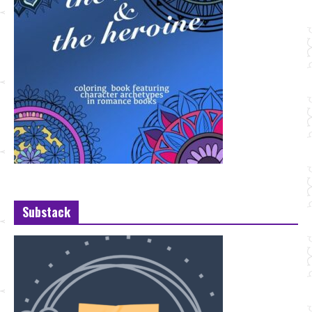
Substack