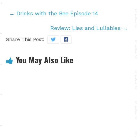
←
Drinks with the Bee Episode 14
Review: Lies and Lullabies
→
Share This Post:
You May Also Like