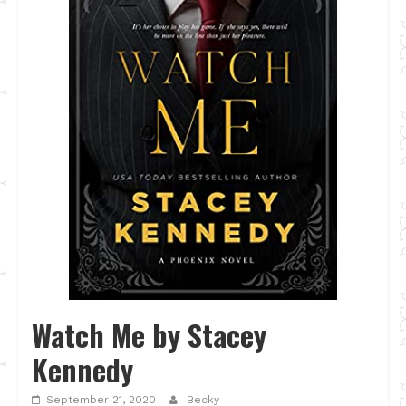
Watch Me by Stacey
Kennedy
September 21, 2020
Becky