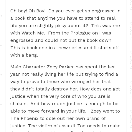
Oh boy! Oh Boy! Do you ever get so engrossed in
a book that anytime you have to attend to real
life you are slightly pissy about it? This was me
with Watch Me. From the Prologue on I was
engrossed and could not put the book down!
This is book one in a new series and it starts off
with a bang.
Main Character Zoey Parker has spent the last
year not really living her life but trying to find a
way to prove to those who wronged her that
they didn’t totally destroy her. How does one get
justice when the very core of who you are is
shaken. And how much justice is enough to be
able to move forward in your life. Zoey went to
The Phoenix to dole out her own brand of
justice. The victim of assault Zoe needs to make