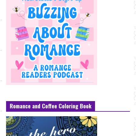
Romance and Coffee Coloring Book