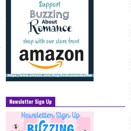
Newsletter Sign Up