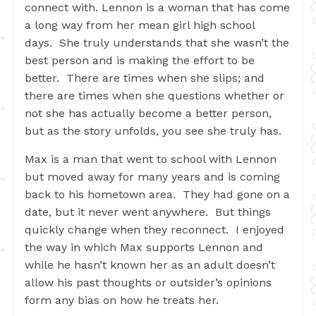
connect with. Lennon is a woman that has come
a long way from her mean girl high school
days. She truly understands that she wasn’t the
best person and is making the effort to be
better. There are times when she slips; and
there are times when she questions whether or
not she has actually become a better person,
but as the story unfolds, you see she truly has.
Max is a man that went to school with Lennon
but moved away for many years and is coming
back to his hometown area. They had gone on a
date, but it never went anywhere. But things
quickly change when they reconnect. I enjoyed
the way in which Max supports Lennon and
while he hasn’t known her as an adult doesn’t
allow his past thoughts or outsider’s opinions
form any bias on how he treats her.