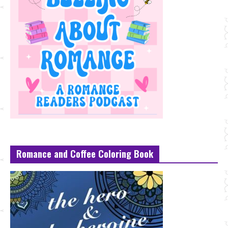
Romance and Coffee Coloring Book