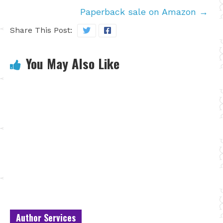
Paperback sale on Amazon
→
Share This Post:
You May Also Like
Author Services