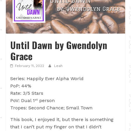
Until Dawn by Gwendolyn
Grace
February 11, 2022
Leah
Series: Happily Ever Alpha World
PoP: 44%
Rate: 3/5 Stars
PoV: Dual 1
person
st
Tropes: Second Chance; Small Town
This book, I enjoyed it, but there is something
that I can’t put my finger on that I didn’t