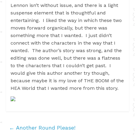
Lennon isn’t without issue, and there is a light
suspense element that is thoughtful and
entertaining. I liked the way in which these two
moves forward organically, but there was
something more that I wanted. I just didn’t
connect with the characters in the way that I
wanted. The author’s story was strong, and the
editing was done well, but there was a flatness
to the characters that I couldn’t get past. I
would give this author another try though,
because maybe it is my love of THE BOOM of the
HEA World that I wanted more from this story.
←
Another Round Please!