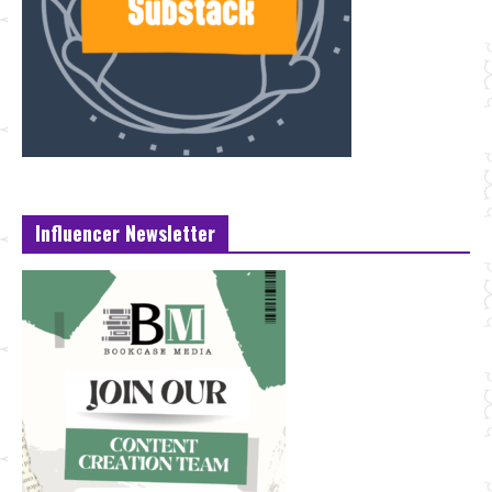
Influencer Newsletter