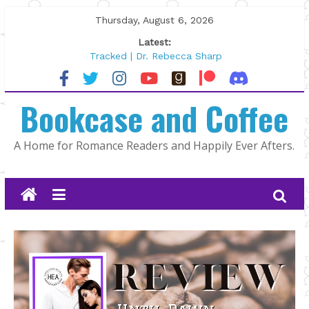
Skip
Thursday, August 6, 2026
to
Latest:
content
Tracked | Dr. Rebecca Sharp
Wolftamer by Maggie Rapier
The CEO and The Mountain Man |
Bookcase and Coffee
Kelly Fox
Lost and Found by Tarah DeWitt
The Pilot by Susan Stoker
A Home for Romance Readers and Happily Ever Afters.