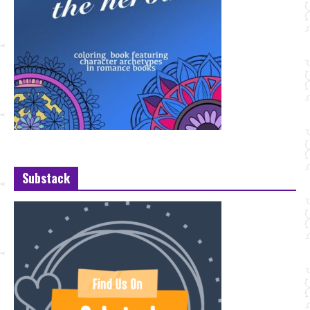
Substack