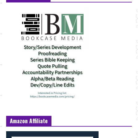
Amazon Affiliate