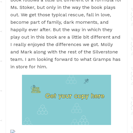
Ms. Stoker, but only in the way the book plays
out. We get those typical rescue, fall in love,
become part of family, dark moments, and
happily ever after. But the way in which they
play out in this book are a little bit different and
I really enjoyed the differences we got. Molly
and Mark along with the rest of the Silverstone
team. I am looking forward to what Gramps has
in store for him.