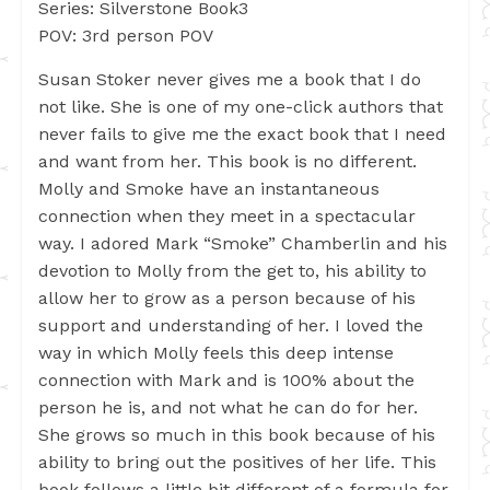
Series: Silverstone Book3
POV: 3rd person POV
Susan Stoker never gives me a book that I do
not like. She is one of my one-click authors that
never fails to give me the exact book that I need
and want from her. This book is no different.
Molly and Smoke have an instantaneous
connection when they meet in a spectacular
way. I adored Mark “Smoke” Chamberlin and his
devotion to Molly from the get to, his ability to
allow her to grow as a person because of his
support and understanding of her. I loved the
way in which Molly feels this deep intense
connection with Mark and is 100% about the
person he is, and not what he can do for her.
She grows so much in this book because of his
ability to bring out the positives of her life. This
book follows a little bit different of a formula for