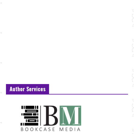
Author Services