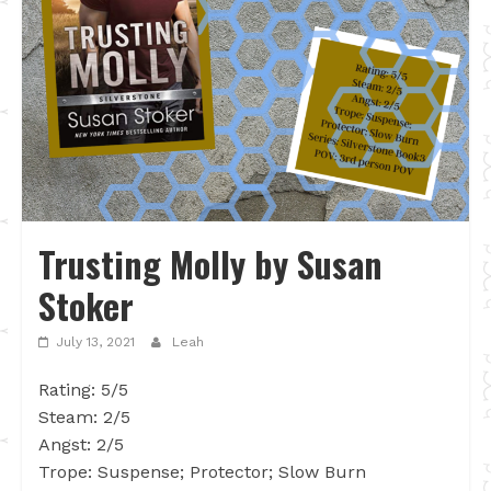
Trusting Molly by Susan
Stoker
July 13, 2021
Leah
Rating: 5/5
Steam: 2/5
Angst: 2/5
Trope: Suspense; Protector; Slow Burn