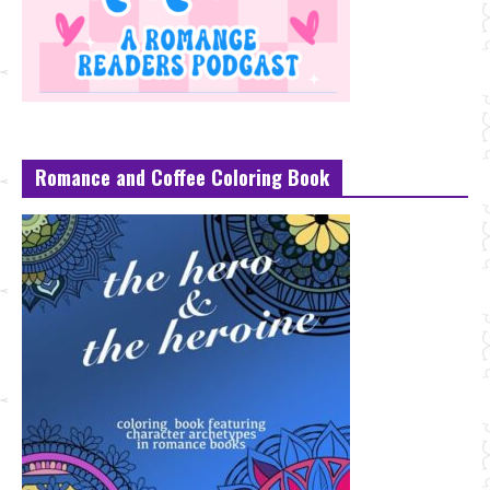
Romance and Coffee Coloring Book