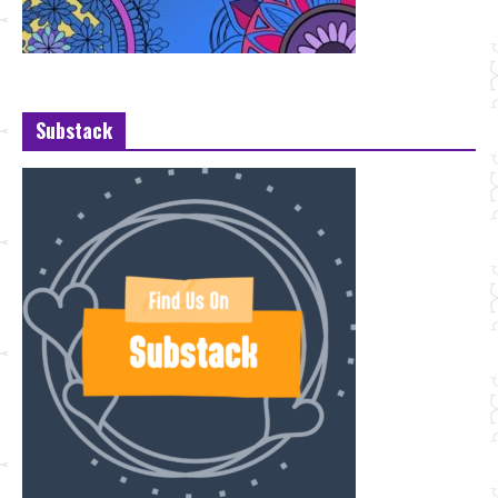
Substack