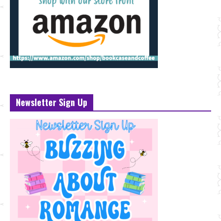
Newsletter Sign Up