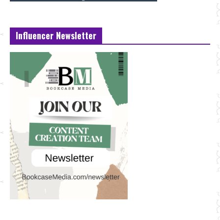
Influencer Newsletter