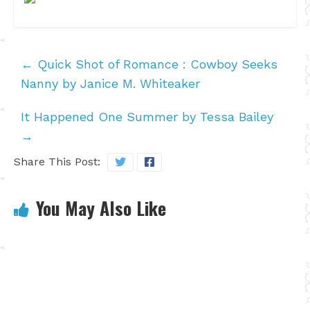
←
Quick Shot of Romance : Cowboy Seeks
Nanny by Janice M. Whiteaker
It Happened One Summer by Tessa Bailey
→
Share This Post:
You May Also Like