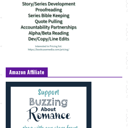
Amazon Affiliate