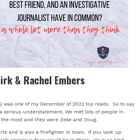
Birk & Rachel Embers
h) was one of my December of 2022 top reads. So to say
a serious understatement. We met lots of people in
t the most and they were Zeke and Doug.
te and is also a firefighter in town. If you look up
man’s gorgeous face would be in there. He is so kind,