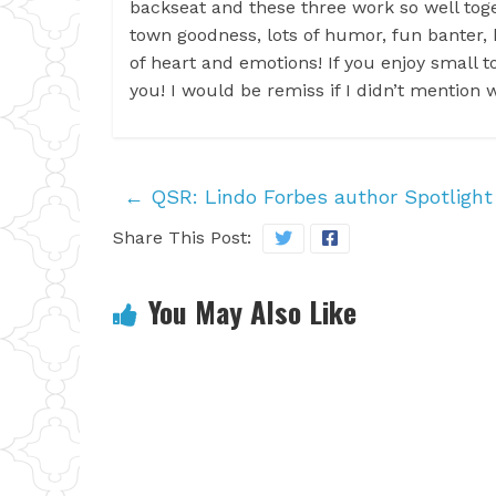
backseat and these three work so well toge
town goodness, lots of humor, fun banter, h
of heart and emotions! If you enjoy small to
you! I would be remiss if I didn’t mention 
←
QSR: Lindo Forbes author Spotlight
Share This Post:
You May Also Like