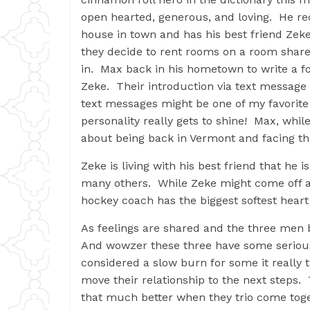
open hearted, generous, and loving. He rec
house in town and has his best friend Zeke
they decide to rent rooms on a room share
in. Max back in his hometown to write a f
Zeke. Their introduction via text message 
text messages might be one of my favorite 
personality really gets to shine! Max, wh
about being back in Vermont and facing the 
Zeke is living with his best friend that he i
many others. While Zeke might come off as
hockey coach has the biggest softest hear
As feelings are shared and the three men 
And wowzer these three have some serious
considered a slow burn for some it really t
move their relationship to the next steps. T
that much better when they trio come toge