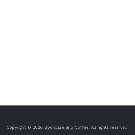
Copyright © 2026
Bookcase and Coffee
. All rights reserved.