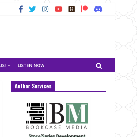
US!
LISTEN NOW
Author Services