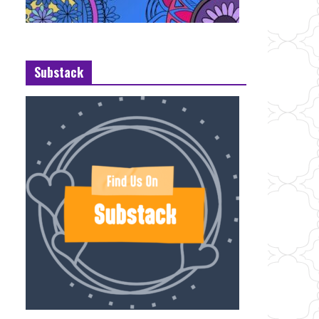
Substack