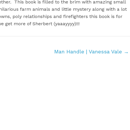
ther. This book is filled to the brim with amazing small
ilarious farm animals and little mystery along with a lot
wns, poly relationships and firefighters this book is for
we get more of Sherbert (yaaayyyy)!!!
Man Handle | Vanessa Vale
→