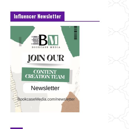
Influencer Newsletter