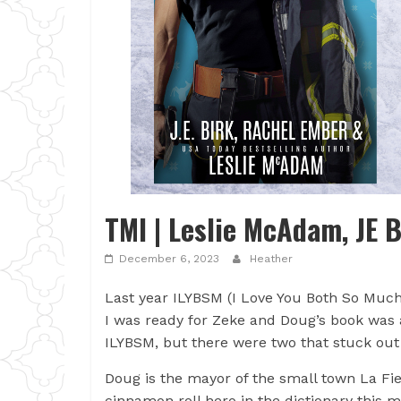
TMI | Leslie McAdam, JE 
December 6, 2023
Heather
Last year ILYBSM (I Love You Both So Muc
I was ready for Zeke and Doug’s book was 
ILYBSM, but there were two that stuck ou
Doug is the mayor of the small town La Fier
cinnamon roll hero in the dictionary this 