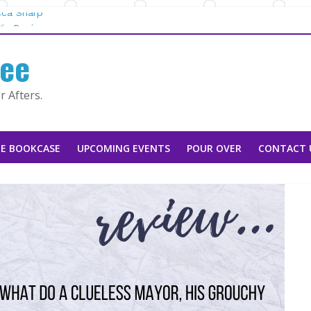
cca Sharp
ie Rapier
fee
ountain Man |
 Tarah DeWitt
 Afters.
 Stoker
E BOOKCASE
UPCOMING EVENTS
POUR OVER
CONTACT 