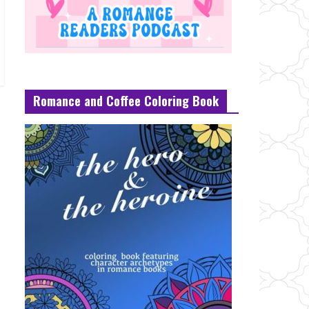
Romance and Coffee Coloring Book