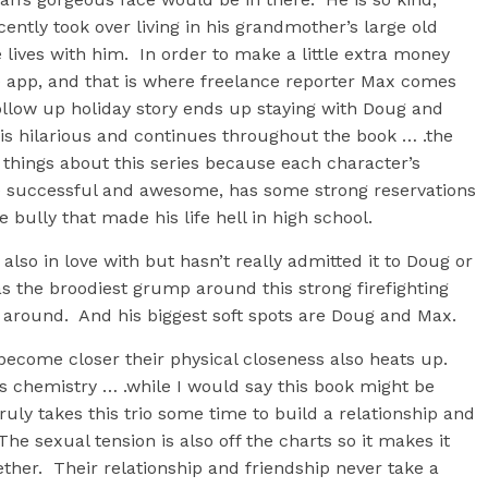
ently took over living in his grandmother’s large old
 lives with him. In order to make a little extra money
 app, and that is where freelance reporter Max comes
ollow up holiday story ends up staying with Doug and
is hilarious and continues throughout the book … .the
things about this series because each character’s
ile successful and awesome, has some strong reservations
bully that made his life hell in high school.
s also in love with but hasn’t really admitted it to Doug or
 the broodiest grump around this strong firefighting
t around. And his biggest soft spots are Doug and Max.
become closer their physical closeness also heats up.
 chemistry … .while I would say this book might be
ruly takes this trio some time to build a relationship and
he sexual tension is also off the charts so it makes it
ther. Their relationship and friendship never take a