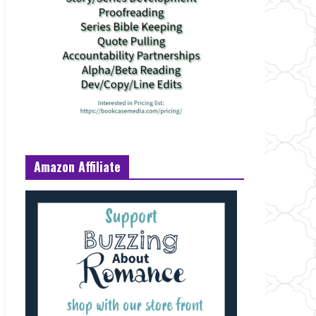
Amazon Affiliate