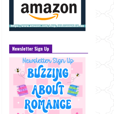
Newsletter Sign Up