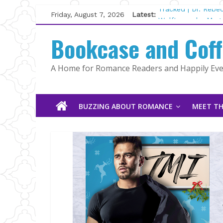
Skip
Friday, August 7, 2026
Latest:
Tracked | Dr. Rebe
to
Wolftamer by Magg
content
Bookcase and Cof
The CEO and The M
Kelly Fox
Lost and Found by
A Home for Romance Readers and Happily Ever
The Pilot by Susan
BUZZING ABOUT ROMANCE
MEET TH