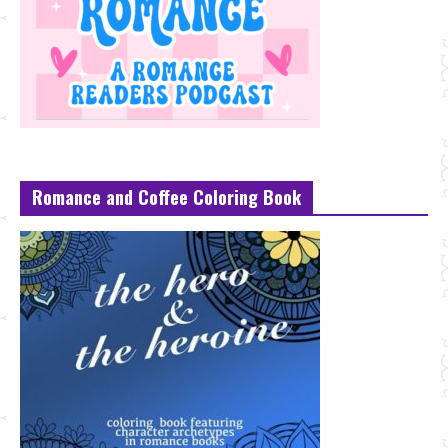
Romance and Coffee Coloring Book