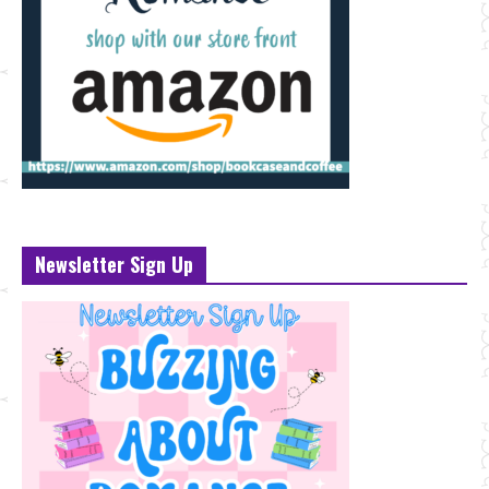
Newsletter Sign Up