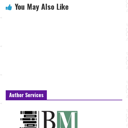
You May Also Like
Author Services