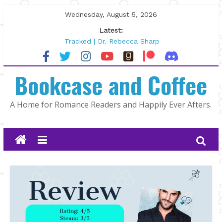
Skip
Wednesday, August 5, 2026
to
Latest:
content
Tracked | Dr. Rebecca Sharp
Wolftamer by Maggie Rapier
The CEO and The Mountain Man |
Bookcase and Coffee
Kelly Fox
Lost and Found by Tarah DeWitt
The Pilot by Susan Stoker
A Home for Romance Readers and Happily Ever Afters.