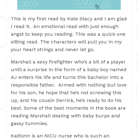
This is my first read by Kate Stacy and I am glad
I read it. An emotional read with just enough
angst to keep you reading. This was a quick one
sitting read. The characters will pull you in my
your heart strings and never let go.
Marshall a sexy firefighter who’s a bit of a player
until a surprise in the form of a baby boy named
AJ enters his life and turns this bachelor into a
responsible father. Armed with nothing but love
for his son, he hope that he’s not screwing this
up, and his cousin Derrick, he’s ready to do his
best. Some of the best moments in the book are
reading Marshall dealing with baby burps and
gassy tummies.
Kaitlynn is an NICU nurse who is such an