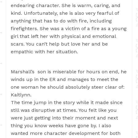
endearing character. She is warm, caring, and
kind. Unfortunately, she is also very fearful of
anything that has to do with fire, including
firefighters. She was a victim of a fire as a young
girl that left her with physical and emotional
scars. You can’t help but love her and be
empathic with her situation.
Marshall’s son is miserable for hours on end, he
winds up in the ER and manages to meet the
one woman he should absolutely steer clear of:
Kaitlynn.
The time jump in the story while it made since
still was disruptive at times. You felt like you
were just getting into their moment and next
thing you know weeks have gone by. I also
wanted more character development for both