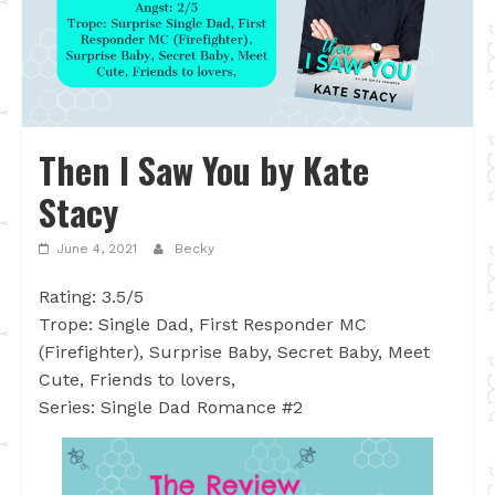
Then I Saw You by Kate
Stacy
June 4, 2021
Becky
Rating: 3.5/5
Trope: Single Dad, First Responder MC
(Firefighter), Surprise Baby, Secret Baby, Meet
Cute, Friends to lovers,
Series: Single Dad Romance #2