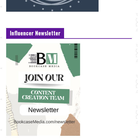
Influencer Newsletter