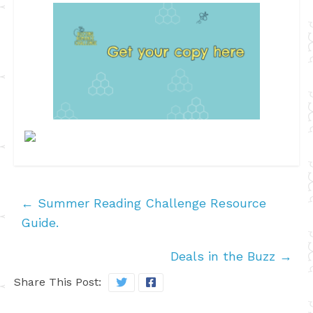
←
Summer Reading Challenge Resource
Guide.
Deals in the Buzz
→
Share This Post: