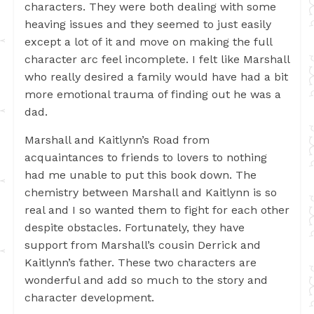
characters. They were both dealing with some
heaving issues and they seemed to just easily
except a lot of it and move on making the full
character arc feel incomplete. I felt like Marshall
who really desired a family would have had a bit
more emotional trauma of finding out he was a
dad.
Marshall and Kaitlynn’s Road from
acquaintances to friends to lovers to nothing
had me unable to put this book down. The
chemistry between Marshall and Kaitlynn is so
real and I so wanted them to fight for each other
despite obstacles. Fortunately, they have
support from Marshall’s cousin Derrick and
Kaitlynn’s father. These two characters are
wonderful and add so much to the story and
character development.