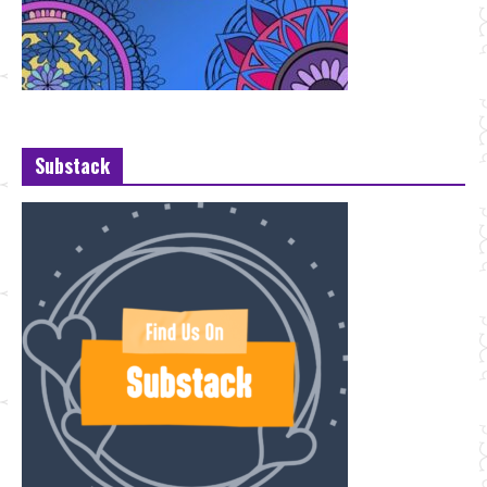
Substack