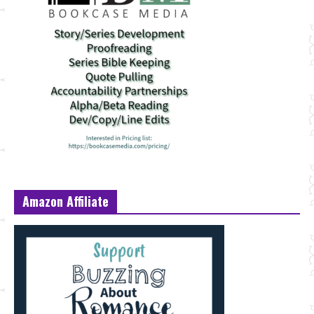
Amazon Affiliate