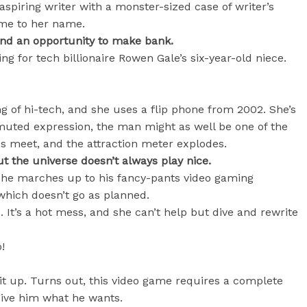
aspiring writer with a monster-sized case of writer’s
dime to her name.
nd an opportunity to make bank.
ing for tech billionaire Rowen Gale’s six-year-old niece.
ng of hi-tech, and she uses a flip phone from 2002. She’s
muted expression, the man might as well be one of the
es meet, and the attraction meter explodes.
ut the universe doesn’t always play nice.
he marches up to his fancy-pants video gaming
which doesn’t go as planned.
 It’s a hot mess, and she can’t help but dive and rewrite
!
it up. Turns out, this video game requires a complete
give him what he wants.