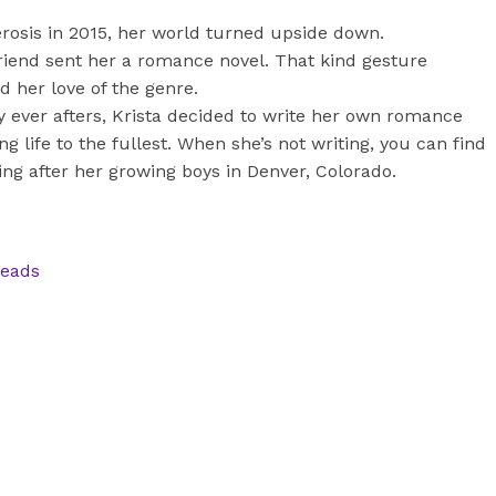
erosis in 2015, her world turned upside down.
 friend sent her a romance novel. That kind gesture
 her love of the genre.
y ever afters, Krista decided to write her own romance
ng life to the fullest. When she’s not writing, you can find
ng after her growing boys in Denver, Colorado.
reads