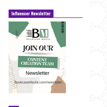
Influencer Newsletter