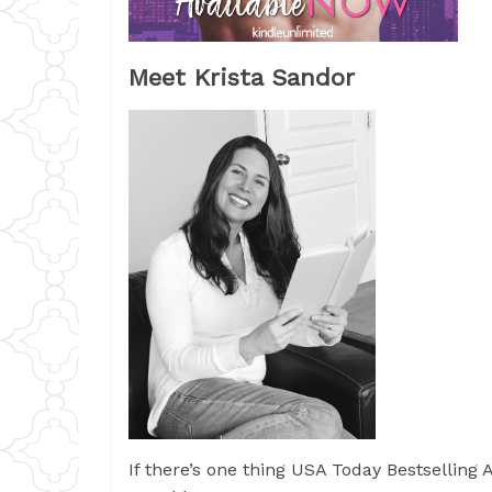
Meet Krista Sandor
If there’s one thing USA Today Bestselling