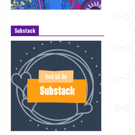
Substack