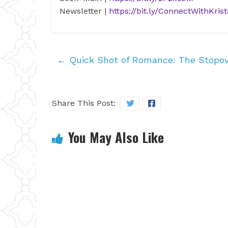
Newsletter
|
https://bit.ly/ConnectWithKrist
←
Quick Shot of Romance: The Stopo
Share This Post:
You May Also Like