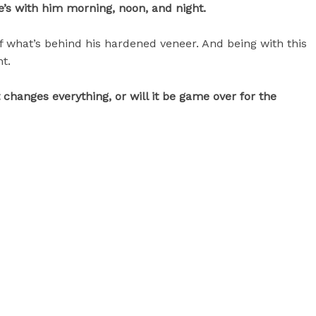
he’s with him morning, noon, and night.
f what’s behind his hardened veneer. And being with this
ht.
hanges everything, or will it be game over for the