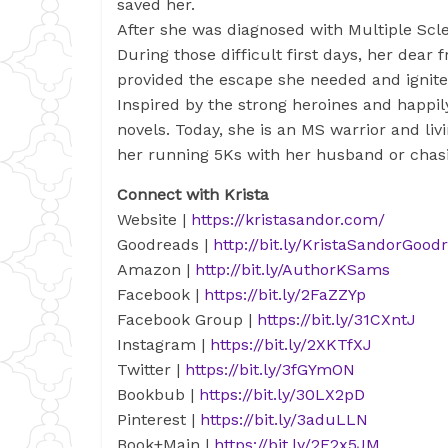
saved her.
After she was diagnosed with Multiple Scl
During those difficult first days, her dear
provided the escape she needed and ignited
Inspired by the strong heroines and happil
novels. Today, she is an MS warrior and livi
her running 5Ks with her husband or chasi
Connect with Krista
Website
|
https://kristasandor.com/
Goodreads |
http://bit.ly/KristaSandorGood
Amazon
|
http://bit.ly/AuthorKSams
Facebook
|
https://bit.ly/2FaZZYp
Facebook Group
|
https://bit.ly/31CXntJ
Instagram
|
https://bit.ly/2XKTfXJ
Twitter
|
https://bit.ly/3fGYmON
Bookbub
|
https://bit.ly/30LX2pD
Pinterest
|
https://bit.ly/3aduLLN
Book+Main
|
https://bit.ly/2F2x5JM