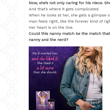
Now, she’s not only caring for his niece. S
And that’s where it gets complicated.
When he looks at her, she gets a glimpse o
man feels right, like the forever kind of rig
Her heart is on the line.
Could this nanny match be the match that c
nanny and the nerd?