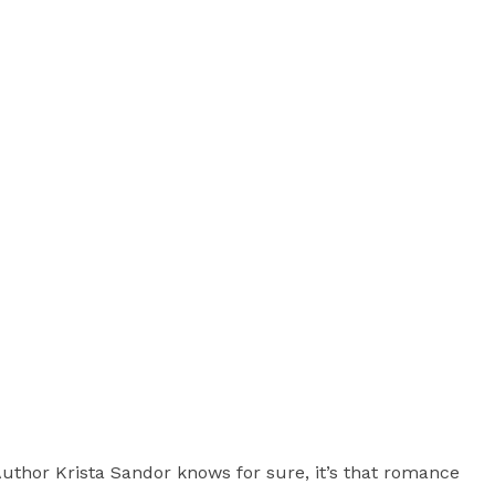
 Author Krista Sandor knows for sure, it’s that romance