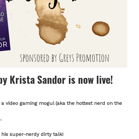
y Krista Sandor is now live!
a video gaming mogul (aka the hottest nerd on the
.
his super-nerdy dirty talk!