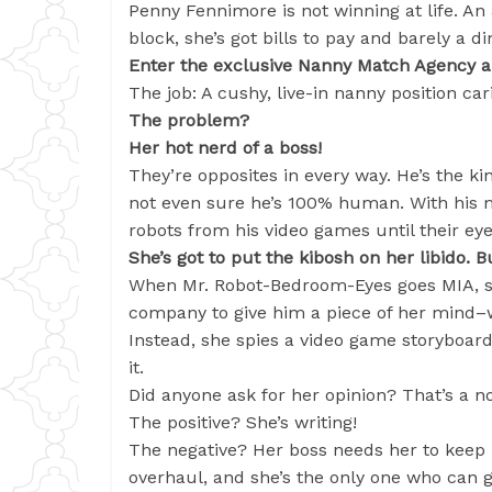
Penny Fennimore is not winning at life. An 
block, she’s got bills to pay and barely a 
Enter the exclusive Nanny Match Agency a
The job: A cushy, live-in nanny position car
The problem?
Her hot nerd of a boss!
They’re opposites in every way. He’s the ki
not even sure he’s 100% human. With his 
robots from his video games until their ey
She’s got to put the kibosh on her libido. B
When Mr. Robot-Bedroom-Eyes goes MIA, s
company to give him a piece of her mind–
Instead, she spies a video game storyboard.
it.
Did anyone ask for her opinion? That’s a no
The positive? She’s writing!
The negative? Her boss needs her to keep 
overhaul, and she’s the only one who can 