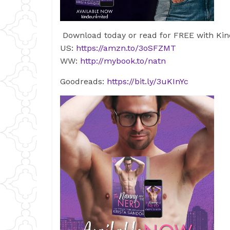
Download today or read for FREE with Kin
US:
https://amzn.to/3oSFZMT
WW:
http://mybook.to/natn
Goodreads:
https://bit.ly/3uKInYc