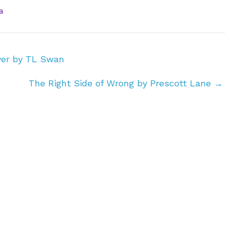
a
ver by TL Swan
The Right Side of Wrong by Prescott Lane
→