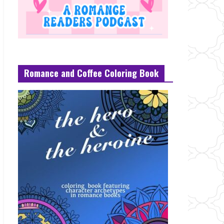
Romance and Coffee Coloring Book