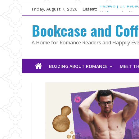
Skip
Friday, August 7, 2026
Latest:
Tracked | Dr. Rebe
to
Wolftamer by Magg
content
Bookcase and Cof
The CEO and The M
Kelly Fox
Lost and Found by
A Home for Romance Readers and Happily Ever
The Pilot by Susan
BUZZING ABOUT ROMANCE
MEET TH