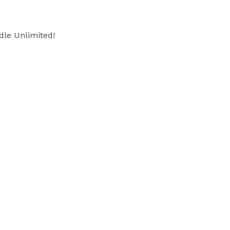
dle Unlimited!