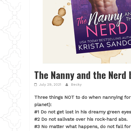
The Nanny and the Nerd b
July 29, 2021
Becky
Three things NOT to do when nannying for 
planet):
#1 Do not get lost in his dreamy green eyes
#2 Do not salivate over his rock-hard abs.
#3 No matter what happens, do not fall for 