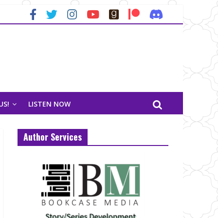
US!
LISTEN NOW
Author Services