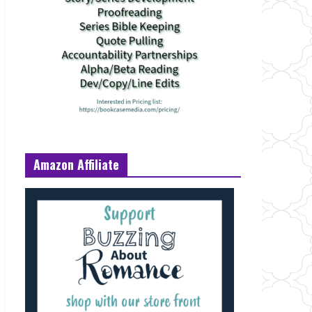
Amazon Affiliate