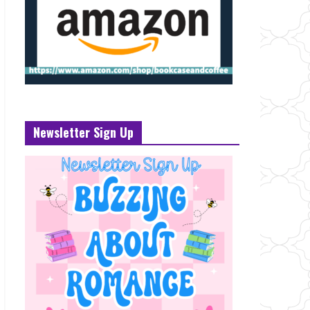
Newsletter Sign Up