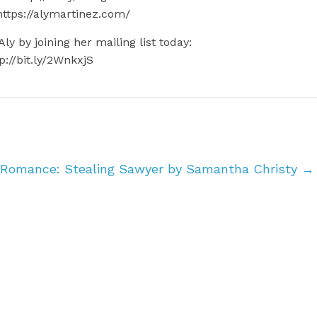
https://alymartinez.com/
ly by joining her mailing list today:
p://bit.ly/2WnkxjS
 Romance: Stealing Sawyer by Samantha Christy
→