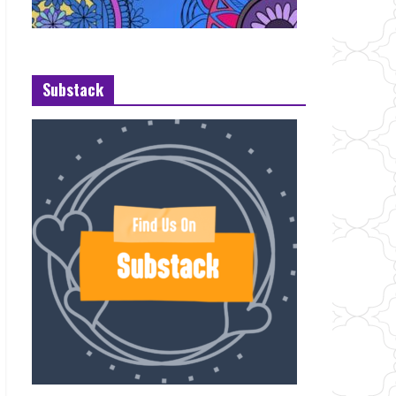
Substack