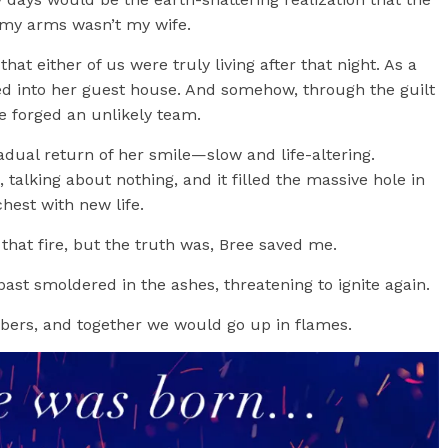
my arms wasn’t my wife.
at either of us were truly living after that night. As a
ed into her guest house. And somehow, through the guilt
we forged an unlikely team.
radual return of her smile—slow and life-altering.
 talking about nothing, and it filled the massive hole in
hest with new life.
 that fire, but the truth was, Bree saved me.
past smoldered in the ashes, threatening to ignite again.
bers, and together we would go up in flames.