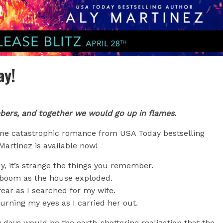
ay!
bers, and together we would go up in flames.
ne catastrophic romance from USA Today bestselling
Martinez is available now!
dy, it’s strange the things you remember.
boom as the house exploded.
ear as I searched for my wife.
rning my eyes as I carried her out.
y days would be the earth-shattering realization that the