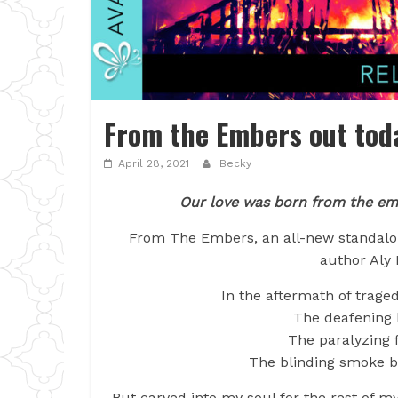
From the Embers out tod
April 28, 2021
Becky
Our love was born from the em
From The Embers, an all-new standalo
author Aly 
In the aftermath of trage
The deafening 
The paralyzing f
The blinding smoke bu
But carved into my soul for the rest of m