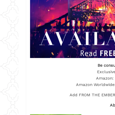
Be consu
Exclusive
Amazon: 
Amazon Worldwide:
Add FROM THE EMBERS t
Ab