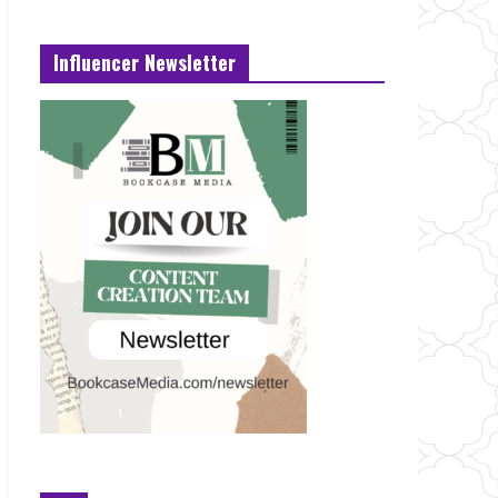
Influencer Newsletter