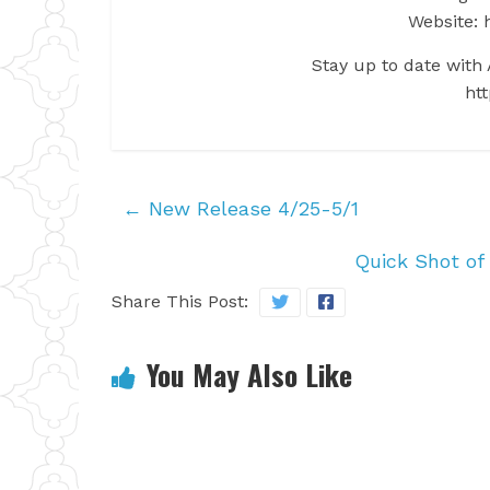
Website: 
Stay up to date with A
htt
←
New Release 4/25-5/1
Quick Shot of
Share This Post:
You May Also Like