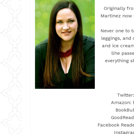
Originally f
Martinez now 
Never one to t
leggings, and 
and ice cream
She passe
everything s
Twitter
Amazon: h
BookBub:
GoodReads
Facebook Reader
Instagra