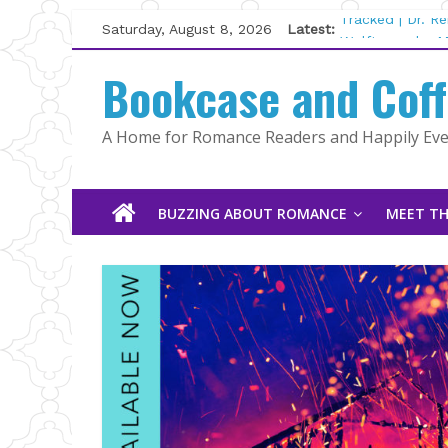
Skip
Saturday, August 8, 2026
Latest:
Tracked | Dr. R
to
Wolftamer by M
content
Bookcase and Cof
The CEO and Th
Kelly Fox
Lost and Found
A Home for Romance Readers and Happily Ever
The Pilot by Su
BUZZING ABOUT ROMANCE
MEET TH