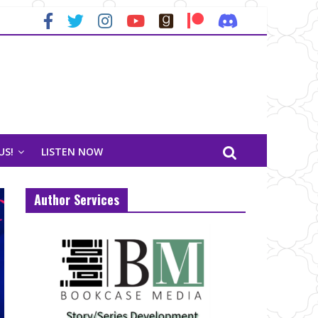
US!
LISTEN NOW
Author Services