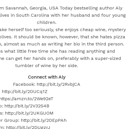
rom Savannah, Georgia, USA Today bestselling author Aly
lives in South Carolina with her husband and four young
children.
ake herself too seriously, she enjoys cheap wine, mystery
olives. It should be known, however, that she hates pizza
, almost as much as writing her bio in the third person.
s what little free time she has reading anything and
he can get her hands on, preferably with a super-sized
tumbler of wine by her side.
Connect with Aly
Facebook: http://bit.ly/2RvbjCA
: http://bit.ly/2DUCq1Z
ttps://amzn.to/2We92eT
 http://bit.ly/2V32S4B
: http://bit.ly/2UKGUOM
 Group: http://bit.ly/2DEpPAh
m: http://bit.ly/2DUgzrJ