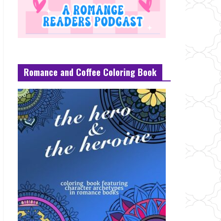
Romance and Coffee Coloring Book