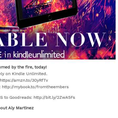
med by the fire, today!
ly on Kindle Unlimited.
https://amzn.to/30yRfTv
 http://mybook.to/fromtheembers
o Goodreads: http://bit.ly/2ZwA5Fs
out Aly Martinez