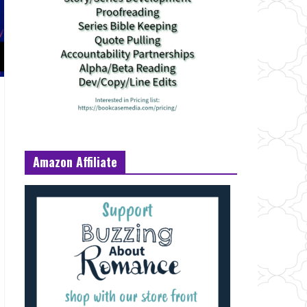
Amazon Affiliate