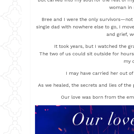
woman in 
Bree and I were the only survivors—not th
single dad with nowhere else to go, I mov
and grief, 
It took years, but I watched the g
The two of us could sit outside for hours,
my c
I may have carried her out of
As we healed, the secrets and lies of the 
Our love was born from the em