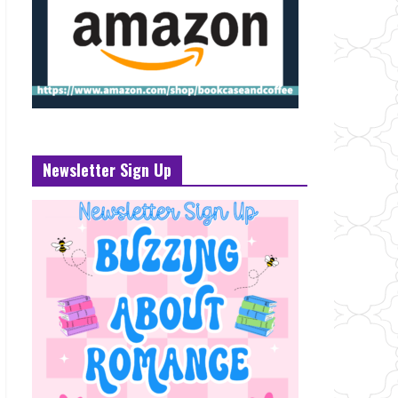
Newsletter Sign Up