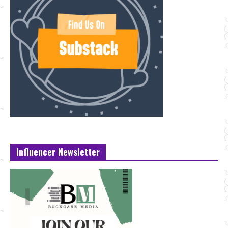
Influencer Newsletter