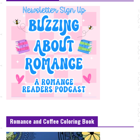
Romance and Coffee Coloring Book