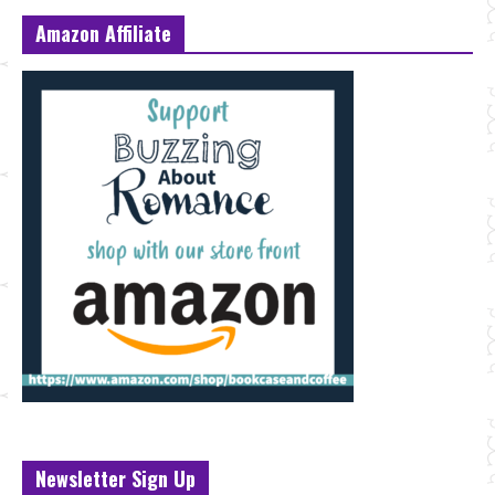
Amazon Affiliate
Newsletter Sign Up