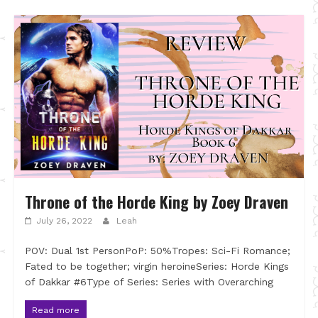
Throne of the Horde King by Zoey Draven
July 26, 2022
Leah
POV: Dual 1st PersonPoP: 50%Tropes: Sci-Fi Romance;
Fated to be together; virgin heroineSeries: Horde Kings
of Dakkar #6Type of Series: Series with Overarching
Read more