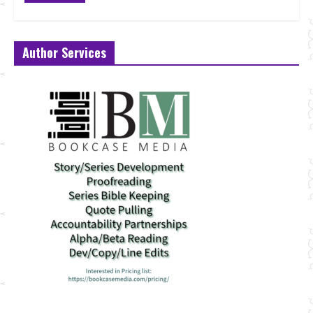
Author Services