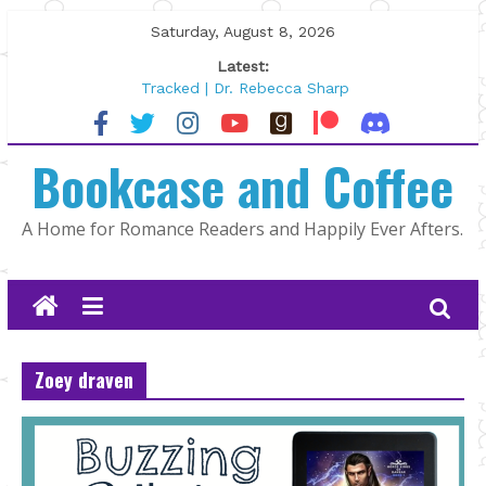
Skip
Saturday, August 8, 2026
to
Latest:
content
Tracked | Dr. Rebecca Sharp
Wolftamer by Maggie Rapier
The CEO and The Mountain Man |
Bookcase and Coffee
Kelly Fox
Lost and Found by Tarah DeWitt
The Pilot by Susan Stoker
A Home for Romance Readers and Happily Ever Afters.
Zoey draven