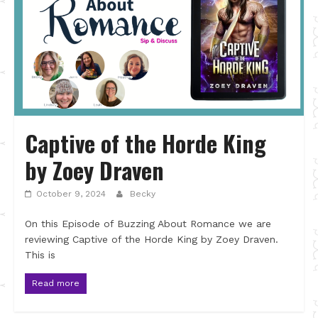
Captive of the Horde King
by Zoey Draven
October 9, 2024
Becky
On this Episode of Buzzing About Romance we are
reviewing Captive of the Horde King by Zoey Draven.
This is
Read more