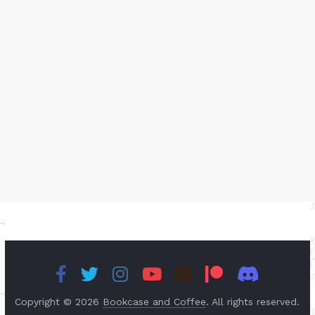
Copyright © 2026
Bookcase and Coffee
. All rights reserved.