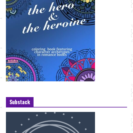
Substack