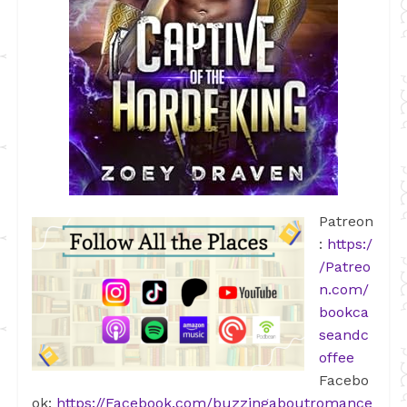
Patreon
:
https:/
/Patreo
n.com/
bookca
seandc
offee
Facebo
ok:
https://Facebook.com/buzzingaboutromance