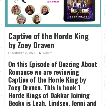
Captive of the Horde King
by Zoey Draven
October 9, 2024
Becky
On this Episode of Buzzing About
Romance we are reviewing
Captive of the Horde King by
Zoey Draven. This is book 1
Horde Kings of Dakkar Joining
Becky is Leah, Lindsey, Jenni and