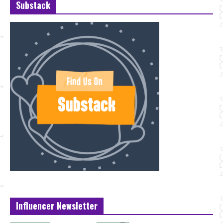
Substack
Influencer Newsletter