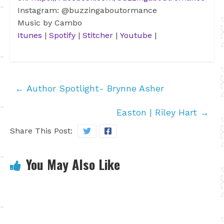
Instagram: @buzzingaboutormance
Music by Cambo
Itunes
|
Spotify
|
Stitcher
|
Youtube
|
←
Author Spotlight- Brynne Asher
Easton | Riley Hart
→
Share This Post:
You May Also Like