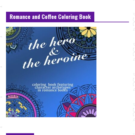
Romance and Coffee Coloring Book