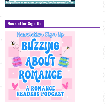
Newsletter Sign Up