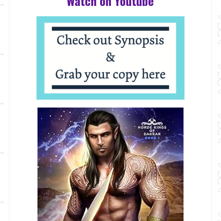
Watch on Youtube