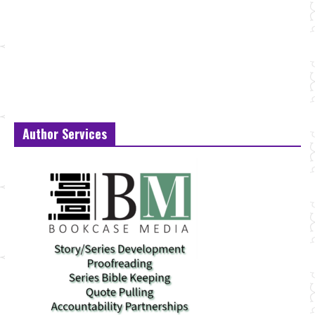
Author Services