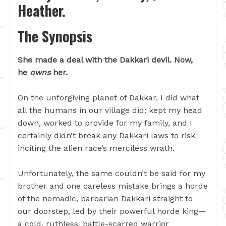
Heather.
The Synopsis
She made a deal with the Dakkari devil. Now,
he
owns
her.
On the unforgiving planet of Dakkar, I did what
all the humans in our village did: kept my head
down, worked to provide for my family, and I
certainly didn’t break any Dakkari laws to risk
inciting the alien race’s merciless wrath.
Unfortunately, the same couldn’t be said for my
brother and one careless mistake brings a horde
of the nomadic, barbarian Dakkari straight to
our doorstep, led by their powerful horde king—
a cold, ruthless, battle-scarred warrior