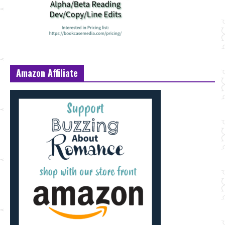
Amazon Affiliate