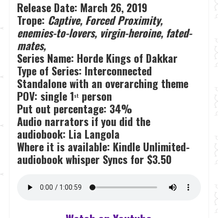
Release Date:
March 26, 2019
Trope:
Captive, Forced Proximity,
enemies-to-lovers, virgin-heroine, fated-
mates,
Series Name: Horde Kings of Dakkar
Type of Series: Interconnected
Standalone with an overarching theme
POV: single 1
person
st
Put out percentage: 34%
Audio narrators if you did the
audiobook: Lia Langola
Where it is available: Kindle Unlimited-
audiobook whisper Syncs for $3.50