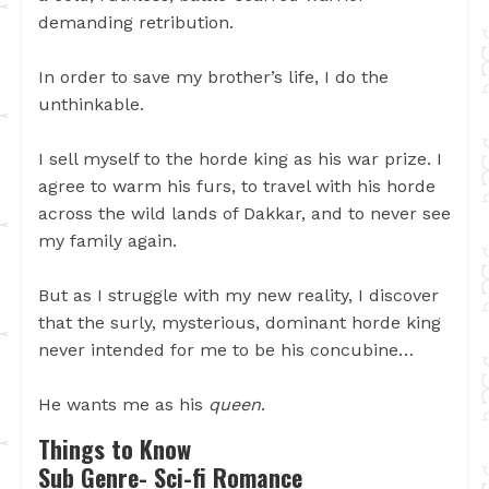
demanding retribution.
In order to save my brother’s life, I do the
unthinkable.
I sell myself to the horde king as his war prize. I
agree to warm his furs, to travel with his horde
across the wild lands of Dakkar, and to never see
my family again.
But as I struggle with my new reality, I discover
that the surly, mysterious, dominant horde king
never intended for me to be his concubine…
He wants me as his
queen
.
Things to Know
Sub Genre- Sci-fi Romance