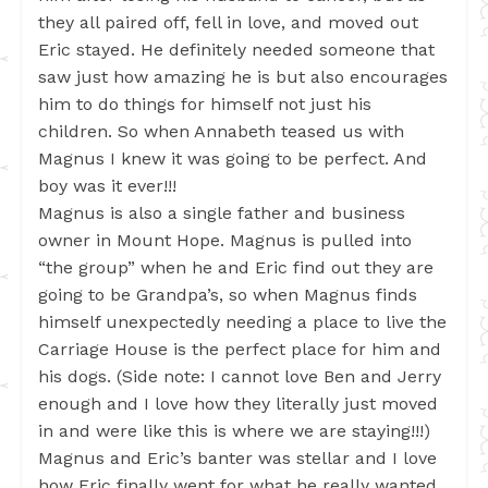
they all paired off, fell in love, and moved out
Eric stayed. He definitely needed someone that
saw just how amazing he is but also encourages
him to do things for himself not just his
children. So when Annabeth teased us with
Magnus I knew it was going to be perfect. And
boy was it ever!!!
Magnus is also a single father and business
owner in Mount Hope. Magnus is pulled into
“the group” when he and Eric find out they are
going to be Grandpa’s, so when Magnus finds
himself unexpectedly needing a place to live the
Carriage House is the perfect place for him and
his dogs. (Side note: I cannot love Ben and Jerry
enough and I love how they literally just moved
in and were like this is where we are staying!!!)
Magnus and Eric’s banter was stellar and I love
how Eric finally went for what he really wanted.