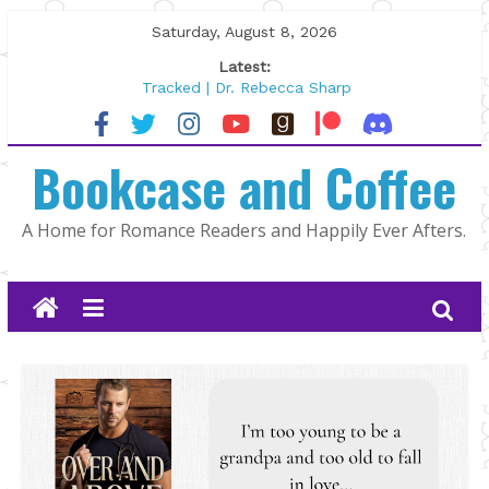
Skip
Saturday, August 8, 2026
to
Latest:
content
Tracked | Dr. Rebecca Sharp
Wolftamer by Maggie Rapier
The CEO and The Mountain Man |
Bookcase and Coffee
Kelly Fox
Lost and Found by Tarah DeWitt
The Pilot by Susan Stoker
A Home for Romance Readers and Happily Ever Afters.