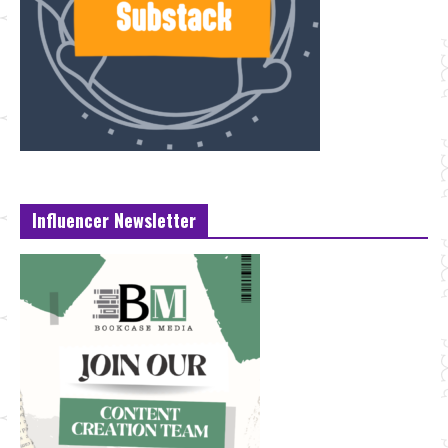
Influencer Newsletter