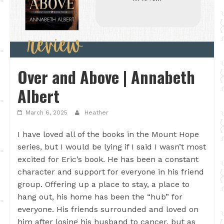
Over and Above | Annabeth
Albert
March 6, 2025
Heather
I have loved all of the books in the Mount Hope
series, but I would be lying if I said I wasn’t most
excited for Eric’s book. He has been a constant
character and support for everyone in his friend
group. Offering up a place to stay, a place to
hang out, his home has been the “hub” for
everyone. His friends surrounded and loved on
him after losing his husband to cancer, but as