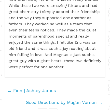
While these two were amazing flirters and had
great chemistry I simply adored their friendship
and the way they supported one another as
fathers. They worked so well as a team that
even their teens noticed. They made the quiet
moments of parenthood special and really
enjoyed the same things. I fell like Eric was an
old friend and it was such a joy reading about
him falling in love. And Magnus is just such a
great guy with a giant heart- these two definitely
were perfect for one another.
←
Finn | Ashley James
Good Directions by Magan Vernon
→