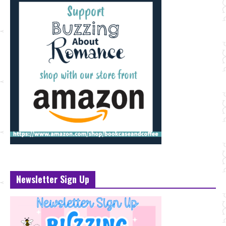
Newsletter Sign Up