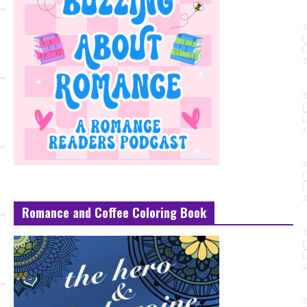
Romance and Coffee Coloring Book