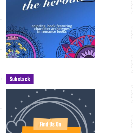
Substack