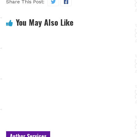
Share This Post:
You May Also Like
Author Services