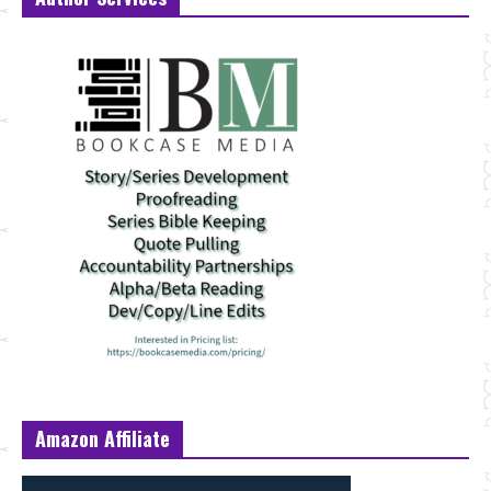
Amazon Affiliate