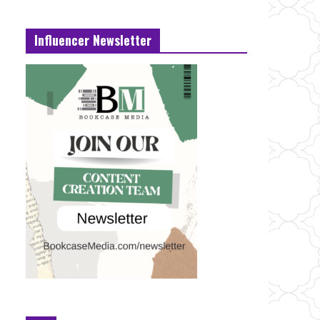
Influencer Newsletter