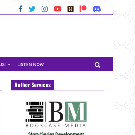
US!
LISTEN NOW
Author Services