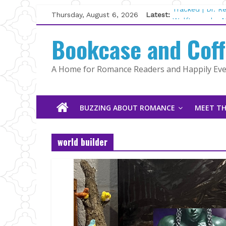
Skip
Thursday, August 6, 2026
Latest:
Tracked | Dr. 
to
Wolftamer by M
content
Bookcase and Cof
The CEO and T
Kelly Fox
Lost and Found
A Home for Romance Readers and Happily Ever
The Pilot by S
BUZZING ABOUT ROMANCE
MEET TH
world builder