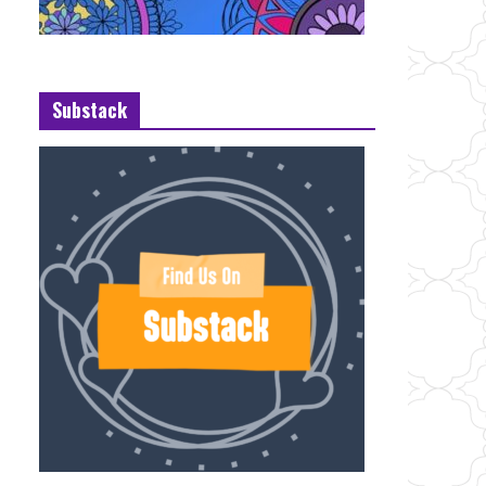
Substack