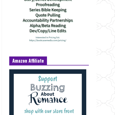
Amazon Affiliate