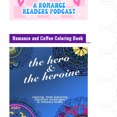
Romance and Coffee Coloring Book