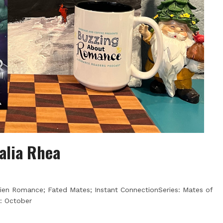
Talia Rhea
lien Romance; Fated Mates; Instant ConnectionSeries: Mates of
: October