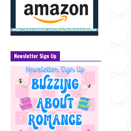
Newsletter Sign Up