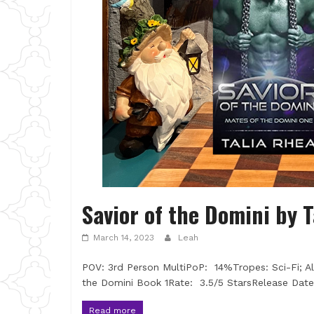
Savior of the Domini by 
March 14, 2023
Leah
POV: 3rd Person MultiPoP: 14%Tropes: Sci-Fi; A
the Domini Book 1Rate: 3.5/5 StarsRelease Date
Read more