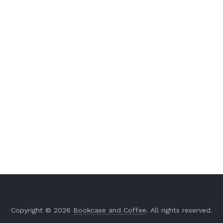
Copyright © 2026
Bookcase and Coffee
. All rights reserved.