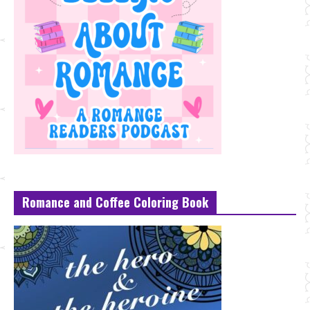
Romance and Coffee Coloring Book