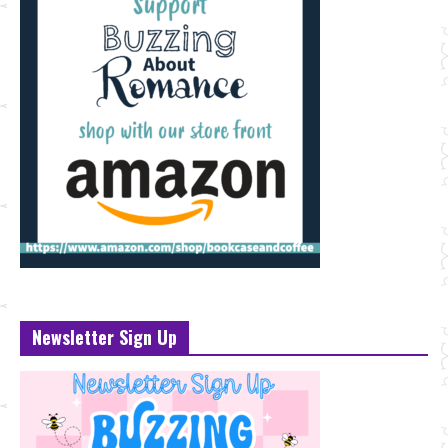
Newsletter Sign Up