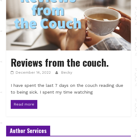
Reviews from the couch.
December 14, 2022
Becky
I have spent the last 7 days on the couch reading due
to being sick. I spent my time watching
Read more
Author Services