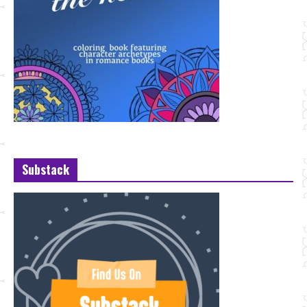
Substack