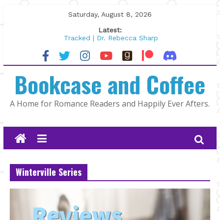
Skip
Saturday, August 8, 2026
to
Latest:
content
Tracked | Dr. Rebecca Sharp
Wolftamer by Maggie Rapier
The CEO and The Mountain Man |
Bookcase and Coffee
Kelly Fox
Lost and Found by Tarah DeWitt
The Pilot by Susan Stoker
A Home for Romance Readers and Happily Ever Afters.
Winterville Series