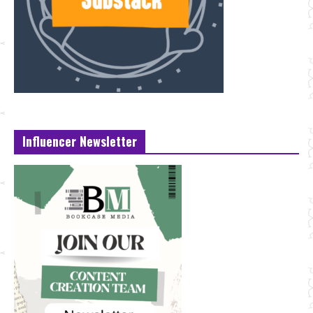
Influencer Newsletter