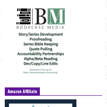
Amazon Affiliate