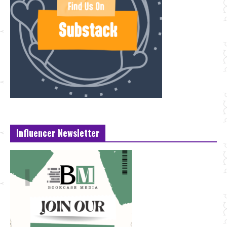
Influencer Newsletter