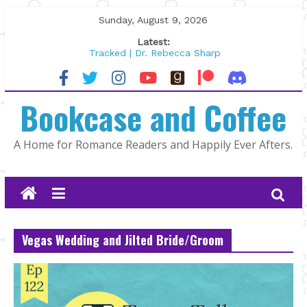
Skip
Sunday, August 9, 2026
to
Latest:
content
Tracked | Dr. Rebecca Sharp
Wolftamer by Maggie Rapier
The CEO and The Mountain Man |
Bookcase and Coffee
Kelly Fox
Lost and Found by Tarah DeWitt
The Pilot by Susan Stoker
A Home for Romance Readers and Happily Ever Afters.
Vegas Wedding and Jilted Bride/Groom