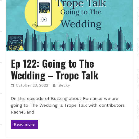
Ep 122: Going to The
Wedding – Trope Talk
October 23, 2022
Becky
On this episode of Buzzing about Romance we are
going to The Wedding, a Trope Talk with contributors
Rachel and
Read more