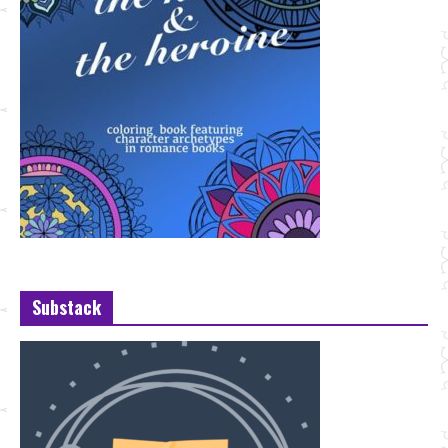
Substack