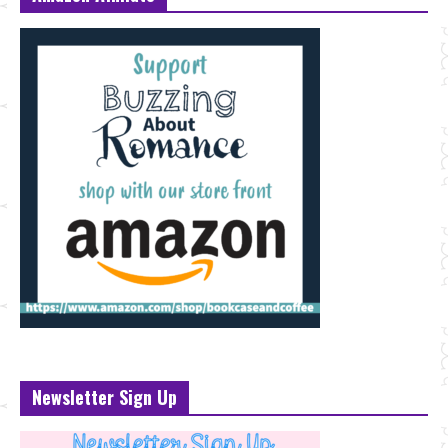
Newsletter Sign Up