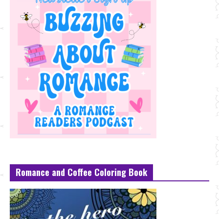
Romance and Coffee Coloring Book