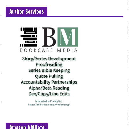
Author Services
Amazon Affiliate