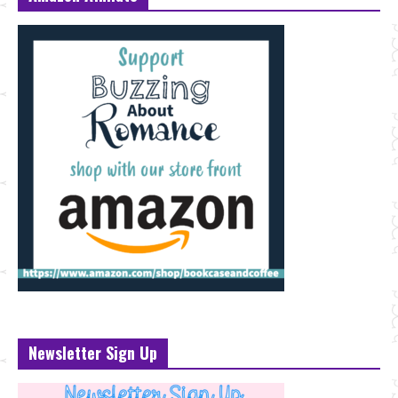
Newsletter Sign Up