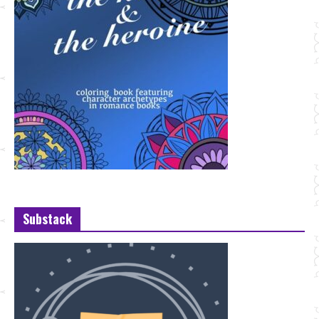
Substack