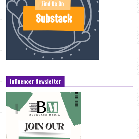
Influencer Newsletter