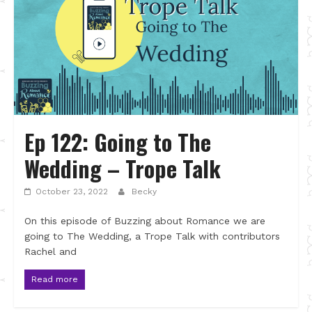
Ep 122: Going to The
Wedding – Trope Talk
October 23, 2022
Becky
On this episode of Buzzing about Romance we are
going to The Wedding, a Trope Talk with contributors
Rachel and
Read more