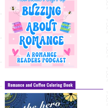
Romance and Coffee Coloring Book