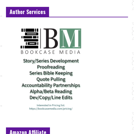
Author Services
Amazon Affiliate