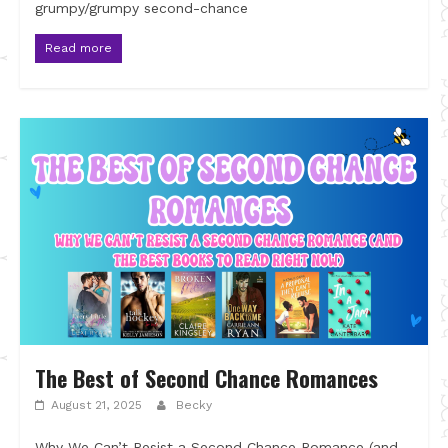
grumpy/grumpy second-chance
Read more
The Best of Second Chance Romances
August 21, 2025
Becky
Why We Can’t Resist a Second Chance Romance (and