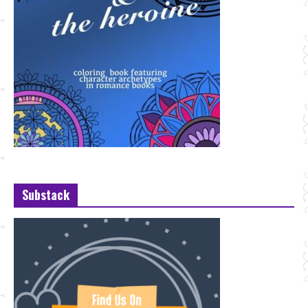
Substack