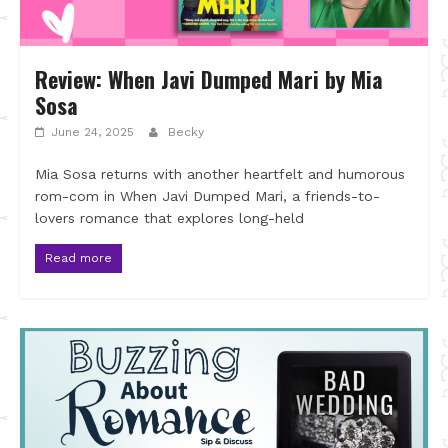
Review: When Javi Dumped Mari by Mia
Sosa
June 24, 2025
Becky
Mia Sosa returns with another heartfelt and humorous
rom-com in When Javi Dumped Mari, a friends-to-
lovers romance that explores long-held
Read more