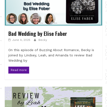
Bad Wedding by Elise Faber
June 4, 2025
Becky
On this episode of Buzzing About Romance, Becky is
joined by Lindsey, Leah, and Amanda to review Bad
Wedding by
Read more