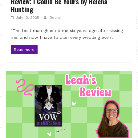
Review: I Could Be Yours by Helena
Hunting
July 10, 2025
Becky
“The best man ghosted me six years ago after kissing
me, and now I have to plan every wedding event
Read more