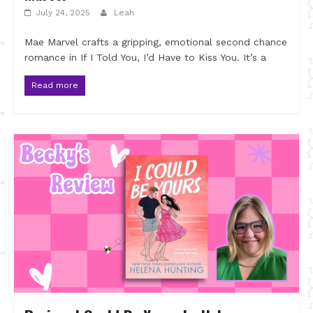
July 24, 2025
Leah
Mae Marvel crafts a gripping, emotional second chance
romance in If I Told You, I’d Have to Kiss You. It’s a
Read more