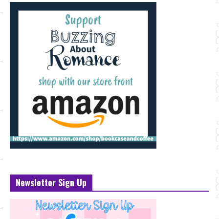
Newsletter Sign Up