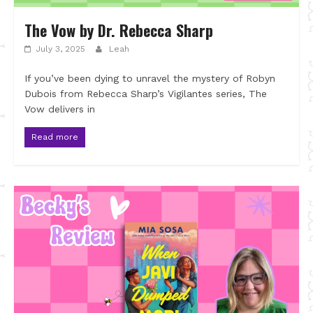
The Vow by Dr. Rebecca Sharp
July 3, 2025
Leah
If you’ve been dying to unravel the mystery of Robyn
Dubois from Rebecca Sharp’s Vigilantes series, The
Vow delivers in
Read more