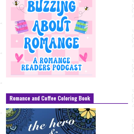
Romance and Coffee Coloring Book