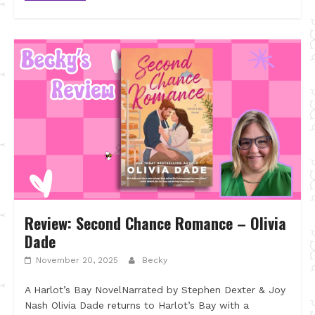
Review: Second Chance Romance – Olivia
Dade
November 20, 2025
Becky
A Harlot’s Bay NovelNarrated by Stephen Dexter & Joy
Nash Olivia Dade returns to Harlot’s Bay with a