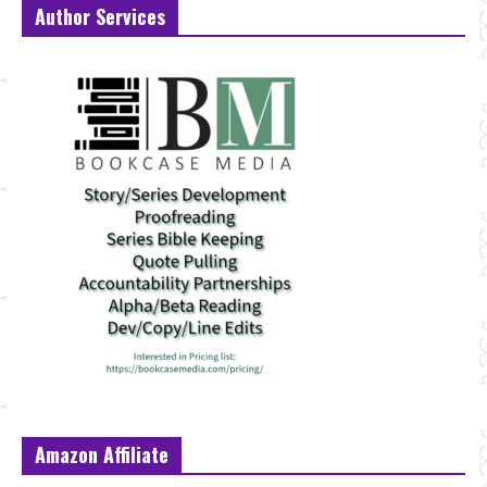
Author Services
Amazon Affiliate