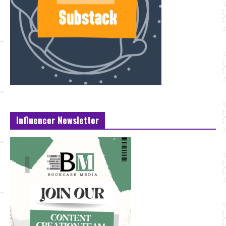
Influencer Newsletter