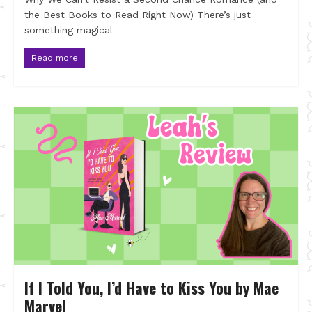
the Best Books to Read Right Now) There’s just
something magical
Read more
If I Told You, I’d Have to Kiss You by Mae
Marvel