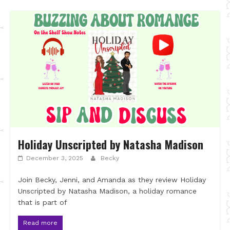
Holiday Unscripted by Natasha Madison
December 3, 2025
Becky
Join Becky, Jenni, and Amanda as they review Holiday
Unscripted by Natasha Madison, a holiday romance
that is part of
Read more