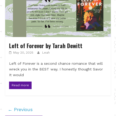
Left of Forever by Tarah Dewitt
May 20, 2025
Leah
Left of Forever is a second chance romance that will
wreck you in the BEST way. I honestly thought Savor
It would
Read more
← Previous