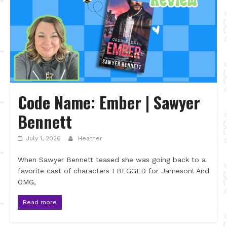
Code Name: Ember | Sawyer
Bennett
July 1, 2026
Heather
When Sawyer Bennett teased she was going back to a
favorite cast of characters I BEGGED for Jameson! And
OMG,
Read more