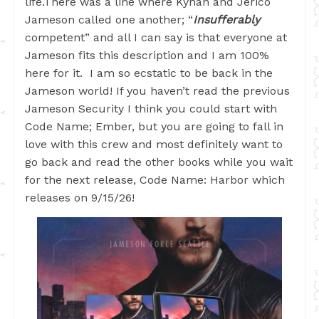
life.There was a line where Kynan and Jerico
Jameson called one another; “
Insufferably
competent” and all I can say is that everyone at
Jameson fits this description and I am 100%
here for it. I am so ecstatic to be back in the
Jameson world! If you haven’t read the previous
Jameson Security I think you could start with
Code Name; Ember, but you are going to fall in
love with this crew and most definitely want to
go back and read the other books while you wait
for the next release, Code Name: Harbor which
releases on 9/15/26!