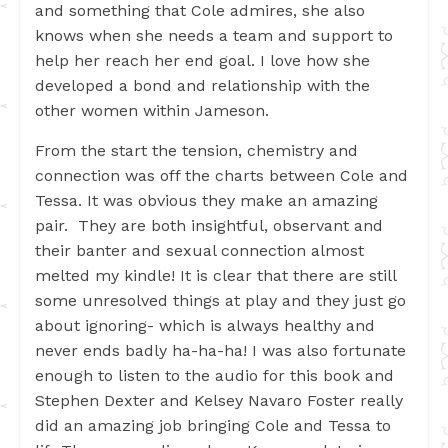
and something that Cole admires, she also
knows when she needs a team and support to
help her reach her end goal. I love how she
developed a bond and relationship with the
other women within Jameson.
From the start the tension, chemistry and
connection was off the charts between Cole and
Tessa. It was obvious they make an amazing
pair. They are both insightful, observant and
their banter and sexual connection almost
melted my kindle! It is clear that there are still
some unresolved things at play and they just go
about ignoring- which is always healthy and
never ends badly ha-ha-ha! I was also fortunate
enough to listen to the audio for this book and
Stephen Dexter and Kelsey Navaro Foster really
did an amazing job bringing Cole and Tessa to