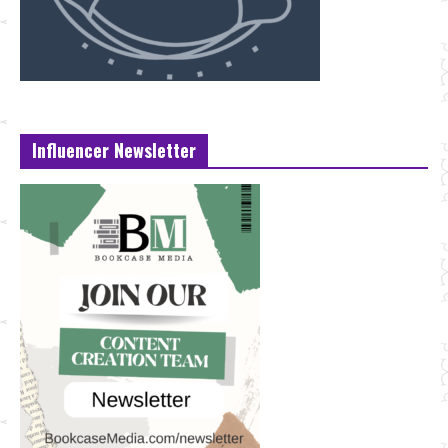
Influencer Newsletter