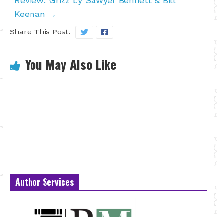
Review: Grizz by Sawyer Bennett & Bill
Keenan
→
Share This Post:
You May Also Like
Author Services