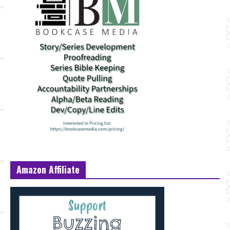
Amazon Affiliate