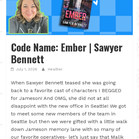
Code Name: Ember | Sawyer
Bennett
July 1, 2026
Heather
When Sawyer Bennett teased she was going
back to a favorite cast of characters I BEGGED
for Jameson! And OMG, she did not at all
disappoint with the new office in Seattle! We got
to meet some new members of the team in
Seattle but then we were gifted with a little walk
down Jameson memory lane with so many of
our favorite operatives- let’s just say that Malik