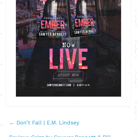
←
Don’t Fall | E.M. Lindsey