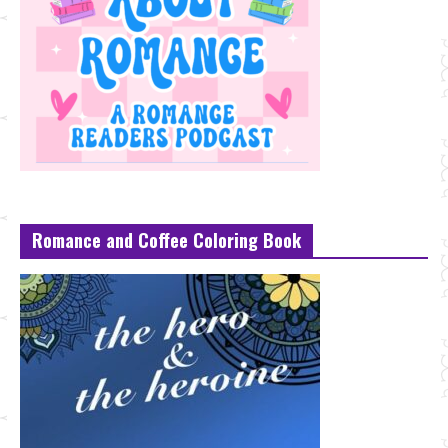
Romance and Coffee Coloring Book