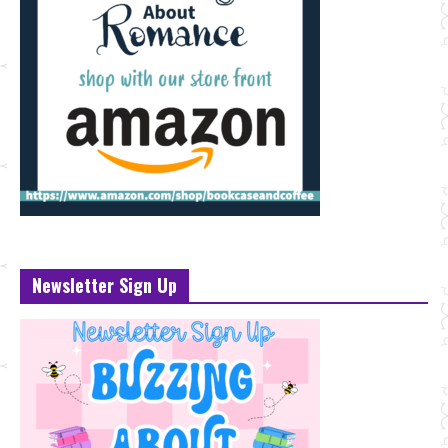
Newsletter Sign Up