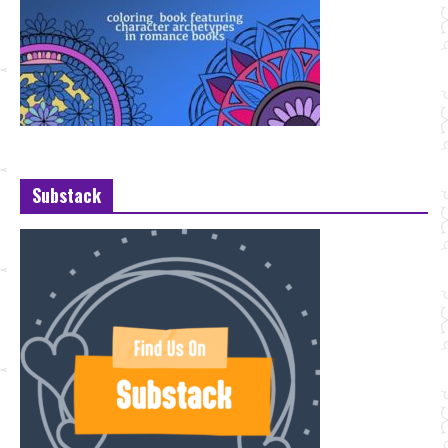
Substack