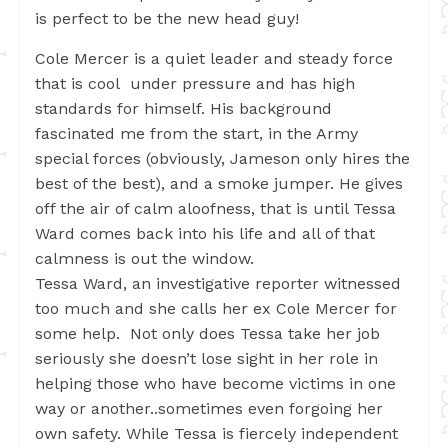
is perfect to be the new head guy!
Cole Mercer is a quiet leader and steady force
that is cool under pressure and has high
standards for himself. His background
fascinated me from the start, in the Army
special forces (obviously, Jameson only hires the
best of the best), and a smoke jumper. He gives
off the air of calm aloofness, that is until Tessa
Ward comes back into his life and all of that
calmness is out the window.
Tessa Ward, an investigative reporter witnessed
too much and she calls her ex Cole Mercer for
some help. Not only does Tessa take her job
seriously she doesn’t lose sight in her role in
helping those who have become victims in one
way or another..sometimes even forgoing her
own safety. While Tessa is fiercely independent