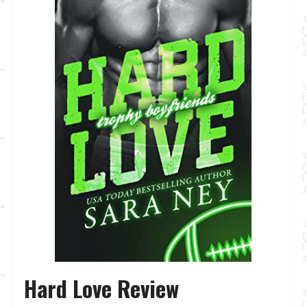
Hard Love Review