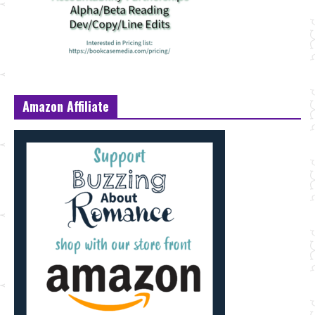
Amazon Affiliate