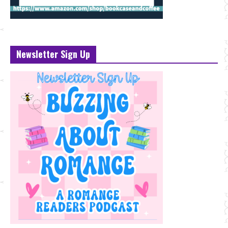
Newsletter Sign Up