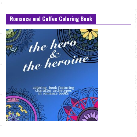
Romance and Coffee Coloring Book