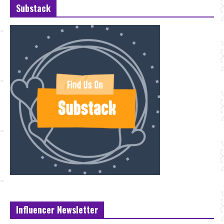
Substack
Influencer Newsletter