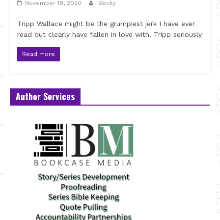
November 19, 2020
Becky
Tripp Wallace might be the grumpiest jerk I have ever
read but clearly have fallen in love with. Tripp seriously
Read more
Author Services