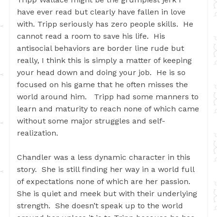
have ever read but clearly have fallen in love
with. Tripp seriously has zero people skills. He
cannot read a room to save his life. His
antisocial behaviors are border line rude but
really, I think this is simply a matter of keeping
your head down and doing your job. He is so
focused on his game that he often misses the
world around him. Tripp had some manners to
learn and maturity to reach none of which came
without some major struggles and self-
realization.
Chandler was a less dynamic character in this
story. She is still finding her way in a world full
of expectations none of which are her passion.
She is quiet and meek but with their underlying
strength. She doesn’t speak up to the world