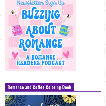
Romance and Coffee Coloring Book