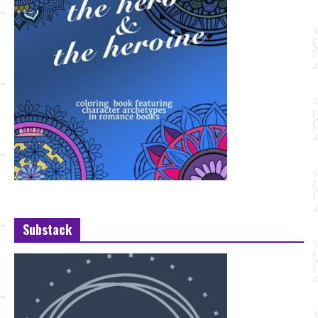
Substack