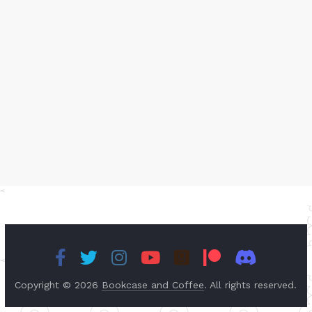
Copyright © 2026
Bookcase and Coffee
. All rights reserved.