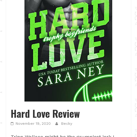
Hard Love Review
November 19, 2020
Becky
Tripp Wallace might be the grumpiest jerk I