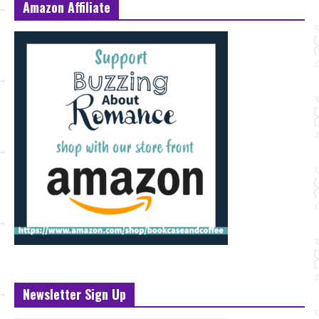
Amazon Affiliate
Newsletter Sign Up