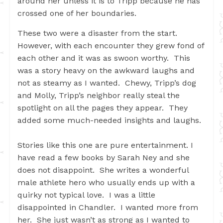
around her unless it is to Tripp because he has
crossed one of her boundaries.
These two were a disaster from the start.
However, with each encounter they grew fond of
each other and it was as swoon worthy. This
was a story heavy on the awkward laughs and
not as steamy as I wanted. Chewy, Tripp’s dog
and Molly, Tripp’s neighbor really steal the
spotlight on all the pages they appear. They
added some much-needed insights and laughs.
Stories like this one are pure entertainment. I
have read a few books by Sarah Ney and she
does not disappoint. She writes a wonderful
male athlete hero who usually ends up with a
quirky not typical love. I was a little
disappointed in Chandler. I wanted more from
her. She just wasn’t as strong as I wanted to