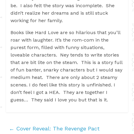
be. I also felt the story was incomplete. She
didn’t realize her dreams and is still stuck
working for her family.
Books like Hard Love are so hilarious that you’ll
roar with laughter. It’s the rom-com in the
purest form, filled with funny situations,
loveable characters. Ney tends to write stories
that are bit lite on the steam. This is a story full
of fun banter, snarky characters but I would say
medium heat. There are only about 2 steamy
scenes. I do feel like this story is unfinished. I
don’t feel I got a HEA. They are together I
guess… They said I love you but that is it.
←
Cover Reveal: The Revenge Pact