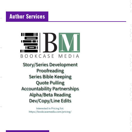
Author Services