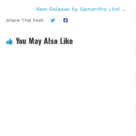
New Release by Samantha Lind
→
Share This Post:
You May Also Like