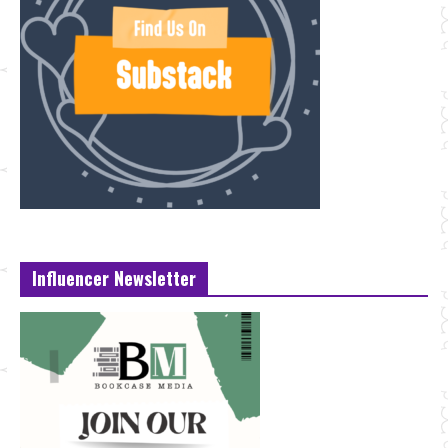
Influencer Newsletter