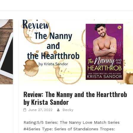
Review: The Nanny and the Heartthrob
by Krista Sandor
June 27, 2022
Becky
Rating:5/5 Series: The Nanny Love Match Series
d
#4Series Type: Series of Standalones Tropes: