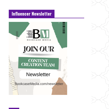
Influencer Newsletter