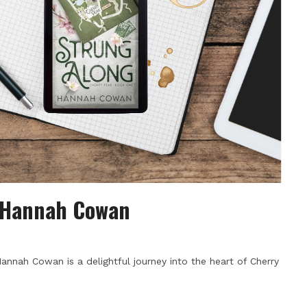
y Hannah Cowan
annah Cowan is a delightful journey into the heart of Cherry