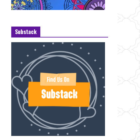
Substack