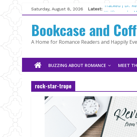
Skip
Saturday, August 8, 2026
Latest:
Tracked | Dr. R
to
Wolftamer by M
content
Bookcase and Cof
The CEO and Th
Kelly Fox
Lost and Found
A Home for Romance Readers and Happily Ever
The Pilot by Su
BUZZING ABOUT ROMANCE
MEET TH
rock-star-trope