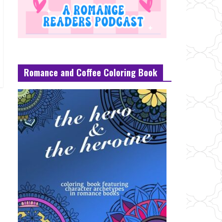
Romance and Coffee Coloring Book