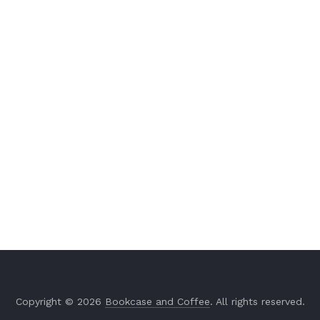
Copyright © 2026
Bookcase and Coffee
. All rights reserved.