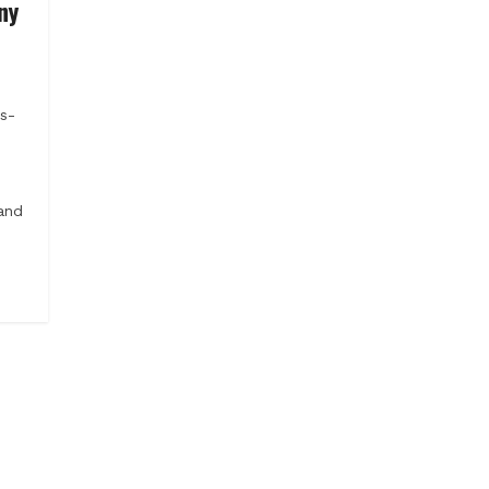
ny
s-
and