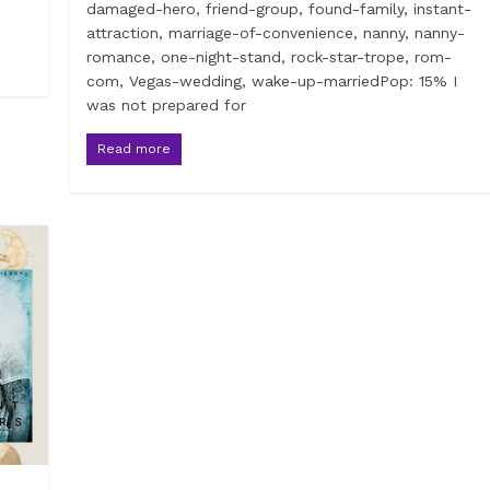
damaged-hero, friend-group, found-family, instant-
attraction, marriage-of-convenience, nanny, nanny-
romance, one-night-stand, rock-star-trope, rom-
com, Vegas-wedding, wake-up-marriedPop: 15% I
was not prepared for
Read more