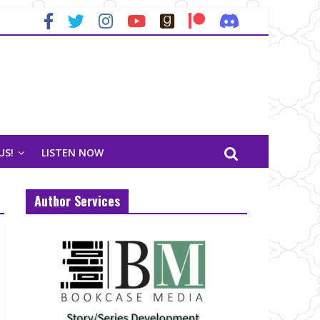
US!
LISTEN NOW
Author Services