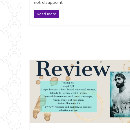
not disappoint
Read more