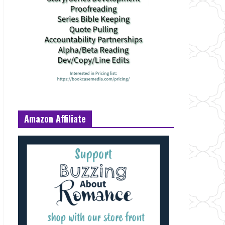
Amazon Affiliate