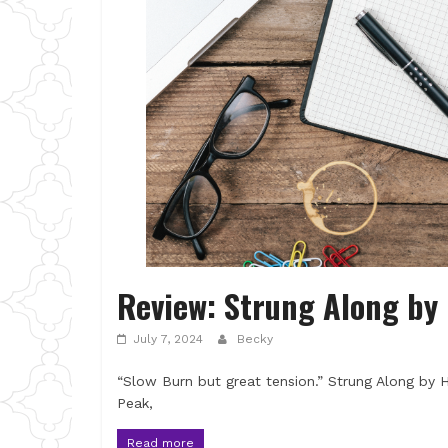
Review: Strung Along b
July 7, 2024
Becky
“Slow Burn but great tension.” Strung Along by H
Peak,
Read more