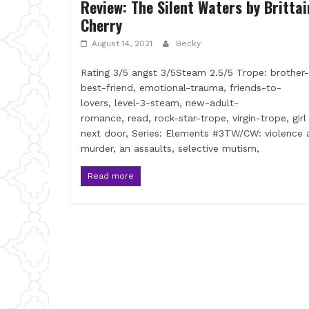
Review: The Silent Waters by Brittai
Cherry
August 14, 2021
Becky
Rating 3/5 angst 3/5Steam 2.5/5 Trope: brother-
best-friend, emotional-trauma, friends-to-
lovers, level-3-steam, new-adult-
romance, read, rock-star-trope, virgin-trope, girl
next door, Series: Elements #3TW/CW: violence 
murder, an assaults, selective mutism,
Read more