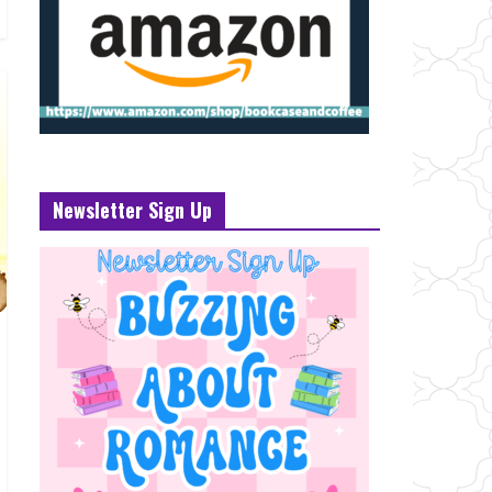
Newsletter Sign Up