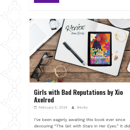
Girls with Bad Reputations by Xio
Axelrod
February 5, 2024
Becky
I’ve been eagerly awaiting this book ever since
devouring “The Girl with Stars in Her Eyes.” It di