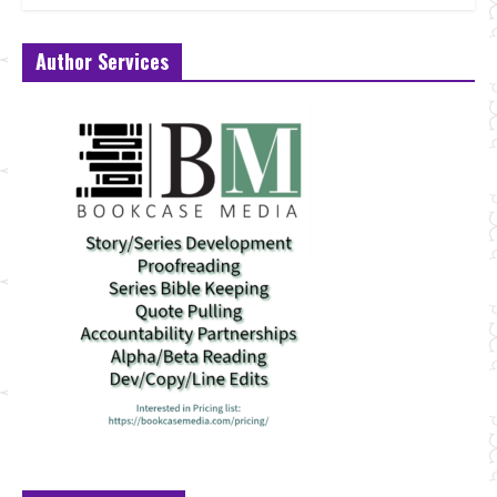
Author Services