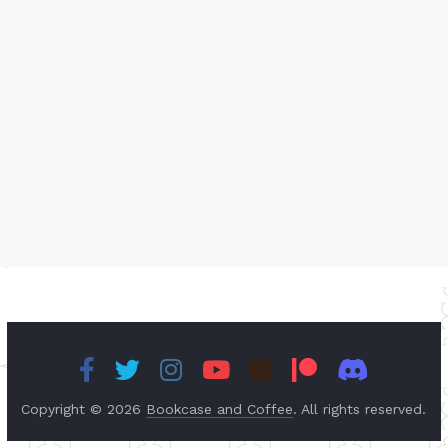
Copyright © 2026
Bookcase and Coffee
. All rights reserved.