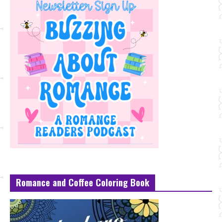
Romance and Coffee Coloring Book