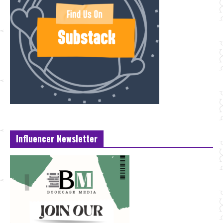
Influencer Newsletter