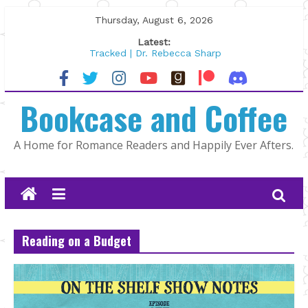
Skip
Thursday, August 6, 2026
to
Latest:
content
Tracked | Dr. Rebecca Sharp
Wolftamer by Maggie Rapier
The CEO and The Mountain Man |
Bookcase and Coffee
Kelly Fox
Lost and Found by Tarah DeWitt
The Pilot by Susan Stoker
A Home for Romance Readers and Happily Ever Afters.
Reading on a Budget