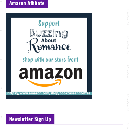
Amazon Affiliate
Newsletter Sign Up