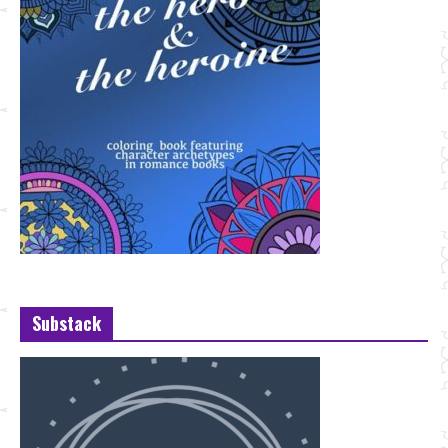
Substack