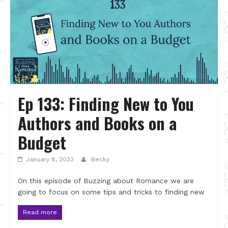
Ep 133: Finding New to You
Authors and Books on a
Budget
January 8, 2023
Becky
On this episode of Buzzing about Romance we are
going to focus on some tips and tricks to finding new
Read more