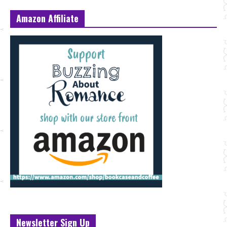
Amazon Affiliate
Newsletter Sign Up