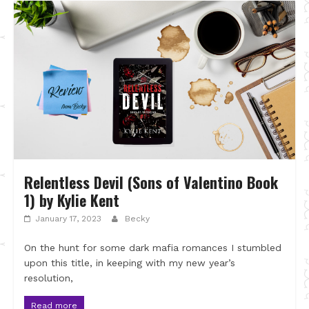
Relentless Devil (Sons of Valentino Book
1) by Kylie Kent
January 17, 2023
Becky
On the hunt for some dark mafia romances I stumbled
upon this title, in keeping with my new year’s
resolution,
Read more