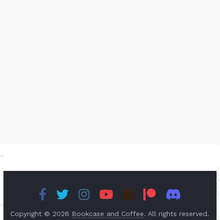
Copyright © 2026
Bookcase and Coffee
. All rights reserved.