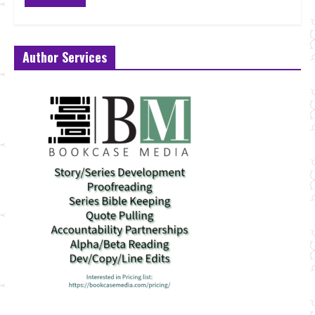
Author Services