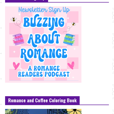
Romance and Coffee Coloring Book