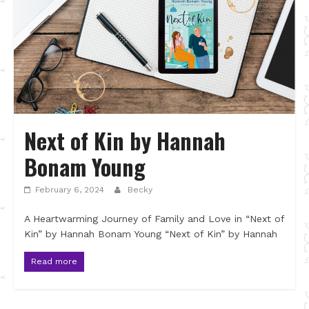
Next of Kin by Hannah
Bonam Young
February 6, 2024
Becky
A Heartwarming Journey of Family and Love in “Next of
Kin” by Hannah Bonam Young “Next of Kin” by Hannah
Read more