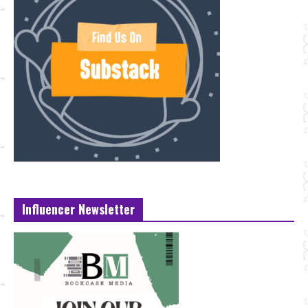
Influencer Newsletter