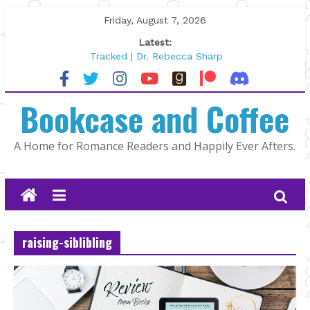
Skip
Friday, August 7, 2026
to
Latest:
content
Tracked | Dr. Rebecca Sharp
Wolftamer by Maggie Rapier
The CEO and The Mountain Man |
Bookcase and Coffee
Kelly Fox
Lost and Found by Tarah DeWitt
The Pilot by Susan Stoker
A Home for Romance Readers and Happily Ever Afters.
raising-siblibling