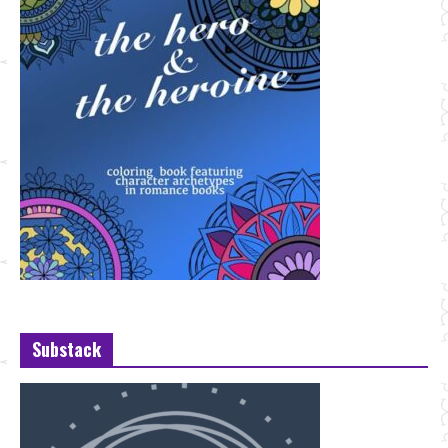
Substack