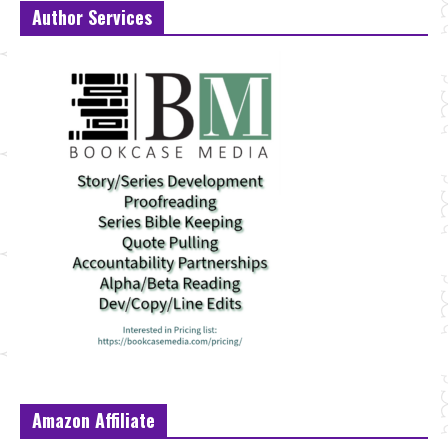
Author Services
Amazon Affiliate