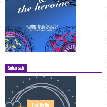
Substack