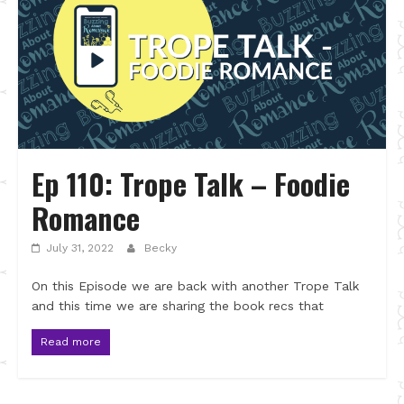
Ep 110: Trope Talk – Foodie
Romance
July 31, 2022
Becky
On this Episode we are back with another Trope Talk
and this time we are sharing the book recs that
Read more