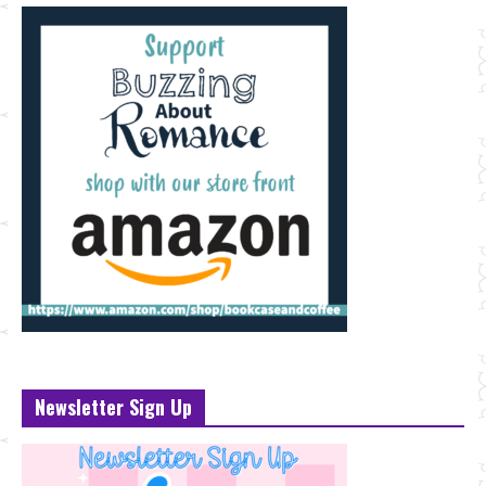
Newsletter Sign Up