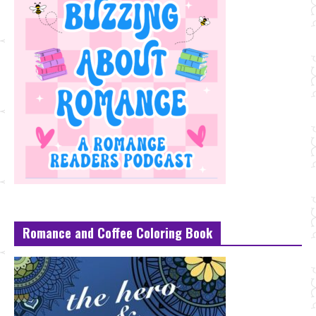
Romance and Coffee Coloring Book