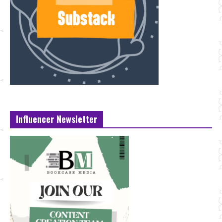
Influencer Newsletter