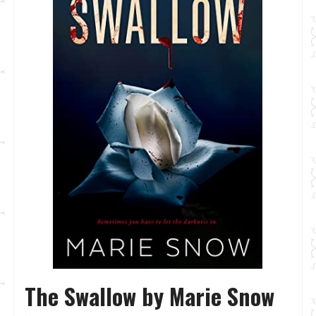
The Swallow by Marie Snow