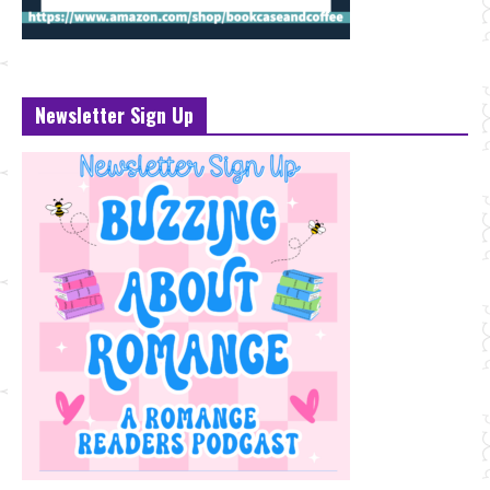
Newsletter Sign Up