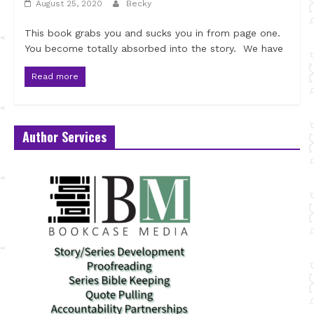
August 25, 2020
Becky
This book grabs you and sucks you in from page one.
You become totally absorbed into the story. We have
Read more
Author Services