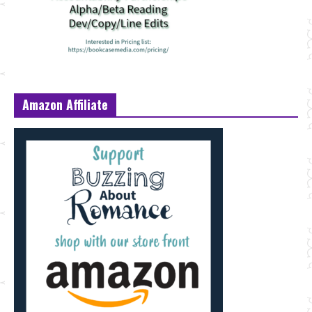
Amazon Affiliate