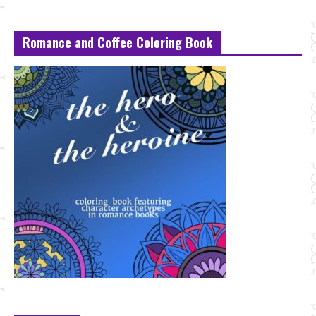
Romance and Coffee Coloring Book