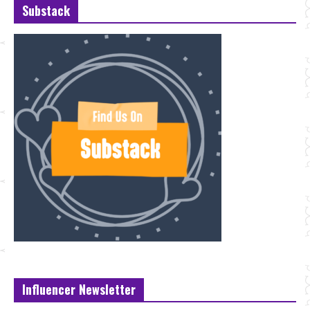
Substack
Influencer Newsletter