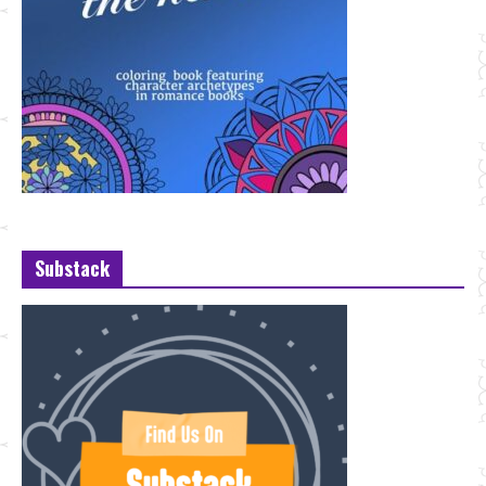
Substack