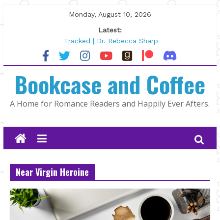
Skip
Monday, August 10, 2026
to
Latest:
content
Tracked | Dr. Rebecca Sharp
Wolftamer by Maggie Rapier
The CEO and The Mountain Man |
Bookcase and Coffee
Kelly Fox
Lost and Found by Tarah DeWitt
The Pilot by Susan Stoker
A Home for Romance Readers and Happily Ever Afters.
Near Virgin Heroine