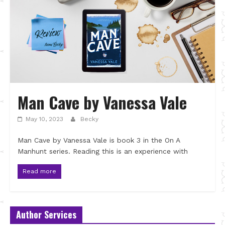
Man Cave by Vanessa Vale
May 10, 2023
Becky
Man Cave by Vanessa Vale is book 3 in the On A
Manhunt series. Reading this is an experience with
Read more
Author Services