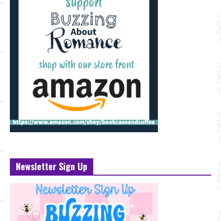
Newsletter Sign Up