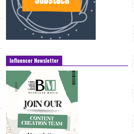
Influencer Newsletter