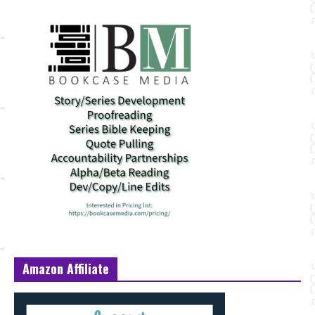
Amazon Affiliate