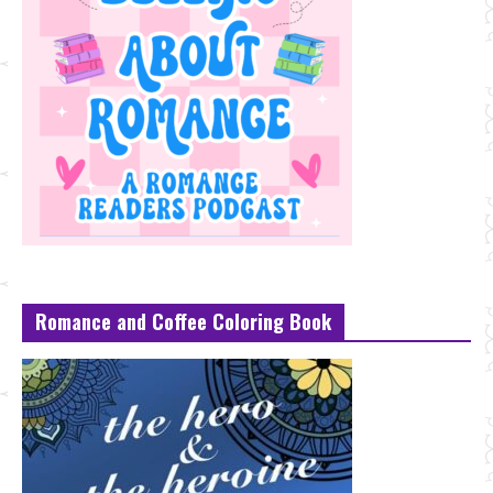
Romance and Coffee Coloring Book