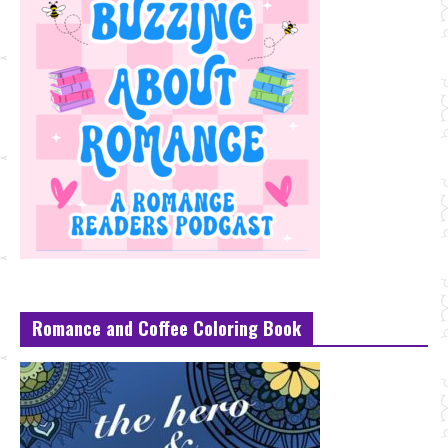
Romance and Coffee Coloring Book