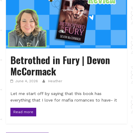
Betrothed in Fury | Devon
McCormack
June 4, 2026
Heather
Let me start off by saying that this book has
everything that I love for mafia romances to have- it
Read more