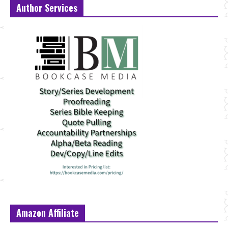
Author Services
Amazon Affiliate