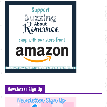
Newsletter Sign Up