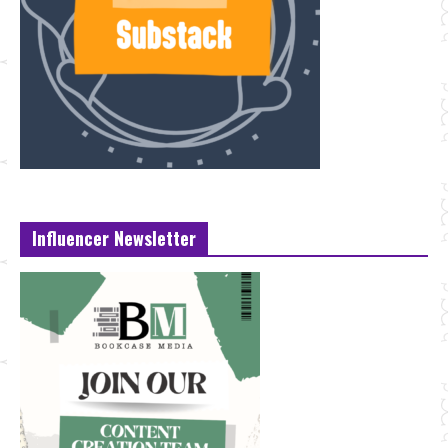
Influencer Newsletter