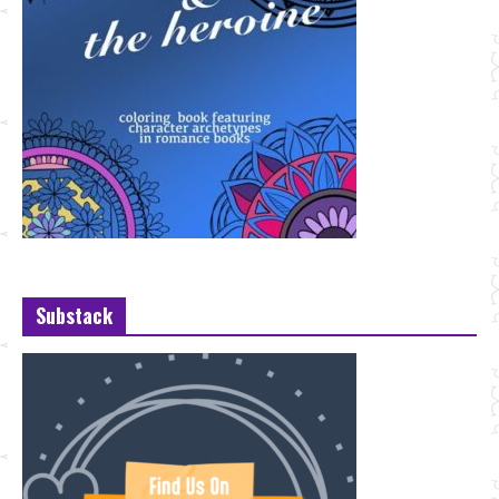
Substack