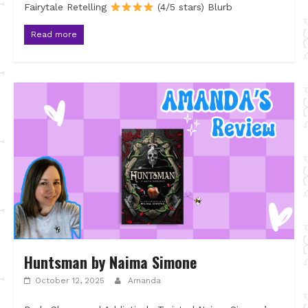
Fairytale Retelling
(4/5 stars) Blurb
Read more
Huntsman by Naima Simone
October 12, 2025
Amanda