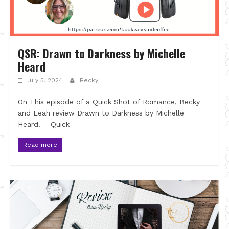
QSR: Drawn to Darkness by Michelle
Heard
July 5, 2024
Becky
On This episode of a Quick Shot of Romance, Becky
and Leah review Drawn to Darkness by Michelle
Heard. Quick
Read more