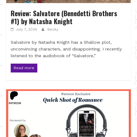
Review: Salvatore (Benedetti Brothers
#1) by Natasha Knight
July 7, 2024
Becky
Salvatore by Natasha Knight has a Shallow plot,
unconvincing characters, and disappointing. I recently
listened to the audiobook of “Salvatore,”
Read more