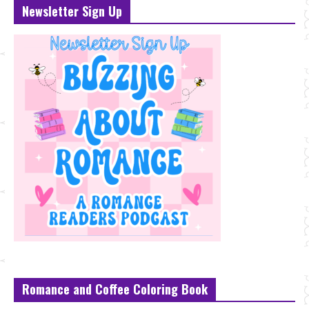
Newsletter Sign Up
Romance and Coffee Coloring Book