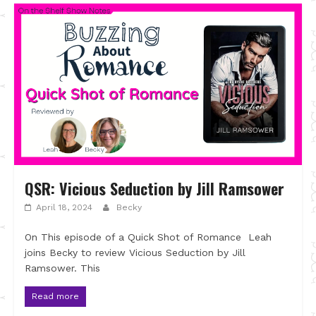
QSR: Vicious Seduction by Jill Ramsower
April 18, 2024
Becky
On This episode of a Quick Shot of Romance Leah
joins Becky to review Vicious Seduction by Jill
Ramsower. This
Read more