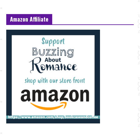
Amazon Affiliate