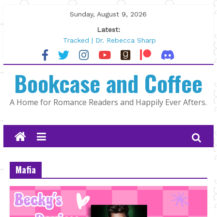
Skip
Sunday, August 9, 2026
to
Latest:
content
Tracked | Dr. Rebecca Sharp
Wolftamer by Maggie Rapier
The CEO and The Mountain Man |
Bookcase and Coffee
Kelly Fox
Lost and Found by Tarah DeWitt
The Pilot by Susan Stoker
A Home for Romance Readers and Happily Ever Afters.
Mafia