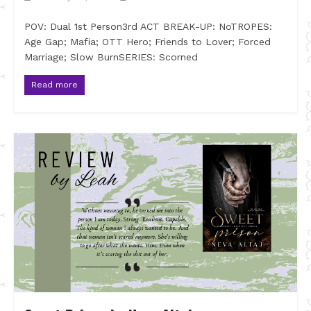
POV: Dual 1st Person3rd ACT BREAK-UP: NoTROPES:
Age Gap; Mafia; OTT Hero; Friends to Lover; Forced
Marriage; Slow BurnSERIES: Scorned
Read more