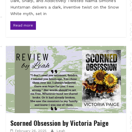
Dark, Sharp, and Addictively Twisted Naima Simone’s
Huntsman delivers a dark, inventive twist on the Snow
White myth, set in
Read more
Scorned Obsession by Victoria Paige
February 26, 2025
Leah