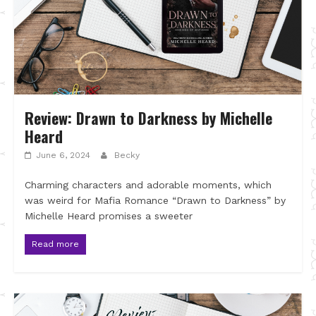
Review: Drawn to Darkness by Michelle
Heard
June 6, 2024
Becky
Charming characters and adorable moments, which
was weird for Mafia Romance “Drawn to Darkness” by
Michelle Heard promises a sweeter
Read more