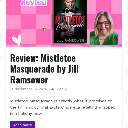
Review: Mistletoe
Masquerade by Jill
Ramsower
November 16, 2025
Becky
Mistletoe Masquerade is exactly what it promises on
the tin: a spicy, mafia-lite Cinderella retelling wrapped
in a holiday bow
Read more