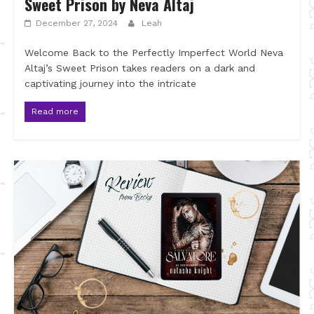
Sweet Prison by Neva Altaj
December 27, 2024
Leah
Welcome Back to the Perfectly Imperfect World Neva
Altaj’s Sweet Prison takes readers on a dark and
captivating journey into the intricate
Read more