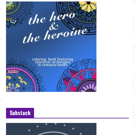
Substack