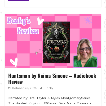
Huntsman by Naima Simone – Audiobook
Review
October 23, 2025
Becky
Narrated by: Trei Taylor & Myles MontgomerySeries:
The Hunted Kingdom #1Genre: Dark Mafia Romance,