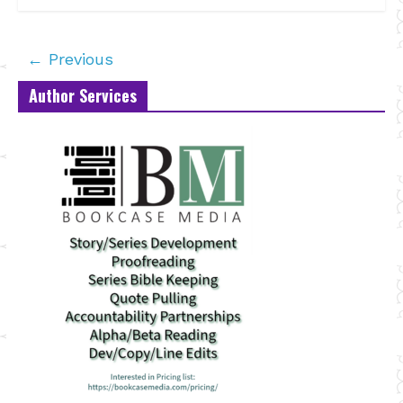
← Previous
Author Services