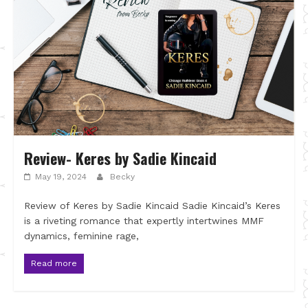
Review- Keres by Sadie Kincaid
May 19, 2024
Becky
Review of Keres by Sadie Kincaid Sadie Kincaid’s Keres
is a riveting romance that expertly intertwines MMF
dynamics, feminine rage,
Read more