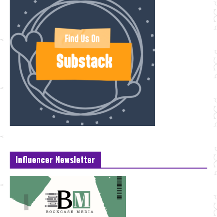
Influencer Newsletter