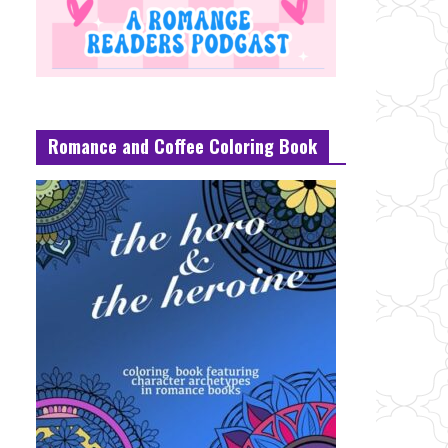
Romance and Coffee Coloring Book