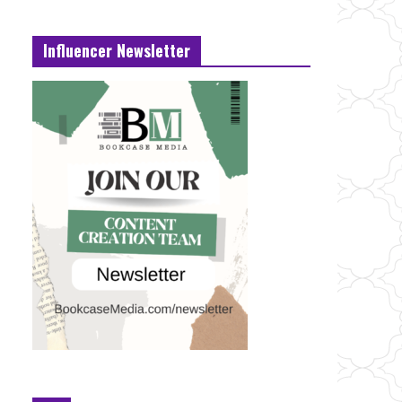
Influencer Newsletter