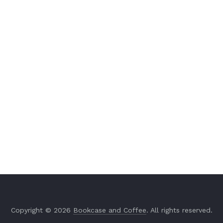
Copyright © 2026
Bookcase and Coffee
. All rights reserved.