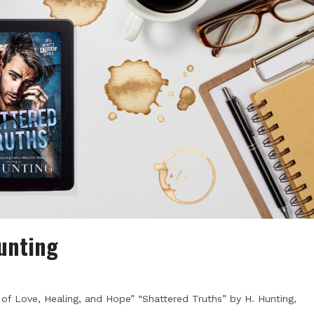
Hunting
 of Love, Healing, and Hope” “Shattered Truths” by H. Hunting,