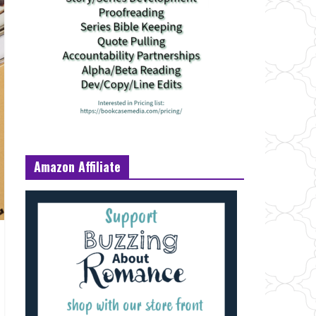
Amazon Affiliate