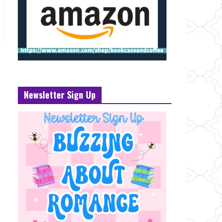
Newsletter Sign Up