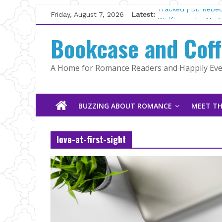
Skip
Friday, August 7, 2026
Latest:
Tracked | Dr. Rebe
to
Wolftamer by Magg
content
Bookcase and Cof
The CEO and The M
Kelly Fox
Lost and Found by
A Home for Romance Readers and Happily Ever
The Pilot by Susan
BUZZING ABOUT ROMANCE
MEET TH
love-at-first-sight