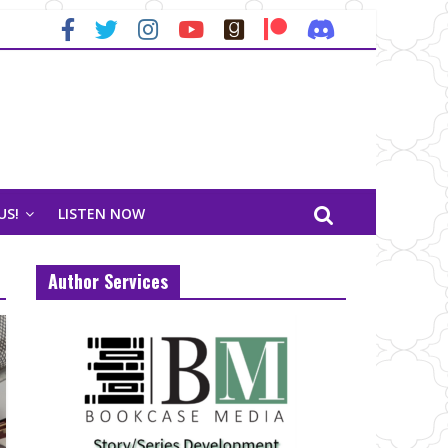
US!
LISTEN NOW
Author Services