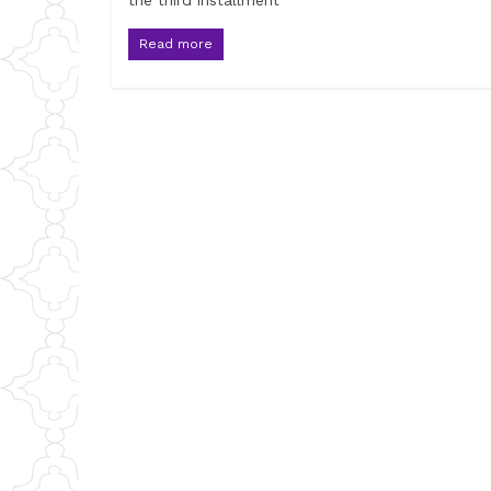
the third installment
Read more