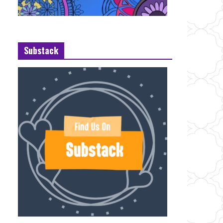
Substack