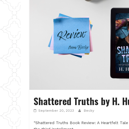
Shattered Truths by H. 
September 20, 2023
Becky
“Shattered Truths Book Review: A Heartfelt Tale