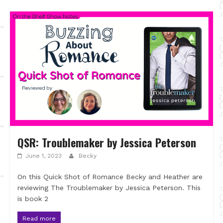
QSR: Troublemaker by Jessica Peterson
June 1, 2023
Becky
On this Quick Shot of Romance Becky and Heather are
reviewing The Troublemaker by Jessica Peterson. This
is book 2
Read more