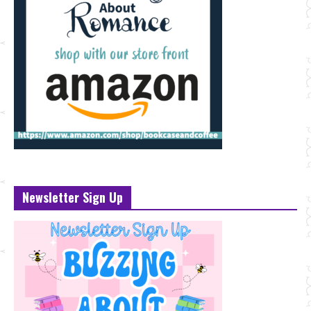
Newsletter Sign Up