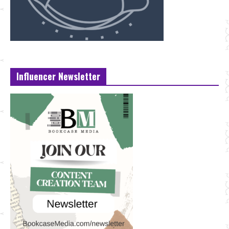
Influencer Newsletter