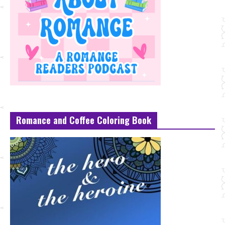
Romance and Coffee Coloring Book