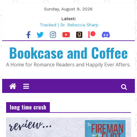
Skip
Sunday, August 9, 2026
to
Latest:
content
Tracked | Dr. Rebecca Sharp
Wolftamer by Maggie Rapier
The CEO and The Mountain Man |
Bookcase and Coffee
Kelly Fox
Lost and Found by Tarah DeWitt
The Pilot by Susan Stoker
A Home for Romance Readers and Happily Ever Afters.
long time crush