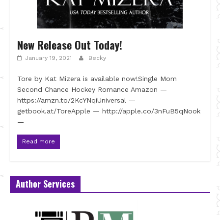
New Release Out Today!
January 19, 2021
Becky
Tore by Kat Mizera is available now!Single Mom
Second Chance Hockey Romance Amazon —
https://amzn.to/2KcYNqiUniversal —
getbook.at/ToreApple — http://apple.co/3nFuB5qNook
—
Read more
Author Services