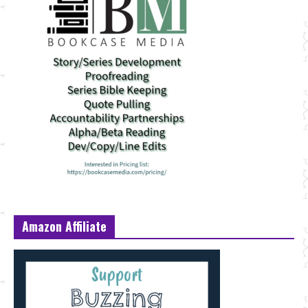
Amazon Affiliate