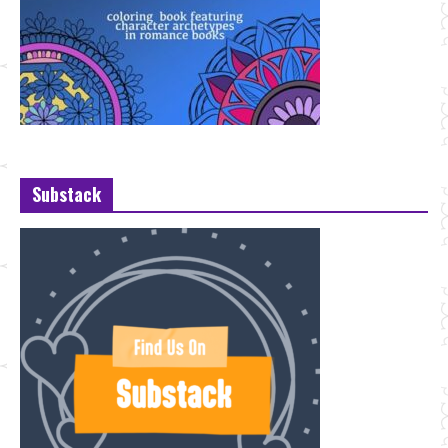
Substack