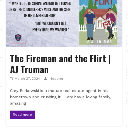
The Fireman and the Flirt |
AJ Truman
March 27, 2024
Heather
Cary Perkowski is a mature real estate agent in his
hometown and crushing it. Cary has a loving family,
amazing
Read more