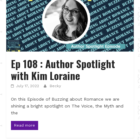
Ep 108 : Author Spotlight
with Kim Loraine
July 17, 2022
Becky
On this Episode of Buzzing about Romance we are
shining a bright spotlight on The Voice, the Myth and
the
Read more