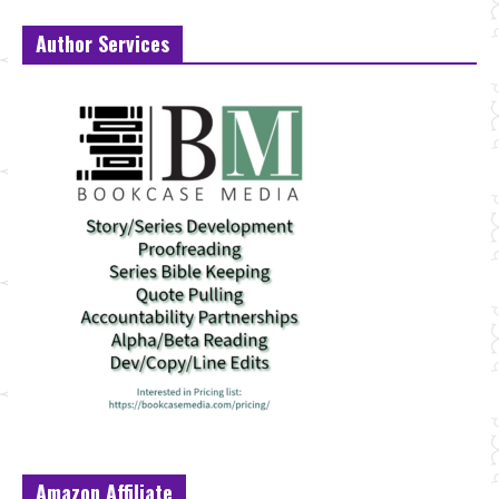
Author Services
Amazon Affiliate