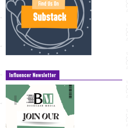
Influencer Newsletter