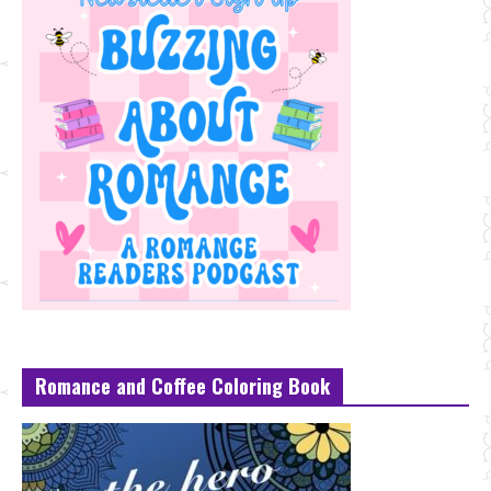
Romance and Coffee Coloring Book