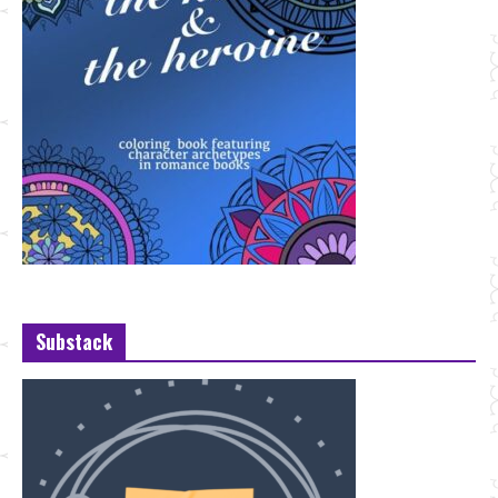
Substack