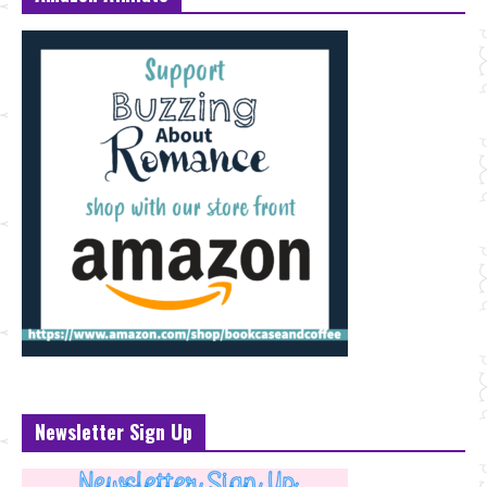
Newsletter Sign Up