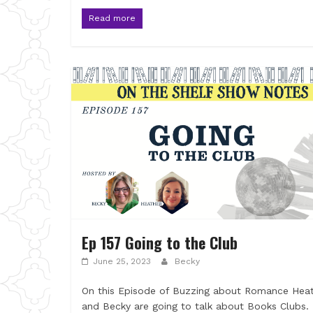
Read more
Ep 157 Going to the Club
June 25, 2023
Becky
On this Episode of Buzzing about Romance Hea
and Becky are going to talk about Books Clubs.