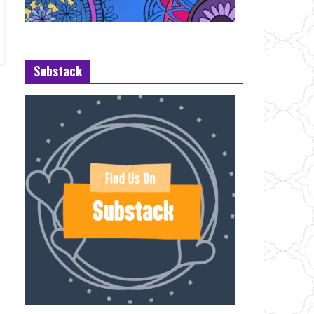
Substack