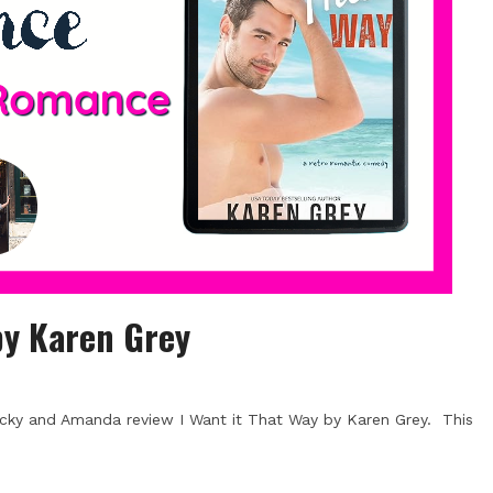
by Karen Grey
cky and Amanda review I Want it That Way by Karen Grey. This