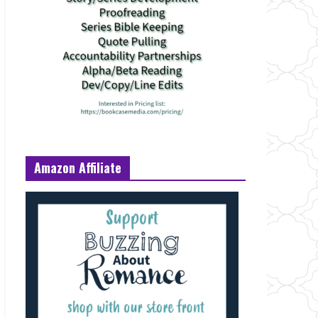
Amazon Affiliate