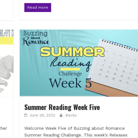
Read more
Summer Reading Week Five
June 26, 2022
Becky
ther
Welcome Week Five of Buzzing about Romance
Summer Reading Challenge. This week’s Releases