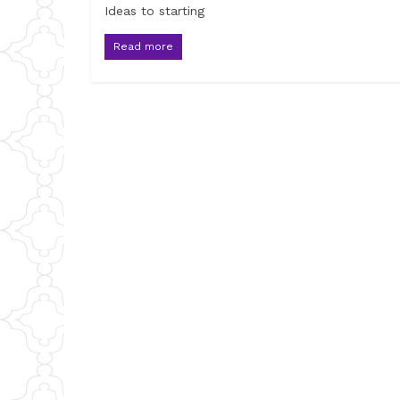
Ideas to starting
Read more