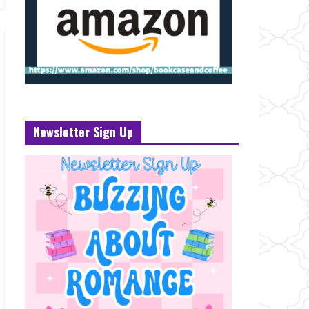
Newsletter Sign Up