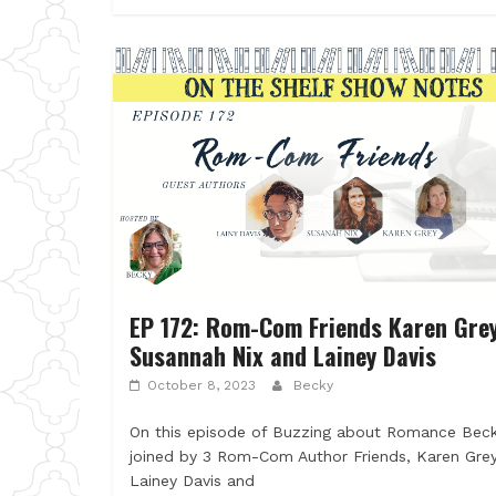
EP 172: Rom-Com Friends Karen Grey
Susannah Nix and Lainey Davis
October 8, 2023
Becky
On this episode of Buzzing about Romance Beck
joined by 3 Rom-Com Author Friends, Karen Grey
Lainey Davis and