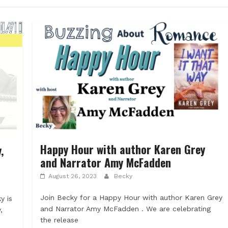
Happy Hour with author Karen Grey
,
and Narrator Amy McFadden
August 26, 2023
Becky
Join Becky for a Happy Hour with author Karen Grey
y is
and Narrator Amy McFadden . We are celebrating
,
the release