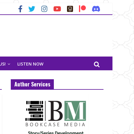
US!
LISTEN NOW
Author Services