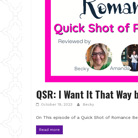
QSR: I Want It That Way 
October 19, 2023
Becky
On This episode of a Quick Shot of Romance Be
Read more