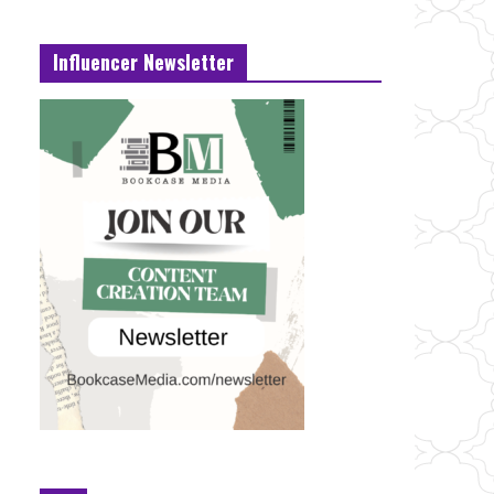
Influencer Newsletter