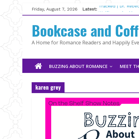
Skip
Friday, August 7, 2026
Latest:
Tracked | Dr. Rebe
to
Wolftamer by Magg
content
Bookcase and Cof
The CEO and The M
Kelly Fox
Lost and Found by
A Home for Romance Readers and Happily Ever
The Pilot by Susan
BUZZING ABOUT ROMANCE
MEET TH
karen grey