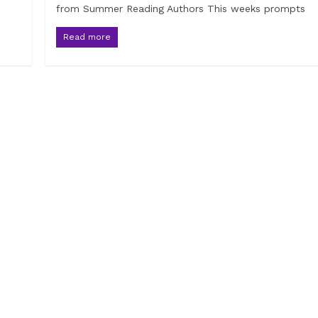
from Summer Reading Authors This weeks prompts
Read more