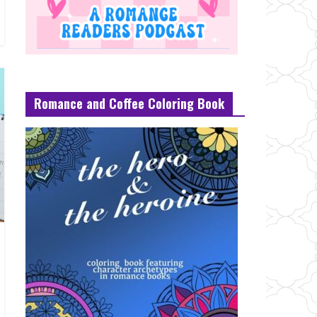
Romance and Coffee Coloring Book