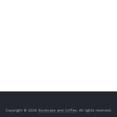
Copyright © 2026
Bookcase and Coffee
. All rights reserved.