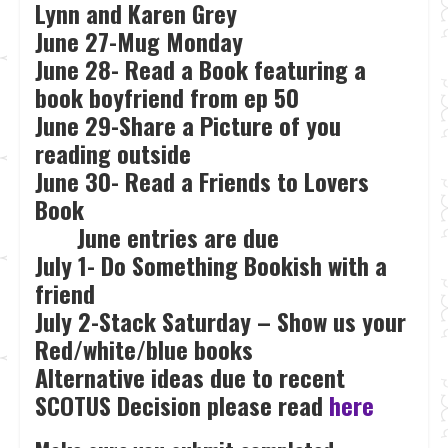
Lynn and Karen Grey
June 27-Mug Monday
June 28- Read a Book featuring a
book boyfriend from ep 50
June 29-Share a Picture of you
reading outside
June 30- Read a Friends to Lovers
Book
June entries are due
July 1- Do Something Bookish with a
friend
July 2-Stack Saturday – Show us your
Red/white/blue books
Alternative ideas due to recent
SCOTUS Decision please read
here