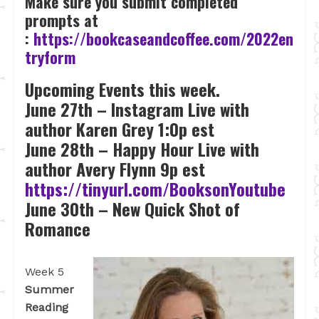
Make sure you submit completed
prompts at
:
https://bookcaseandcoffee.com/2022en
tryform
Upcoming Events this week.
June 27th – Instagram Live with
author Karen Grey 1:0p est
June 28th – Happy Hour Live with
author Avery Flynn 9p est
https://tinyurl.com/BooksonYoutube
June 30th – New Quick Shot of
Romance
Week 5
Summer
Reading