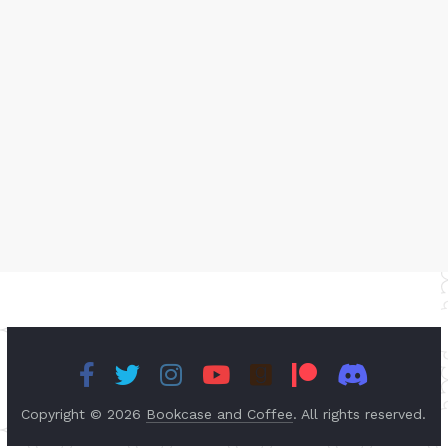
Copyright © 2026
Bookcase and Coffee
. All rights reserved.