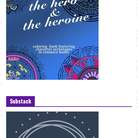
Substack