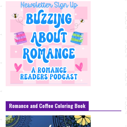
Romance and Coffee Coloring Book