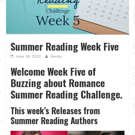
Summer Reading Week Five
June 26, 2022
Becky
Welcome Week Five of
Buzzing about Romance
Summer Reading Challenge.
This week’s Releases from
Summer Reading Authors