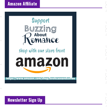
Amazon Affiliate
Newsletter Sign Up