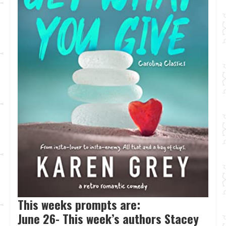
This weeks prompts are:
June 26- This week’s authors Stacey