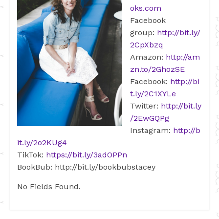
oks.com
Facebook
group:
http://bit.ly/
2CpXbzq
Amazon:
http://am
zn.to/2GhozSE
Facebook:
http://bi
t.ly/2C1XYLe
Twitter:
http://bit.ly
/2EwGQPg
Instagram:
http://b
it.ly/2o2KUg4
TikTok:
https://bit.ly/3adOPPn
BookBub: http://bit.ly/bookbubstacey
No Fields Found.