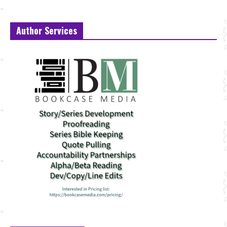
Author Services