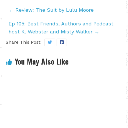
←
Review: The Suit by Lulu Moore
Ep 105: Best Friends, Authors and Podcast
host K. Webster and Misty Walker
→
Share This Post:
You May Also Like