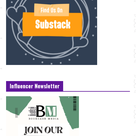
Influencer Newsletter