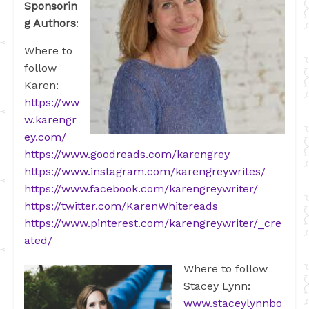
Sponsorin
g Authors
:
Where to
follow
Karen:
https://ww
w.karengr
ey.com/
https://www.goodreads.com/karengrey
https://www.instagram.com/karengreywrites/
https://www.facebook.com/karengreywriter/
https://twitter.com/KarenWhitereads
https://www.pinterest.com/karengreywriter/_cre
ated/
Where to follow
Stacey Lynn:
www.staceylynnbo