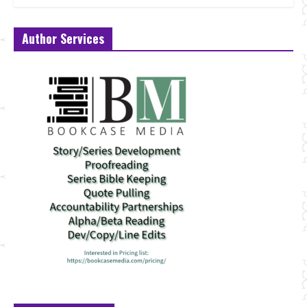
Author Services