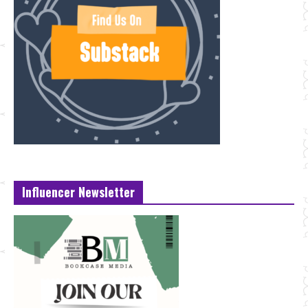
Influencer Newsletter