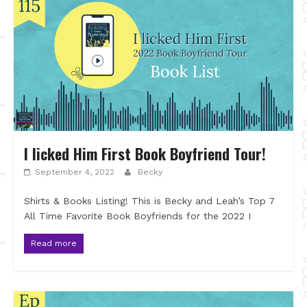
I licked Him First Book Boyfriend Tour!
September 4, 2022
Becky
Shirts & Books Listing! This is Becky and Leah’s Top 7
All Time Favorite Book Boyfriends for the 2022 I
Read more