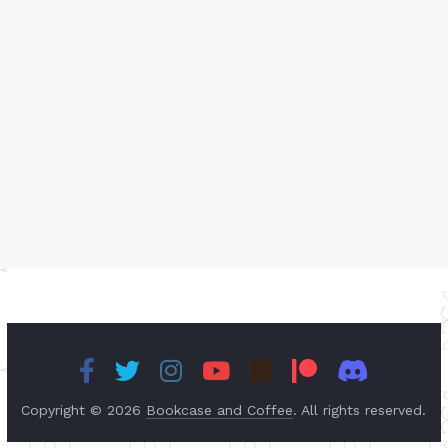
Copyright © 2026
Bookcase and Coffee
. All rights reserved.