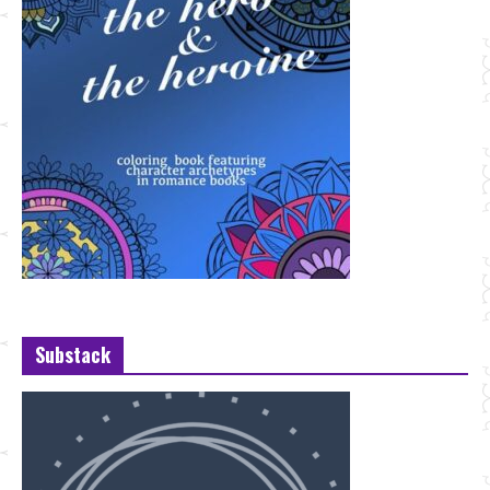
Substack