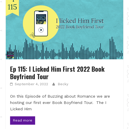
Ep 115: I Licked Him First 2022 Book
Boyfriend Tour
September 4, 2022
Becky
On this Episode of Buzzing about Romance we are
hosting our first ever Book Boyfriend Tour. The I
Licked Him
Read more