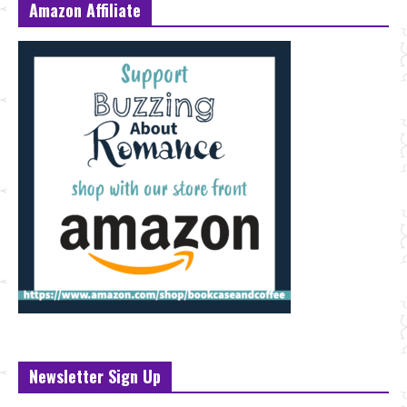
Amazon Affiliate
Newsletter Sign Up