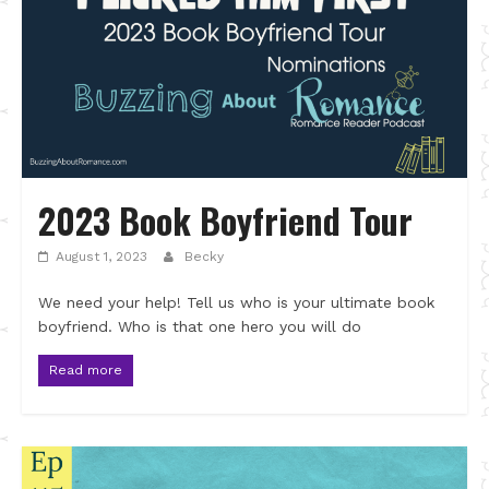
2023 Book Boyfriend Tour
August 1, 2023
Becky
We need your help! Tell us who is your ultimate book
boyfriend. Who is that one hero you will do
Read more