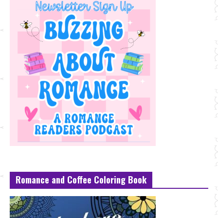
Romance and Coffee Coloring Book