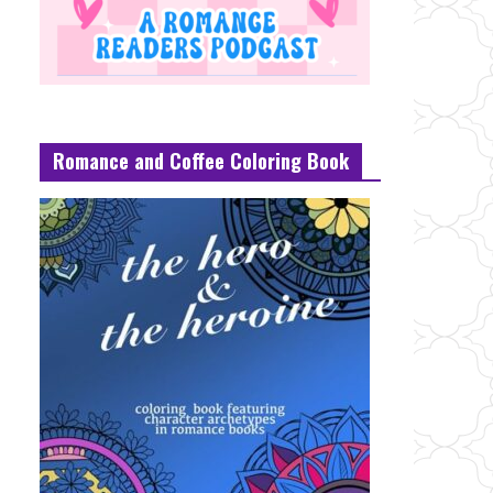
Romance and Coffee Coloring Book