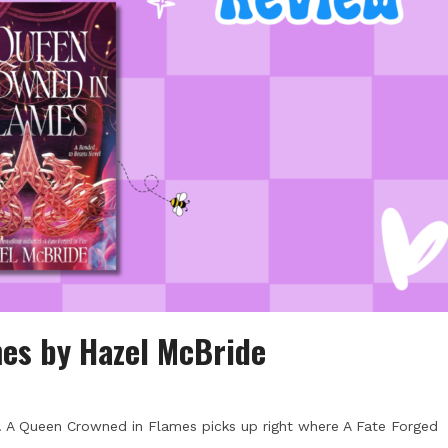
es by Hazel McBride
d. A Queen Crowned in Flames picks up right where A Fate Forged