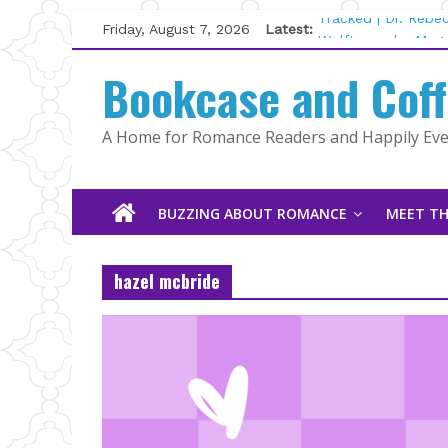
Skip
Friday, August 7, 2026
Latest:
Tracked | Dr. Rebe
to
Wolftamer by Magg
content
Bookcase and Cof
The CEO and The M
Kelly Fox
Lost and Found by
A Home for Romance Readers and Happily Ever
The Pilot by Susan
BUZZING ABOUT ROMANCE
MEET TH
hazel mcbride