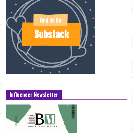
Influencer Newsletter