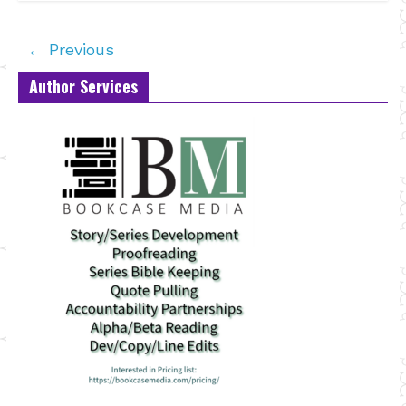
← Previous
Author Services