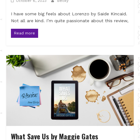
October 6, 2023
Becky
I have some big feels about Lorenzo by Saide Kincaid.
Not all are kind. I’m quite passionate about this review,
Read more
What Save Us by Maggie Gates