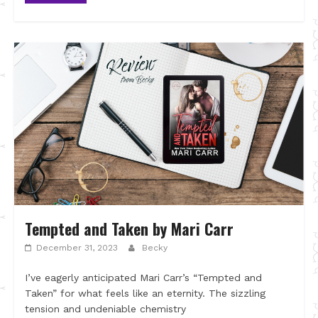
Tempted and Taken by Mari Carr
December 31, 2023
Becky
I’ve eagerly anticipated Mari Carr’s “Tempted and
Taken” for what feels like an eternity. The sizzling
tension and undeniable chemistry