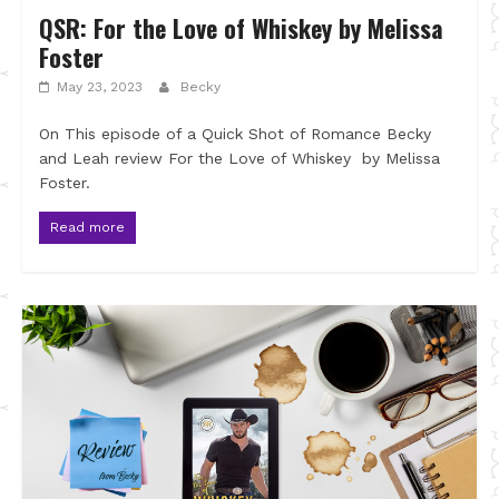
QSR: For the Love of Whiskey by Melissa
Foster
May 23, 2023
Becky
On This episode of a Quick Shot of Romance Becky
and Leah review For the Love of Whiskey by Melissa
Foster.
Read more