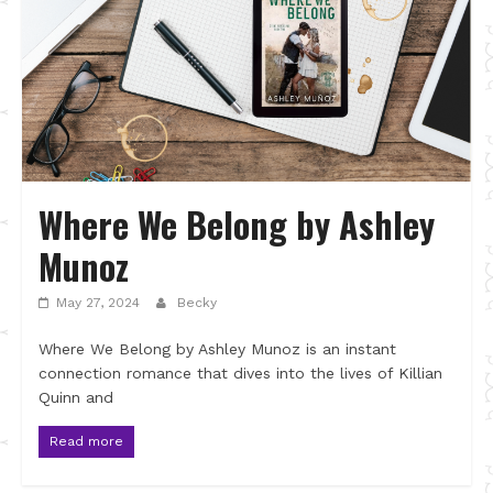
Where We Belong by Ashley
Munoz
May 27, 2024
Becky
Where We Belong by Ashley Munoz is an instant
connection romance that dives into the lives of Killian
Quinn and
Read more