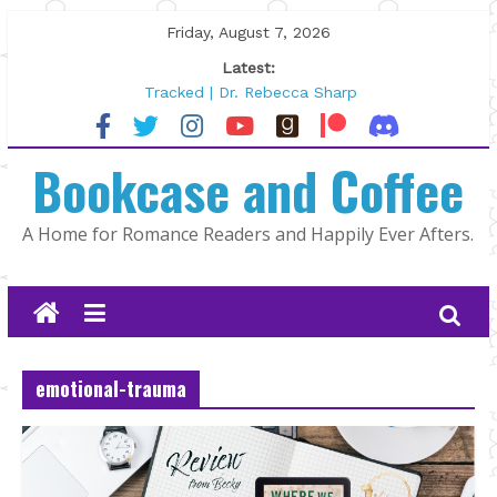
Skip
Friday, August 7, 2026
to
Latest:
content
Tracked | Dr. Rebecca Sharp
Wolftamer by Maggie Rapier
The CEO and The Mountain Man |
Bookcase and Coffee
Kelly Fox
Lost and Found by Tarah DeWitt
The Pilot by Susan Stoker
A Home for Romance Readers and Happily Ever Afters.
emotional-trauma