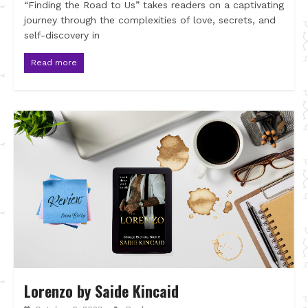
“Finding the Road to Us” takes readers on a captivating
journey through the complexities of love, secrets, and
self-discovery in
Read more
Lorenzo by Saide Kincaid