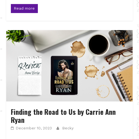
Read more
Finding the Road to Us by Carrie Ann
Ryan
December 10, 2023
Becky