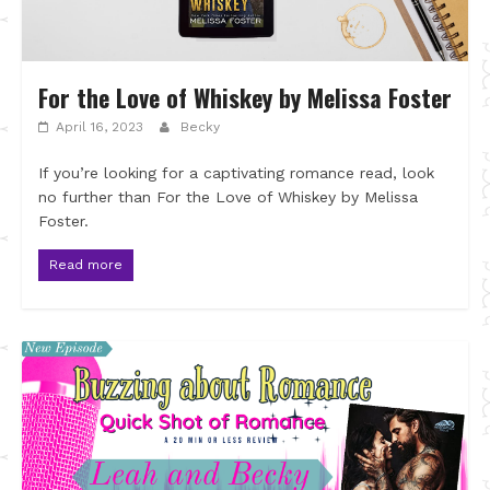
For the Love of Whiskey by Melissa Foster
April 16, 2023
Becky
If you’re looking for a captivating romance read, look
no further than For the Love of Whiskey by Melissa
Foster.
Read more