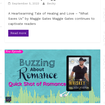
September 5, 2023
Becky
A Heartwarming Tale of Healing and Love – “What
Saves Us” by Maggie Gates Maggie Gates continues to
captivate readers
Read more