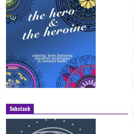
Substack