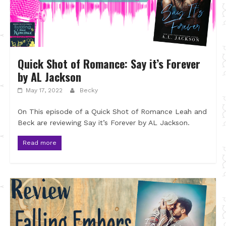
Quick Shot of Romance: Say it’s Forever
by AL Jackson
May 17, 2022
Becky
On This episode of a Quick Shot of Romance Leah and
Beck are reviewing Say it’s Forever by AL Jackson.
Read more