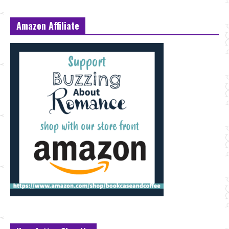
Amazon Affiliate