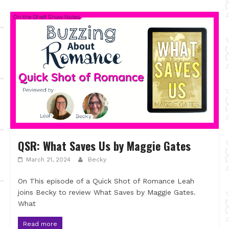
QSR: What Saves Us by Maggie Gates
March 21, 2024
Becky
On This episode of a Quick Shot of Romance Leah
joins Becky to review What Saves by Maggie Gates.
What
Read more