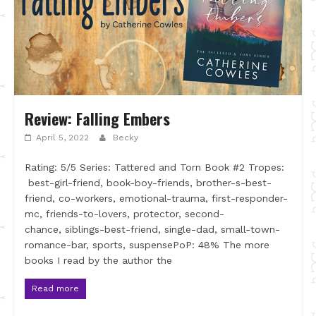
Review: Falling Embers
April 5, 2022
Becky
Rating: 5/5 Series: Tattered and Torn Book #2 Tropes:
best-girl-friend, book-boy-friends, brother-s-best-
friend, co-workers, emotional-trauma, first-responder-
mc, friends-to-lovers, protector, second-
chance, siblings-best-friend, single-dad, small-town-
romance-bar, sports, suspensePoP: 48% The more
books I read by the author the
Read more