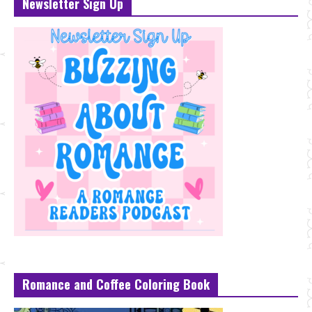
Newsletter Sign Up
Romance and Coffee Coloring Book